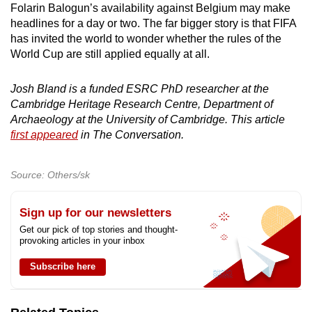
Folarin Balogun’s availability against Belgium may make
headlines for a day or two. The far bigger story is that FIFA
has invited the world to wonder whether the rules of the
World Cup are still applied equally at all.
Josh Bland is a funded ESRC PhD researcher at the
Cambridge Heritage Research Centre, Department of
Archaeology at the University of Cambridge. This article
first appeared
in The Conversation.
Source: Others/sk
Sign up for our newsletters
Get our pick of top stories and thought-
provoking articles in your inbox
Subscribe here