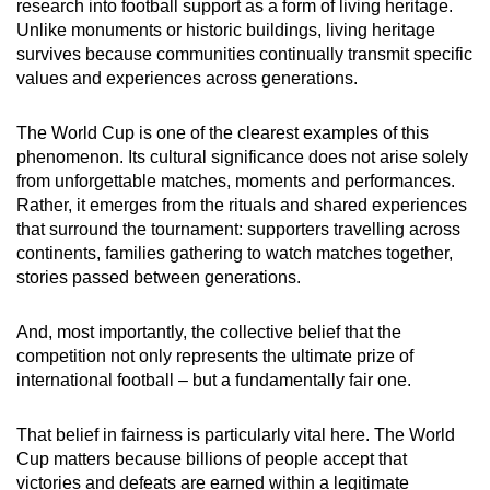
research into football support as a form of living heritage.
Unlike monuments or historic buildings, living heritage
survives because communities continually transmit specific
values and experiences across generations.
The World Cup is one of the clearest examples of this
phenomenon. Its cultural significance does not arise solely
from unforgettable matches, moments and performances.
Rather, it emerges from the rituals and shared experiences
that surround the tournament: supporters travelling across
continents, families gathering to watch matches together,
stories passed between generations.
And, most importantly, the collective belief that the
competition not only represents the ultimate prize of
international football – but a fundamentally fair one.
That belief in fairness is particularly vital here. The World
Cup matters because billions of people accept that
victories and defeats are earned within a legitimate