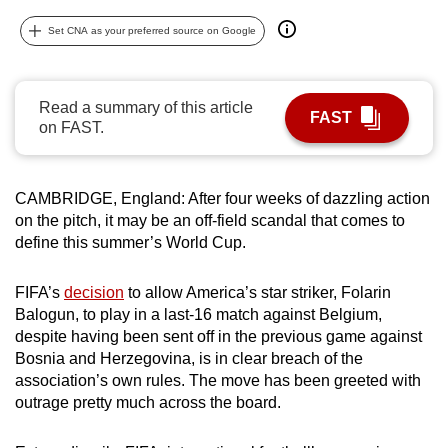
can
Set CNA as your preferred source on Google
possibly
be.
Read a summary of this article
To
FAST
on FAST.
continue,
upgrade
to
CAMBRIDGE, England: After four weeks of dazzling action
a
on the pitch, it may be an off-field scandal that comes to
supported
define this summer’s World Cup.
browser
or,
FIFA’s
decision
to allow America’s star striker, Folarin
for
Balogun, to play in a last-16 match against Belgium,
despite having been sent off in the previous game against
the
Bosnia and Herzegovina, is in clear breach of the
finest
association’s own rules. The move has been greeted with
experience,
outrage pretty much across the board.
download
the