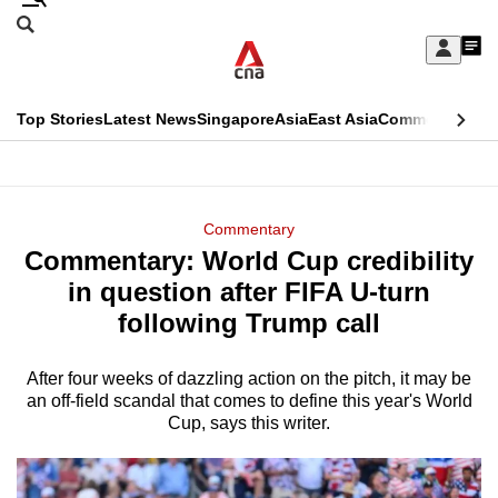
Skip
Search
to
Edition Menu
CNAR
My
main
Feed
Sign
Search
In
content
This
Top Stories
Latest News
Singapore
Asia
East Asia
Commentary
Ins
menu
CNAR
browser
Primary
CNAR
ADVERTISEMENT
is
Menu
Secondary
Commentary
no
Commentary: World Cup credibility
Menu
longer
in question after FIFA U-turn
supported
following Trump call
After four weeks of dazzling action on the pitch, it may be
We
an off-field scandal that comes to define this year's World
know
Cup, says this writer.
it's
a
hassle