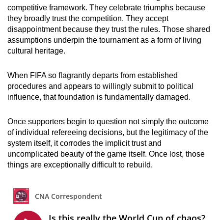
competitive framework. They celebrate triumphs because
they broadly trust the competition. They accept
disappointment because they trust the rules. Those shared
assumptions underpin the tournament as a form of living
cultural heritage.
When FIFA so flagrantly departs from established
procedures and appears to willingly submit to political
influence, that foundation is fundamentally damaged.
Once supporters begin to question not simply the outcome
of individual refereeing decisions, but the legitimacy of the
system itself, it corrodes the implicit trust and
uncomplicated beauty of the game itself. Once lost, those
things are exceptionally difficult to rebuild.