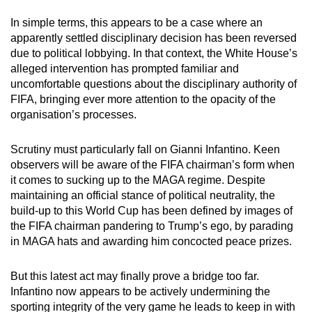
In simple terms, this appears to be a case where an
apparently settled disciplinary decision has been reversed
due to political lobbying. In that context, the White House’s
alleged intervention has prompted familiar and
uncomfortable questions about the disciplinary authority of
FIFA, bringing ever more attention to the opacity of the
organisation’s processes.
Scrutiny must particularly fall on Gianni Infantino.
Keen
observers will be aware of the FIFA chairman’s form when
it comes to sucking up to the MAGA regime.
Despite
maintaining an official stance of political neutrality, the
build-up to this World Cup has been defined by images of
the FIFA chairman pandering to Trump’s ego, by parading
in MAGA hats and awarding him concocted peace prizes.
But this latest act may finally prove a bridge too far.
Infantino now appears to be actively undermining the
sporting integrity of the very game he leads to keep in with