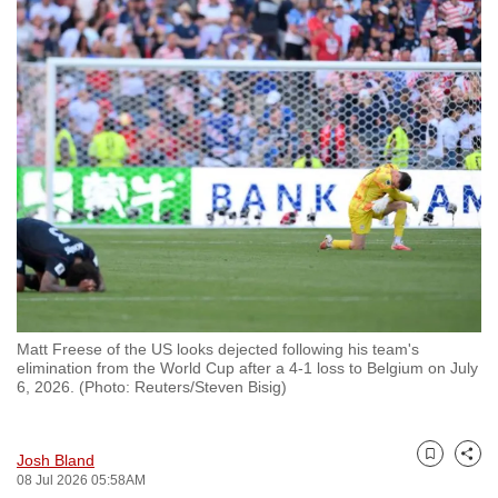
to
switch
browsers
but
we
want
your
experience
with
CNA
to
be
Matt Freese of the US looks dejected following his team's
fast,
elimination from the World Cup after a 4-1 loss to Belgium on July
secure
6, 2026. (Photo: Reuters/Steven Bisig)
and
the
Josh Bland
best
Bookmark
Share
08 Jul 2026 05:58AM
it