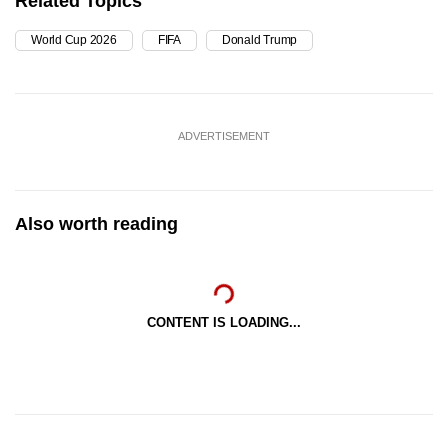
Related Topics
World Cup 2026
FIFA
Donald Trump
ADVERTISEMENT
Also worth reading
CONTENT IS LOADING...