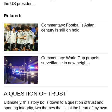
the US president.
Related:
Commentary: Football’s Asian
century is still on hold
Commentary: World Cup propels
surveillance to new heights
A QUESTION OF TRUST
Ultimately, this story boils down to a question of trust and
sporting integrity, two themes that sit at the heart of my own