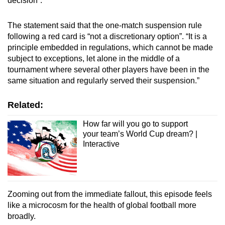
decision”.
The statement said that the one-match suspension rule
following a red card is “not a discretionary option”. “It is a
principle embedded in regulations, which cannot be made
subject to exceptions, let alone in the middle of a
tournament where several other players have been in the
same situation and regularly served their suspension.”
Related:
How far will you go to support
your team’s World Cup dream? |
Interactive
Zooming out from the immediate fallout, this episode feels
like a microcosm for the health of global football more
broadly.