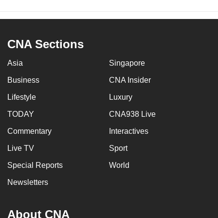
CNA Sections
Asia
Singapore
Business
CNA Insider
Lifestyle
Luxury
TODAY
CNA938 Live
Commentary
Interactives
Live TV
Sport
Special Reports
World
Newsletters
About CNA