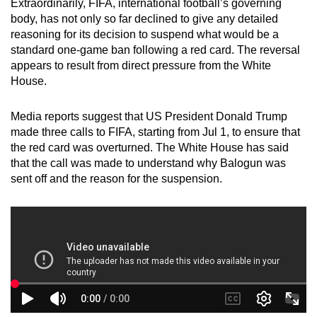
Extraordinarily, FIFA, international football’s governing
mobile
body, has not only so far declined to give any detailed
app.
reasoning for its decision to suspend what would be a
standard one-game ban following a red card. The reversal
appears to result from direct pressure from the White
Upgraded
House.
but
still
Media reports suggest that US President Donald Trump
having
made three calls to FIFA, starting from Jul 1, to ensure that
issues?
the red card was overturned. The White House has said
Contact
that the call was made to understand why Balogun was
us
sent off and the reason for the suspension.