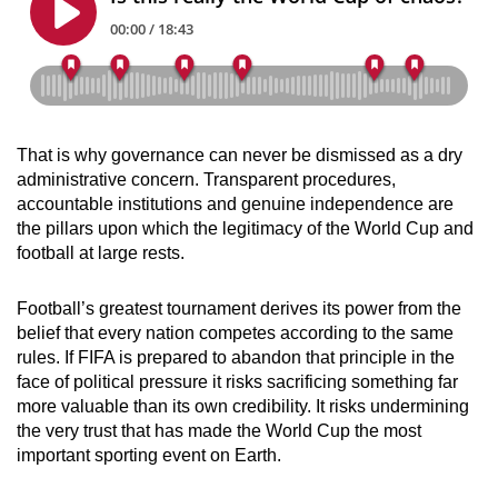
That is why governance can never be dismissed as a dry
administrative concern. Transparent procedures,
accountable institutions and genuine independence are
the pillars upon which the legitimacy of the World Cup and
football at large rests.
Football’s greatest tournament derives its power from the
belief that every nation competes according to the same
rules. If FIFA is prepared to abandon that principle in the
face of political pressure it risks sacrificing something far
more valuable than its own credibility. It risks undermining
the very trust that has made the World Cup the most
important sporting event on Earth.