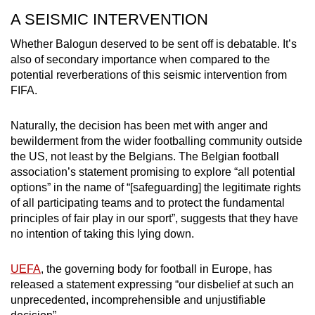
A SEISMIC INTERVENTION
Whether Balogun deserved to be sent off is debatable. It’s
also of secondary importance when compared to the
potential reverberations of this seismic intervention from
FIFA.
Naturally, the decision has been met with anger and
bewilderment from the wider footballing community outside
the US, not least by the Belgians. The Belgian football
association’s statement promising to explore “all potential
options” in the name of “[safeguarding] the legitimate rights
of all participating teams and to protect the fundamental
principles of fair play in our sport”, suggests that they have
no intention of taking this lying down.
UEFA
, the governing body for football in Europe, has
released a statement expressing “our disbelief at such an
unprecedented, incomprehensible and unjustifiable