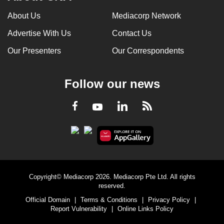
About Us
Mediacorp Network
Advertise With Us
Contact Us
Our Presenters
Our Correspondents
Follow our news
LinkedIn
Facebook
RSS
Youtube
Copyright© Mediacorp 2026. Mediacorp Pte Ltd. All rights
reserved.
Official Domain
|
Terms & Conditions
|
Privacy Policy
|
Report Vulnerability
|
Online Links Policy