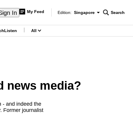
My Feed
Sign In
Edition:
Singapore
Search
CNAR
Edition Menu
Search
ch
Listen
All
menu
ed news media?
n - and indeed the
. Former journalist