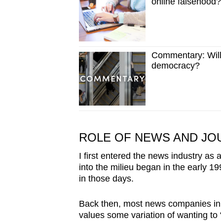
online falsehood?
Commentary: Will
democracy?
ROLE OF NEWS AND JO
I first entered the news industry as a 
into the milieu began in the early 1
in those days.
Back then, most news companies in 
values some variation of wanting to 