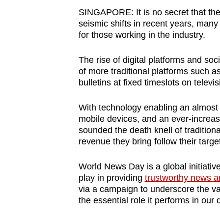
browser
SINGAPORE: It is no secret that th
or,
seismic shifts in recent years, man
for those working in the industry.
for
the
The rise of digital platforms and so
finest
of more traditional platforms such 
experience,
bulletins at fixed timeslots on televi
download
the
With technology enabling an almost
mobile
mobile devices, and an ever-increasi
sounded the death knell of tradition
app.
revenue they bring follow their targ
Upgraded
World News Day is a global initiative 
play in providing
trustworthy news a
but
via a campaign to underscore the va
still
the essential role it performs in our d
having