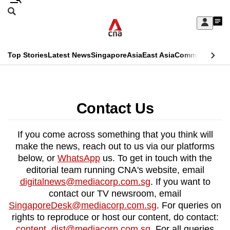
Skip
Search
to
Edition Menu
CNAR
My
main
Feed
Sign
Search
In
content
This
Top Stories
Latest News
Singapore
Asia
East Asia
Commentary
Ins
menu
CNAR
browser
Primary
CNAR
ADVERTISEMENT
is
Menu
Secondary
Contact Us
no
Menu
longer
If you come across something that you think will
supported
make the news, reach out to us via our platforms
below, or
WhatsApp
us. To get in touch with the
editorial team running CNA's website, email
We
digitalnews@mediacorp.com.sg
. If you want to
know
contact our TV newsroom, email
it's
SingaporeDesk@mediacorp.com.sg
. For queries on
a
rights to reproduce or host our content, do contact:
hassle
content_dist@mediacorp.com.sg
. For all queries