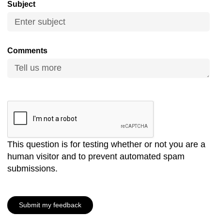
Subject
mobile
app.
Upgraded
Comments
but
still
having
issues?
Contact
us
This question is for testing whether or not you are a
human visitor and to prevent automated spam
submissions.