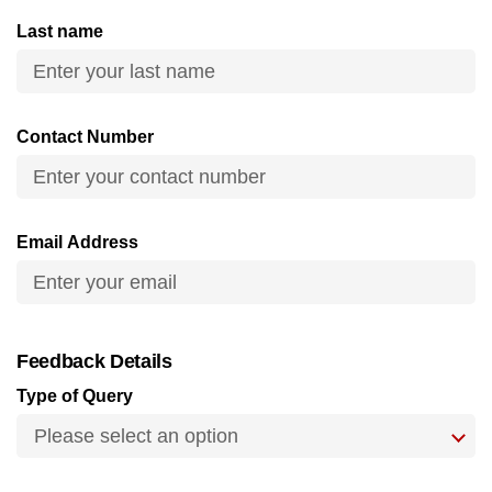
can
Last name
possibly
be.
To
Contact Number
continue,
upgrade
to
a
Email Address
supported
browser
or,
for
Feedback Details
the
Type of Query
finest
experience,
download
the