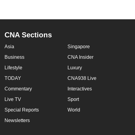
CNA Sections
Asia
Singapore
Business
CNA Insider
Lifestyle
Luxury
TODAY
CNA938 Live
Commentary
Interactives
Live TV
Sport
Special Reports
World
Newsletters