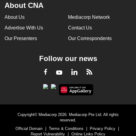
About CNA
About Us
Mediacorp Network
Advertise With Us
Contact Us
Our Presenters
Our Correspondents
Follow our news
LinkedIn
Facebook
RSS
Youtube
Copyright© Mediacorp 2026. Mediacorp Pte Ltd. All rights
reserved.
Official Domain
|
Terms & Conditions
|
Privacy Policy
|
Report Vulnerability
|
Online Links Policy