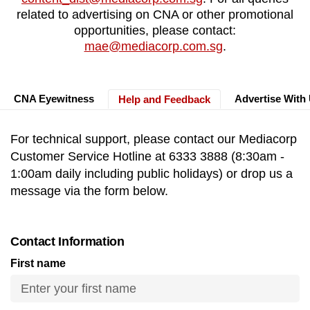
to
related to advertising on CNA or other promotional
opportunities, please contact:
switch
mae@mediacorp.com.sg
.
browsers
but
we
CNA Eyewitness
Advertise With
want
Help and Feedback
your
experience
For technical support, please contact our Mediacorp
with
Customer Service Hotline at 6333 3888 (8:30am -
CNA
1:00am daily including public holidays) or drop us a
to
message via the form below.
be
fast,
secure
Contact Information
and
First name
the
best
it