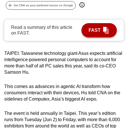
can
Set CNA as your preferred source on Google
possibly
be.
Read a summary of this article
FAST
To
on FAST.
continue,
upgrade
TAIPEI: Taiwanese technology giant Asus expects artificial
to
intelligence-powered personal computers to account for
a
more than half of all PC sales this year, said its co-CEO
supported
Samson Hu.
browser
or,
This comes as advances in agentic AI transform how
for
consumers interact with their devices, Hu told CNA on the
the
sidelines of Computex, Asia’s biggest AI expo.
finest
experience,
The event is held annually in Taipei. This year’s edition
download
runs from Tuesday (Jun 2) to Friday, with more than 6,000
the
exhibitors from around the world as well as CEOs of top