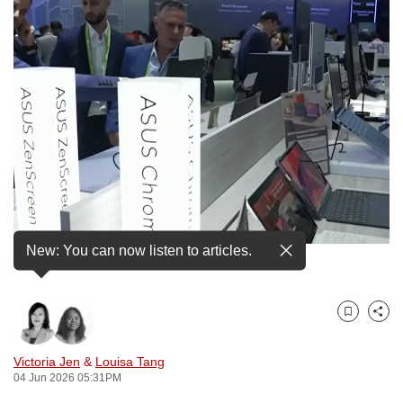
to
switch
browsers
but
we
want
your
experience
with
CNA
to
New: You can now listen to articles.
An Asus booth at Computex Taipei 2026.
be
fast,
secure
Bookmark
Share
and
the
Victoria Jen
&
Louisa Tang
best
04 Jun 2026 05:31PM
it