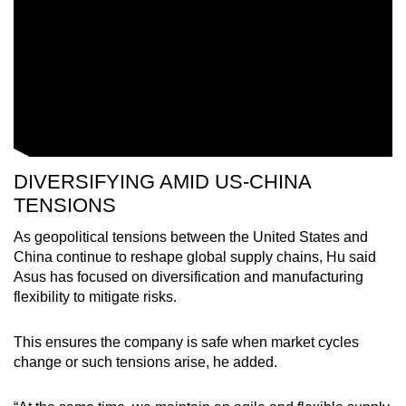
Word Search
Spot as many words as you can
Show Less
DIVERSIFYING AMID US-CHINA
TENSIONS
As geopolitical tensions between the United States and
China continue to reshape global supply chains, Hu said
Asus has focused on diversification and manufacturing
flexibility to mitigate risks.
This ensures the company is safe when market cycles
change or such tensions arise, he added.