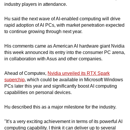
industry players in attendance.
mobile
app.
Hu said the next wave of AI-enabled computing will drive
rapid adoption of AI PCs, with market penetration expected
Upgraded
to continue growing through next year.
but
still
His comments came as American AI hardware giant Nvidia
having
this week announced its entry into the consumer PC arena,
issues?
in collaboration with Asus and other companies.
Contact
us
Ahead of Computex,
Nvidia unveiled its RTX Spark
superchip
, which could be available in Microsoft Windows
PCs later this year and significantly boost AI computing
capabilities on personal devices.
Hu described this as a major milestone for the industry.
"It’s a very exciting achievement in terms of its powerful AI
computing capability. I think it can deliver up to several