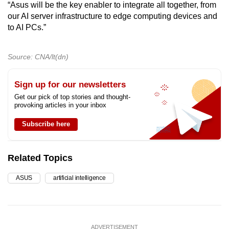
“Asus will be the key enabler to integrate all together, from
our AI server infrastructure to edge computing devices and
to AI PCs.”
Source: CNA/lt(dn)
Sign up for our newsletters
Get our pick of top stories and thought-
provoking articles in your inbox
Subscribe here
Related Topics
ASUS
artificial intelligence
ADVERTISEMENT