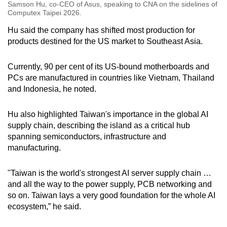
Samson Hu, co-CEO of Asus, speaking to CNA on the sidelines of
Computex Taipei 2026.
Hu said the company has shifted most production for
products destined for the US market to Southeast Asia.
Currently, 90 per cent of its US-bound motherboards and
PCs are manufactured in countries like Vietnam, Thailand
and Indonesia, he noted.
Hu also highlighted Taiwan's importance in the global AI
supply chain, describing the island as a critical hub
spanning semiconductors, infrastructure and
manufacturing.
"Taiwan is the world's strongest AI server supply chain …
and all the way to the power supply, PCB networking and
so on. Taiwan lays a very good foundation for the whole AI
ecosystem,” he said.