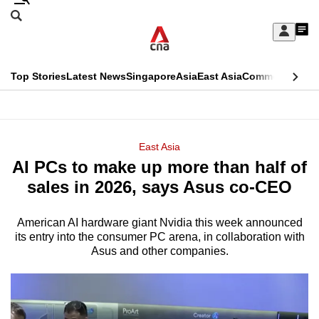
Skip
Search
to
Edition Menu
CNAR
My
main
Feed
Sign
Search
In
content
This
Top Stories
Latest News
Singapore
Asia
East Asia
Commentary
Ins
menu
CNAR
browser
Primary
CNAR
ADVERTISEMENT
is
Menu
Secondary
East Asia
no
AI PCs to make up more than half of
Menu
longer
sales in 2026, says Asus co-CEO
supported
American AI hardware giant Nvidia this week announced
its entry into the consumer PC arena, in collaboration with
We
Asus and other companies.
know
it's
a
hassle