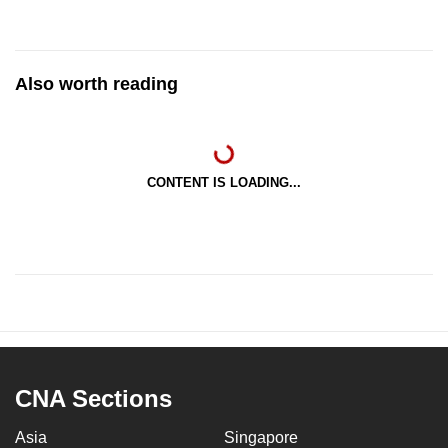
Also worth reading
CONTENT IS LOADING...
CNA Sections
Asia
Singapore