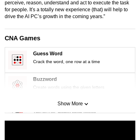
perceive, reason, understand and act to execute the task
for people. It's a totally new experience (that) will help to
drive the AI PC’s growth in the coming years.”
CNA Games
Guess Word
Crack the word, one row at a time
Buzzword
Create words using the given letters
Show More
Mini Sudoku
Tiny puzzle, mighty brain teaser
Mini Crossword
Small grid, big challenge