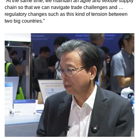
“At the same time, we maintain an agile and flexible supply
chain so that we can navigate trade challenges and …
regulatory changes such as this kind of tension between
two big countries.”