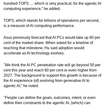
hundred TOPS … which is very practical, for the agentic AI
computing experience,” he added.
TOPS, which stands for trillions of operations per second,
is a measure of AI computing performance.
Asus previously forecast that AI PCs would take up 60 per
cent of the market share. When asked for a timeline of
reaching that milestone, Hu said adoption would
accelerate as AI technology evolves.
"We think the AI PC penetration rate will go beyond 50 per
cent this year and reach 60 per cent or even higher from
2027. The background to support this growth is because of
the AI experience (of) evolving from generative AI to
agentic AI,” he noted.
"People can define the goals, outcomes, intent, or even
define their constraints to the agentic AI, (which) can