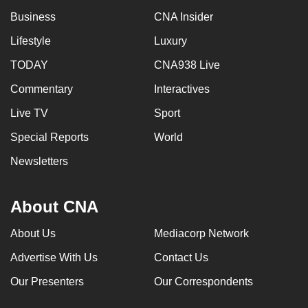
Business
CNA Insider
Lifestyle
Luxury
TODAY
CNA938 Live
Commentary
Interactives
Live TV
Sport
Special Reports
World
Newsletters
About CNA
About Us
Mediacorp Network
Advertise With Us
Contact Us
Our Presenters
Our Correspondents