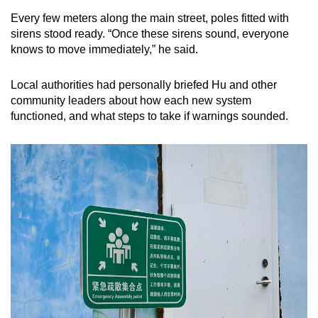
Every few meters along the main street, poles fitted with
sirens stood ready. “Once these sirens sound, everyone
knows to move immediately,” he said.
Local authorities had personally briefed Hu and other
community leaders about how each new system
functioned, and what steps to take if warnings sounded.