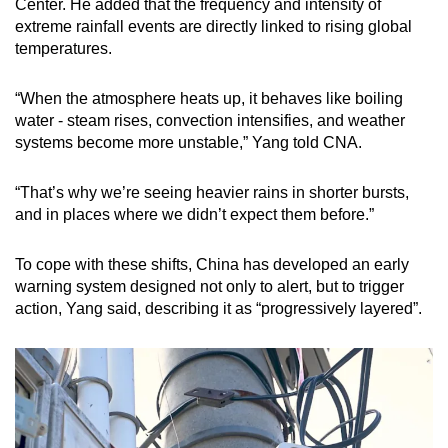
Center. He added that the frequency and intensity of
extreme rainfall events are directly linked to rising global
temperatures.
“When the atmosphere heats up, it behaves like boiling
water - steam rises, convection intensifies, and weather
systems become more unstable,” Yang told CNA.
“That’s why we’re seeing heavier rains in shorter bursts,
and in places where we didn’t expect them before.”
To cope with these shifts, China has developed an early
warning system designed not only to alert, but to trigger
action, Yang said, describing it as “progressively layered”.