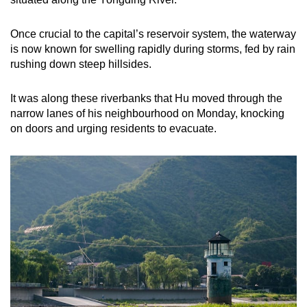
Once crucial to the capital’s reservoir system, the waterway
is now known for swelling rapidly during storms, fed by rain
rushing down steep hillsides.
It was along these riverbanks that Hu moved through the
narrow lanes of his neighbourhood on Monday, knocking
on doors and urging residents to evacuate.