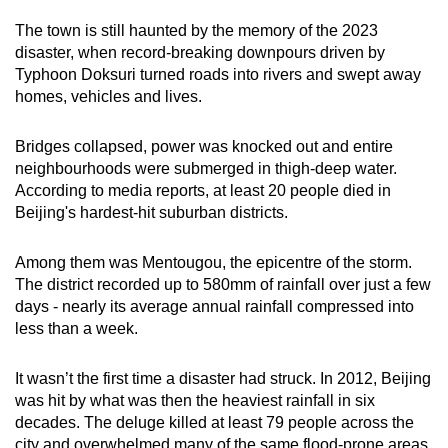
The town is still haunted by the memory of the 2023
disaster, when record-breaking downpours driven by
Typhoon Doksuri turned roads into rivers and swept away
homes, vehicles and lives.
Bridges collapsed, power was knocked out and entire
neighbourhoods were submerged in thigh-deep water.
According to media reports, at least 20 people died in
Beijing's hardest-hit suburban districts.
Among them was Mentougou, the epicentre of the storm.
The district recorded up to 580mm of rainfall over just a few
days - nearly its average annual rainfall compressed into
less than a week.
It wasn’t the first time a disaster had struck. In 2012, Beijing
was hit by what was then the heaviest rainfall in six
decades. The deluge killed at least 79 people across the
city and overwhelmed many of the same flood-prone areas