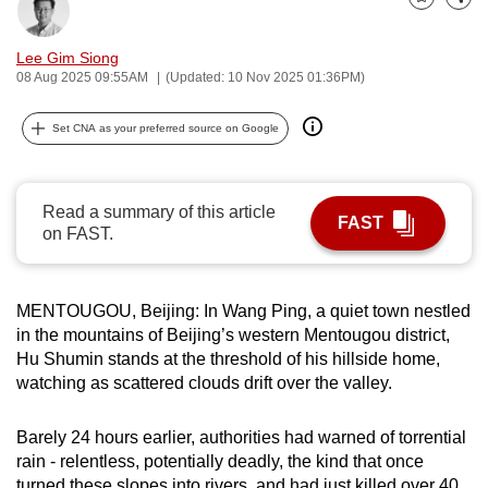
Bookmark
Share
can
possibly
Lee Gim Siong
be.
08 Aug 2025 09:55AM
(Updated: 10 Nov 2025 01:36PM)
To
Set CNA as your preferred source on Google
continue,
upgrade
to
Read a summary of this article
FAST
a
on FAST.
supported
browser
MENTOUGOU, Beijing: In Wang Ping, a quiet town nestled
or,
in the mountains of Beijing’s western Mentougou district,
for
Hu Shumin stands at the threshold of his hillside home,
the
watching as scattered clouds drift over the valley.
finest
experience,
Barely 24 hours earlier, authorities had warned of torrential
download
rain - relentless, potentially deadly, the kind that once
the
turned these slopes into rivers, and had just killed over 40