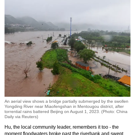
An aerial view shows a bridge partially submerged by the swollen
Yongding River near Miaofengshan in Mentougou district, after
torrential rains battered Beijing on August 1, 2023. (Photo: China
Daily via Reuters)
Hu, the local community leader, remembers it too - the
moment floodwaters broke past the riverbank and swept