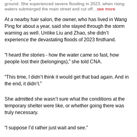
ground. She experienced severe flooding in 2023, when rising
waters submerged the main street and cut off
…
see more
At a nearby hair salon, the owner, who has lived in Wang
Ping for about a year, said she stayed through the storm
warning as well. Unlike Liu and Zhao, she didn’t
experience the devastating floods of 2023 firsthand.
“I heard the stories - how the water came so fast, how
people lost their (belongings),” she told CNA.
“This time, I didn’t think it would get that bad again. And in
the end, it didn’t.”
She admitted she wasn’t sure what the conditions at the
temporary shelter were like, or whether going there was
truly necessary.
“I suppose I’d rather just wait and see.”