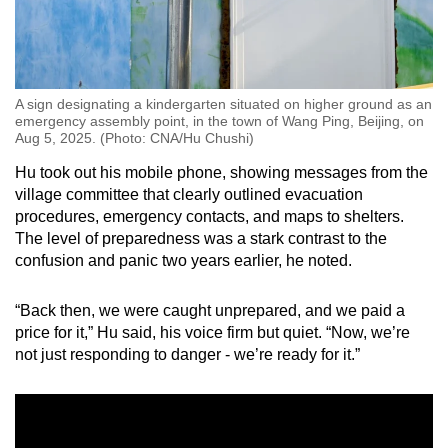
A sign designating a kindergarten situated on higher ground as an
emergency assembly point, in the town of Wang Ping, Beijing, on
Aug 5, 2025. (Photo: CNA/Hu Chushi)
Hu took out his mobile phone, showing messages from the
village committee that clearly outlined evacuation
procedures, emergency contacts, and maps to shelters.
The level of preparedness was a stark contrast to the
confusion and panic two years earlier, he noted.
“Back then, we were caught unprepared, and we paid a
price for it,” Hu said, his voice firm but quiet. “Now, we’re
not just responding to danger - we’re ready for it.”