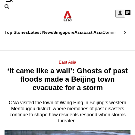
Skip
Search
to
Edition Menu
CNAR
My
main
Feed
Sign
Search
In
content
This
Top Stories
Latest News
Singapore
Asia
East Asia
Commentary
Ins
menu
CNAR
browser
Primary
CNAR
ADVERTISEMENT
is
Menu
Secondary
East Asia
no
‘It came like a wall’: Ghosts of past
Menu
longer
floods made a Beijing town
supported
evacuate for a storm
CNA visited the town of Wang Ping in Beijing’s western
We
Mentougou district, where memories of past disasters
know
continue to shape how residents respond when storms
it's
threaten.
a
hassle