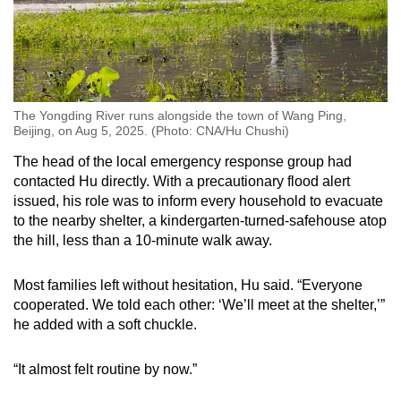
The Yongding River runs alongside the town of Wang Ping,
Beijing, on Aug 5, 2025. (Photo: CNA/Hu Chushi)
The head of the local emergency response group had
contacted Hu directly. With a precautionary flood alert
issued, his role was to inform every household to evacuate
to the nearby shelter, a kindergarten-turned-safehouse atop
the hill, less than a 10-minute walk away.
Most families left without hesitation, Hu said. “Everyone
cooperated. We told each other: ‘We’ll meet at the shelter,’”
he added with a soft chuckle.
“It almost felt routine by now.”