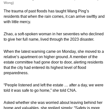
Wong)
The trauma of past floods has taught Wang Ping’s
residents that when the rain comes, it can arrive swiftly and
with little mercy.
Zhao, a soft-spoken woman in her seventies who declined
to give her full name, lived through the 2023 disaster.
When the latest warning came on Monday, she moved to a
relative’s apartment on higher ground. A member of the
estate committee had gone door to door, alerting residents
that the city had entered its highest level of flood
preparedness.
“People listened and left the estate … after a day, we were
told it was safe to go home,” she told CNA.
Asked whether she was worried about leaving behind her
home and valuables, she replied simply: “Safety is more