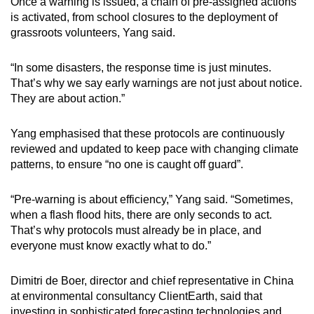
Once a warning is issued, a chain of pre-assigned actions
is activated, from school closures to the deployment of
grassroots volunteers, Yang said.
“In some disasters, the response time is just minutes.
That’s why we say early warnings are not just about notice.
They are about action.”
Yang emphasised that these protocols are continuously
reviewed and updated to keep pace with changing climate
patterns, to ensure “no one is caught off guard”.
“Pre-warning is about efficiency,” Yang said. “Sometimes,
when a flash flood hits, there are only seconds to act.
That’s why protocols must already be in place, and
everyone must know exactly what to do.”
Dimitri de Boer, director and chief representative in China
at environmental consultancy ClientEarth, said that
investing in sophisticated forecasting technologies and