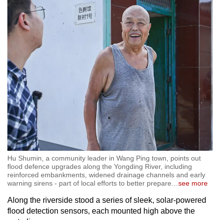
Hu Shumin, a community leader in Wang Ping town, points out
flood defence upgrades along the Yongding River, including
reinforced embankments, widened drainage channels and early
warning sirens - part of local efforts to better prepare
…
see more
Along the riverside stood a series of sleek, solar-powered
flood detection sensors, each mounted high above the