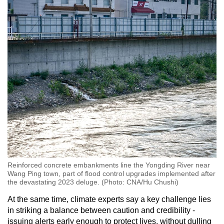
Reinforced concrete embankments line the Yongding River near
Wang Ping town, part of flood control upgrades implemented after
the devastating 2023 deluge. (Photo: CNA/Hu Chushi)
At the same time, climate experts say a key challenge lies
in striking a balance between caution and credibility -
issuing alerts early enough to protect lives, without dulling