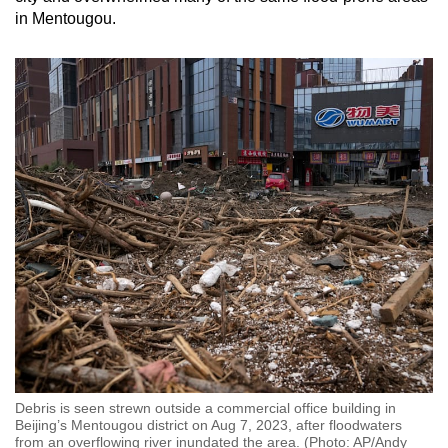
in Mentougou.
Debris is seen strewn outside a commercial office building in
Beijing’s Mentougou district on Aug 7, 2023, after floodwaters
from an overflowing river inundated the area. (Photo: AP/Andy