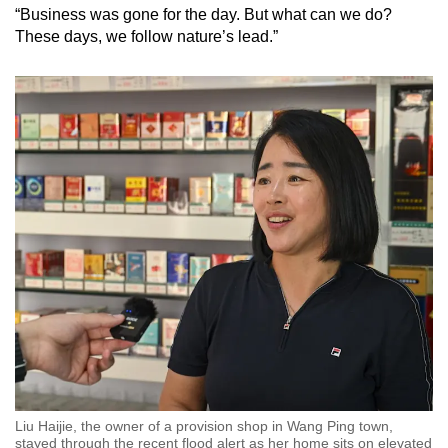
“Business was gone for the day. But what can we do?
These days, we follow nature’s lead.”
Liu Haijie, the owner of a provision shop in Wang Ping town,
stayed through the recent flood alert as her home sits on elevated