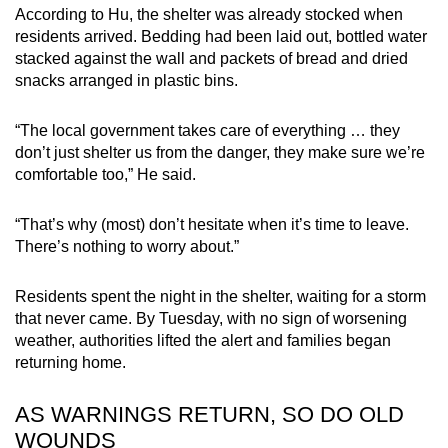
According to Hu, the shelter was already stocked when
residents arrived. Bedding had been laid out, bottled water
stacked against the wall and packets of bread and dried
snacks arranged in plastic bins.
“The local government takes care of everything … they
don’t just shelter us from the danger, they make sure we’re
comfortable too,” He said.
“That’s why (most) don’t hesitate when it’s time to leave.
There’s nothing to worry about.”
Residents spent the night in the shelter, waiting for a storm
that never came. By Tuesday, with no sign of worsening
weather, authorities lifted the alert and families began
returning home.
AS WARNINGS RETURN, SO DO OLD
WOUNDS