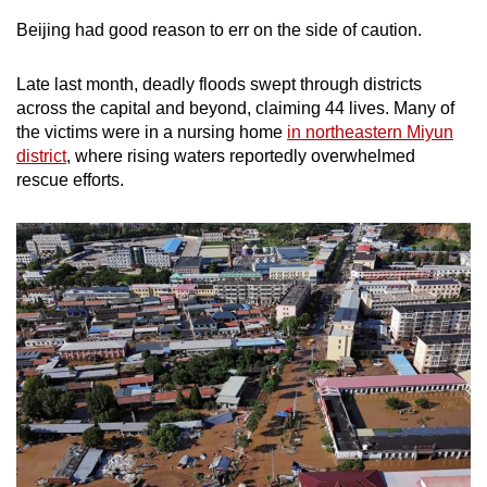
Beijing had good reason to err on the side of caution.
Late last month, deadly floods swept through districts
across the capital and beyond, claiming 44 lives. Many of
the victims were in a nursing home
in northeastern Miyun
district
, where rising waters reportedly overwhelmed
rescue efforts.