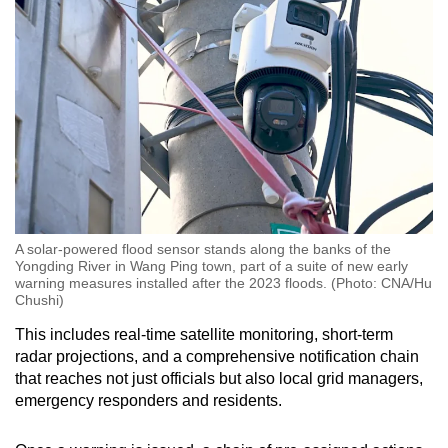
A solar-powered flood sensor stands along the banks of the
Yongding River in Wang Ping town, part of a suite of new early
warning measures installed after the 2023 floods. (Photo: CNA/Hu
Chushi)
This includes real-time satellite monitoring, short-term
radar projections, and a comprehensive notification chain
that reaches not just officials but also local grid managers,
emergency responders and residents.