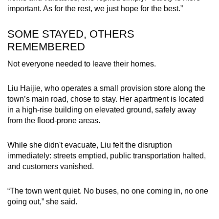
important. As for the rest, we just hope for the best.”
SOME STAYED, OTHERS
REMEMBERED
Not everyone needed to leave their homes.
Liu Haijie, who operates a small provision store along the
town’s main road, chose to stay. Her apartment is located
in a high-rise building on elevated ground, safely away
from the flood-prone areas.
While she didn't evacuate, Liu felt the disruption
immediately: streets emptied, public transportation halted,
and customers vanished.
“The town went quiet. No buses, no one coming in, no one
going out,” she said.