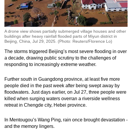
A drone view shows partially submerged village houses and other
buildings after heavy rainfall flooded parts of Miyun district in
Beijing, China, Jul 29, 2025. (Photo: Reuters/Florence Lo)
The storms triggered Beijing’s most severe flooding in over
a decade, drawing public scrutiny to the challenges of
responding to increasingly extreme weather.
Further south in Guangdong province, at least five more
people died in the past week after being swept away by
floodwaters. Just days earlier, on Jul 27, three people were
killed when surging waters overran a riverside wellness
retreat in Chengde city, Hebei province.
In Mentougou’s Wang Ping, rain once brought devastation -
and the memory lingers.