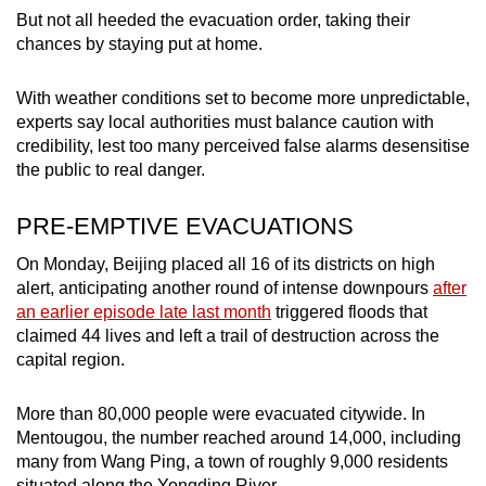
But not all heeded the evacuation order, taking their
chances by staying put at home.
With weather conditions set to become more unpredictable,
experts say local authorities must balance caution with
credibility, lest too many perceived false alarms desensitise
the public to real danger.
PRE-EMPTIVE EVACUATIONS
On Monday, Beijing placed all 16 of its districts on high
alert, anticipating another round of intense downpours
after
an earlier episode late last month
triggered floods that
claimed 44 lives and left a trail of destruction across the
capital region.
More than 80,000 people were evacuated citywide. In
Mentougou, the number reached around 14,000, including
many from Wang Ping, a town of roughly 9,000 residents
situated along the Yongding River.