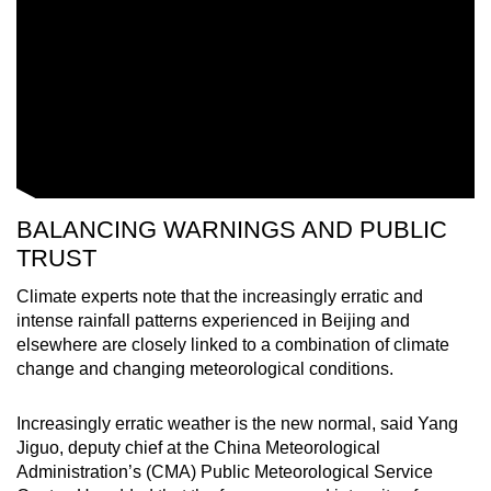
BALANCING WARNINGS AND PUBLIC
TRUST
Climate experts note that the increasingly erratic and
intense rainfall patterns experienced in Beijing and
elsewhere are closely linked to a combination of climate
change and changing meteorological conditions.
Increasingly erratic weather is the new normal, said Yang
Jiguo, deputy chief at the China Meteorological
Administration’s (CMA) Public Meteorological Service