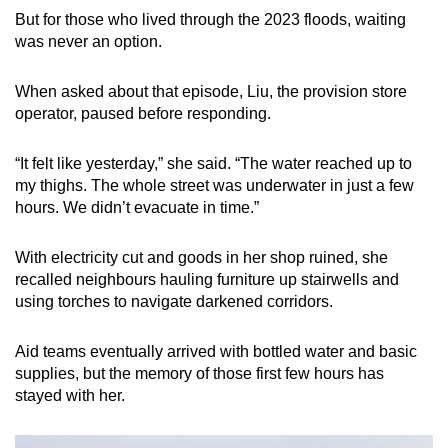
But for those who lived through the 2023 floods, waiting
was never an option.
When asked about that episode, Liu, the provision store
operator, paused before responding.
“It felt like yesterday,” she said. “The water reached up to
my thighs. The whole street was underwater in just a few
hours. We didn’t evacuate in time.”
With electricity cut and goods in her shop ruined, she
recalled neighbours hauling furniture up stairwells and
using torches to navigate darkened corridors.
Aid teams eventually arrived with bottled water and basic
supplies, but the memory of those first few hours has
stayed with her.