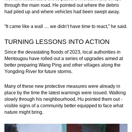
through the main road. He pointed out where the debris
had piled up and where vehicles had been swept away.
“It came like a wall … we didn’t have time to react,” he said.
TURNING LESSONS INTO ACTION
Since the devastating floods of 2023, local authorities in
Mentougou have rolled out a series of upgrades aimed at
better preparing Wang Ping and other villages along the
Yongding River for future storms.
Many of these new protective measures were already in
place by the time the latest warnings were issued. Walking
slowly through his neighbourhood, Hu pointed them out -
visible signs of a community better equipped to face what
nature might bring.