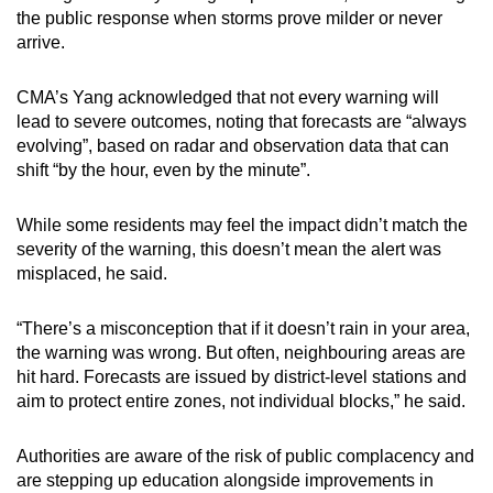
the public response when storms prove milder or never
arrive.
CMA’s Yang acknowledged that not every warning will
lead to severe outcomes, noting that forecasts are “always
evolving”, based on radar and observation data that can
shift “by the hour, even by the minute”.
While some residents may feel the impact didn’t match the
severity of the warning, this doesn’t mean the alert was
misplaced, he said.
“There’s a misconception that if it doesn’t rain in your area,
the warning was wrong. But often, neighbouring areas are
hit hard. Forecasts are issued by district-level stations and
aim to protect entire zones, not individual blocks,” he said.
Authorities are aware of the risk of public complacency and
are stepping up education alongside improvements in