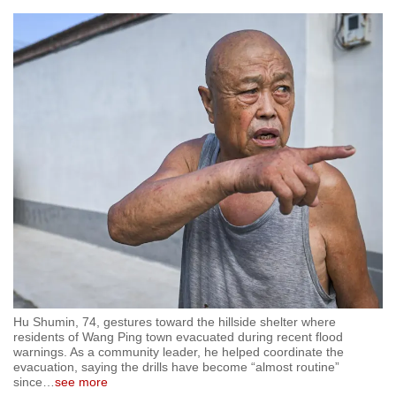
Hu Shumin, 74, gestures toward the hillside shelter where
residents of Wang Ping town evacuated during recent flood
warnings. As a community leader, he helped coordinate the
evacuation, saying the drills have become “almost routine”
since
…
see more