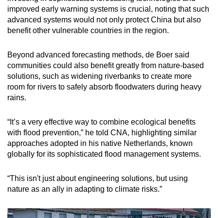
improved early warning systems is crucial, noting that such
advanced systems would not only protect China but also
benefit other vulnerable countries in the region.
Beyond advanced forecasting methods, de Boer said
communities could also benefit greatly from nature-based
solutions, such as widening riverbanks to create more
room for rivers to safely absorb floodwaters during heavy
rains.
“It’s a very effective way to combine ecological benefits
with flood prevention,” he told CNA, highlighting similar
approaches adopted in his native Netherlands, known
globally for its sophisticated flood management systems.
“This isn't just about engineering solutions, but using
nature as an ally in adapting to climate risks.”