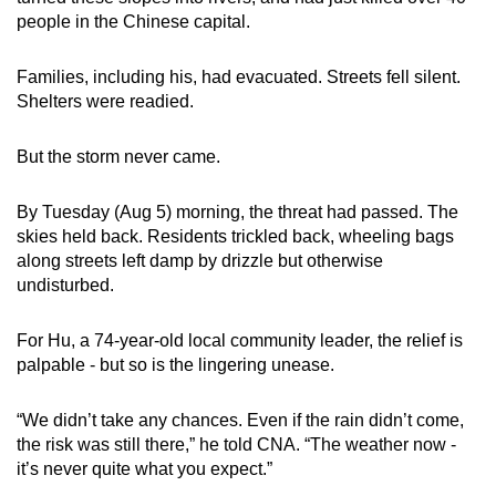
mobile
people in the Chinese capital.
app.
Families, including his, had evacuated. Streets fell silent.
Shelters were readied.
Upgraded
but
But the storm never came.
still
having
By Tuesday (Aug 5) morning, the threat had passed. The
issues?
skies held back. Residents trickled back, wheeling bags
Contact
along streets left damp by drizzle but otherwise
us
undisturbed.
For Hu, a 74-year-old local community leader, the relief is
palpable - but so is the lingering unease.
“We didn’t take any chances. Even if the rain didn’t come,
the risk was still there,” he told CNA. “The weather now -
it’s never quite what you expect.”