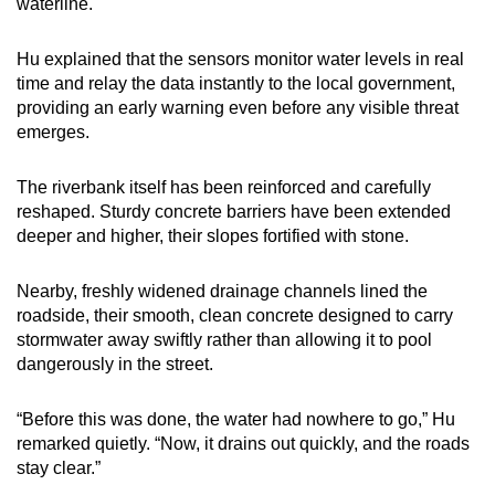
waterline.
Hu explained that the sensors monitor water levels in real
time and relay the data instantly to the local government,
providing an early warning even before any visible threat
emerges.
The riverbank itself has been reinforced and carefully
reshaped. Sturdy concrete barriers have been extended
deeper and higher, their slopes fortified with stone.
Nearby, freshly widened drainage channels lined the
roadside, their smooth, clean concrete designed to carry
stormwater away swiftly rather than allowing it to pool
dangerously in the street.
“Before this was done, the water had nowhere to go,” Hu
remarked quietly. “Now, it drains out quickly, and the roads
stay clear.”