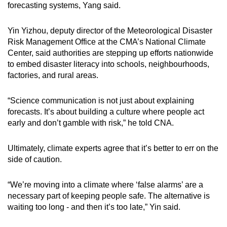
forecasting systems, Yang said.
Yin Yizhou, deputy director of the Meteorological Disaster
Risk Management Office at the CMA’s National Climate
Center, said authorities are stepping up efforts nationwide
to embed disaster literacy into schools, neighbourhoods,
factories, and rural areas.
“Science communication is not just about explaining
forecasts. It’s about building a culture where people act
early and don’t gamble with risk,” he told CNA.
Ultimately, climate experts agree that it’s better to err on the
side of caution.
“We’re moving into a climate where ‘false alarms’ are a
necessary part of keeping people safe. The alternative is
waiting too long - and then it’s too late,” Yin said.