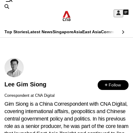
Skip
Search
to
Edition Menu
CNAR
My
main
Feed
Sign
Search
In
content
This
Top Stories
Latest News
Singapore
Asia
East Asia
Commentary
Ins
menu
CNAR
browser
Primary
CNAR
ADVERTISEMENT
is
Menu
Secondary
no
Menu
longer
Lee Gim Siong
supported
Follow
Correspondent at CNA Digital
We
Gim Siong is a China Correspondent with CNA Digital,
know
covering international affairs, geopolitics and Chinese
it's
central government policy and politics. In his previous
a
role as a senior producer, he was part of the core team
hassle