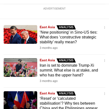
ADVERTISEMENT
East Asia
ANALYSIS
‘New positioning’ in Sino-US ties:
What does ‘constructive strategic
stability’ really mean?
3 months ago
East Asia
ANALYSIS
Iran is set to dominate Trump-Xi
summit. What else is at stake, and
who has the upper hand?
3 months ago
East Asia
ANALYSIS
‘Reset’ or ‘calculated
stabilisation’? Why ties between
China and the Philippines appear