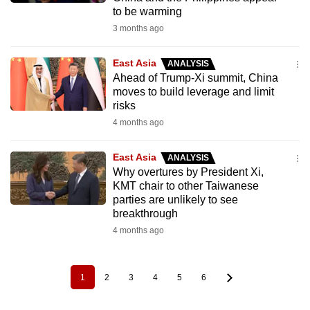
to be warming
3 months ago
East Asia
ANALYSIS
Ahead of Trump-Xi summit, China
moves to build leverage and limit
risks
4 months ago
East Asia
ANALYSIS
Why overtures by President Xi,
KMT chair to other Taiwanese
parties are unlikely to see
breakthrough
4 months ago
1
2
3
4
5
6
Pagination
Current
Page
Page
Page
Page
Page
page