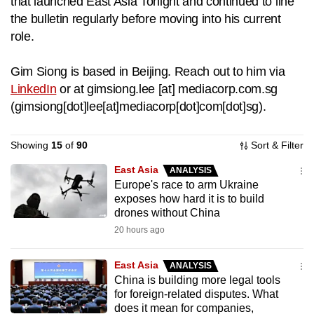
that launched East Asia Tonight and continued to line
to
the bulletin regularly before moving into his current
switch
role.
browsers
but
Gim Siong is based in Beijing. Reach out to him via
we
LinkedIn
or at
gimsiong.lee
[at]
mediacorp.com.sg
want
(
gimsiong[dot]lee[at]mediacorp[dot]com[dot]sg
)
.
your
experience
Showing
15
of
90
Sort & Filter
with
East Asia
CNA
ANALYSIS
Europe's race to arm Ukraine
to
exposes how hard it is to build
be
drones without China
fast,
20 hours ago
secure
and
East Asia
ANALYSIS
the
China is building more legal tools
best
for foreign-related disputes. What
does it mean for companies,
it