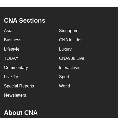
CNA Sections
Asia
Singapore
Business
CNA Insider
Lifestyle
Luxury
TODAY
CNA938 Live
Commentary
Interactives
Live TV
Sport
Special Reports
World
Newsletters
About CNA