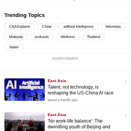
mobile
app.
Trending Topics
CNA Explains
China
artificial intelligence
Indonesia
Upgraded
but
Malaysia
podcasts
Wellness
Thailand
still
Japan
having
issues?
ADVERTISEMENT
Contact
us
East Asia
Talent, not technology, is
reshaping the US-China AI race
about a month ago
East Asia
'No work-life balance': The
dwindling youth of Beijing and