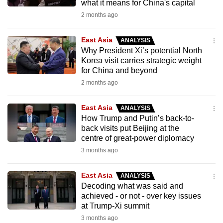
what it means for China's capital
2 months ago
East Asia
ANALYSIS
Why President Xi’s potential North
Korea visit carries strategic weight
for China and beyond
2 months ago
East Asia
ANALYSIS
How Trump and Putin’s back-to-
back visits put Beijing at the
centre of great-power diplomacy
3 months ago
East Asia
ANALYSIS
Decoding what was said and
achieved - or not - over key issues
at Trump-Xi summit
3 months ago