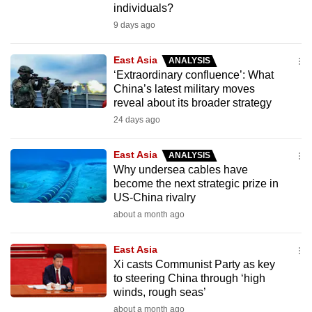
individuals?
can
9 days ago
possibly
be.
East Asia
ANALYSIS
‘Extraordinary confluence’: What
To
China’s latest military moves
continue,
reveal about its broader strategy
upgrade
24 days ago
to
a
East Asia
ANALYSIS
supported
Why undersea cables have
browser
become the next strategic prize in
US-China rivalry
or,
about a month ago
for
the
East Asia
finest
Xi casts Communist Party as key
experience,
to steering China through ‘high
download
winds, rough seas’
the
about a month ago