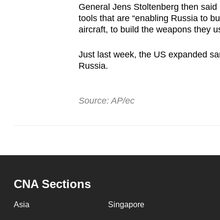
General Jens Stoltenberg then said
tools that are “enabling Russia to bui
aircraft, to build the weapons they u
Just last week, the US expanded san
Russia.
Source: AP/ec
CNA Sections
Asia
Singapore