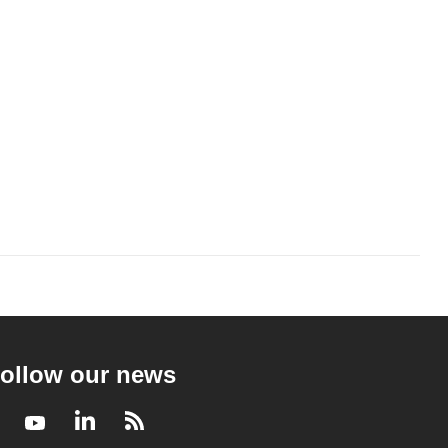
ollow our news
Facebook
Youtube
LinkedIn
RSS