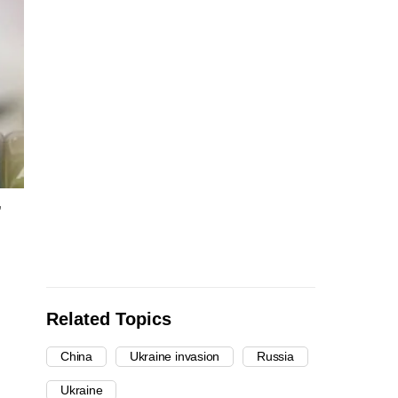
,
Related Topics
China
Ukraine invasion
Russia
Ukraine