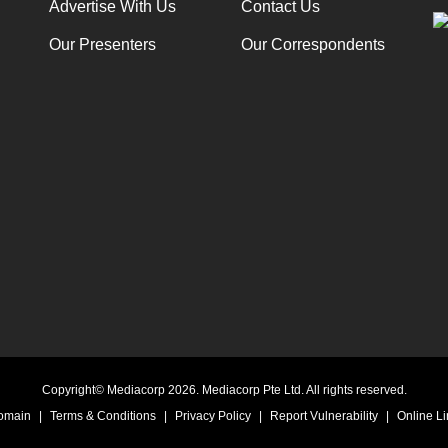
Advertise With Us
Contact Us
Our Presenters
Our Correspondents
Copyright© Mediacorp 2026. Mediacorp Pte Ltd. All rights reserved.
Domain
|
Terms & Conditions
|
Privacy Policy
|
Report Vulnerability
|
Online Li