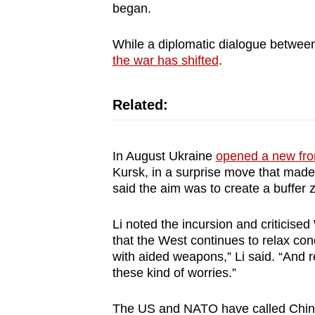
issues?
began.
Contact
us
While a diplomatic dialogue between
the war has shifted
.
Related:
In August Ukraine
opened a new fron
Kursk, in a surprise move that made
said the aim was to create a buffer 
Li noted the incursion and criticised
that the West continues to relax cond
with aided weapons,” Li said. “And 
these kind of worries.”
The US and NATO have called China