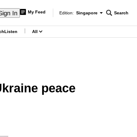
My Feed
Sign In
Edition:
Singapore
Search
CNAR
Edition Menu
Search
ch
Listen
All
menu
 Ukraine peace