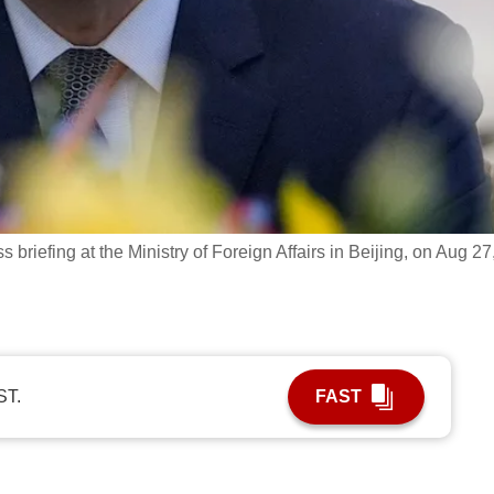
briefing at the Ministry of Foreign Affairs in Beijing, on Aug 27
ST.
FAST