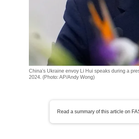
fast,
secure
and
the
best
it
can
possibly
China's Ukraine envoy Li Hui speaks during a press 
be.
2024. (Photo: AP/Andy Wong)
To
continue,
upgrade
Read a summary of this article on FA
to
a
supported