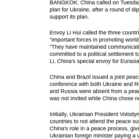
BANGKOK: China called on Tuesday (
browser
plan for Ukraine, after a round of di
or,
support its plan.
for
the
Envoy Li Hui called the three countr
“important forces in promoting world
finest
"They have maintained communicati
experience,
committed to a political settlement t
download
Li, China's special envoy for Eurasia
the
mobile
China and Brazil issued a joint peace
app.
conference with both Ukraine and Ru
and Russia were absent from a peac
was not invited while China chose no
Upgraded
but
Initially, Ukrainian President Volo
countries to not attend the peace s
still
China's role in a peace process, give
having
Ukrainian foreign minister paying a vi