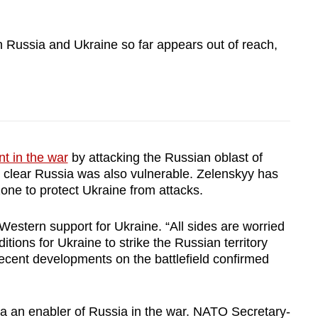
 Russia and Ukraine so far appears out of reach,
t in the war
by attacking the Russian oblast of
 clear Russia was also vulnerable. Zelenskyy has
zone to protect Ukraine from attacks.
 Western support for Ukraine. “All sides are worried
itions for Ukraine to strike the Russian territory
recent developments on the battlefield confirmed
 an enabler of Russia in the war. NATO Secretary-