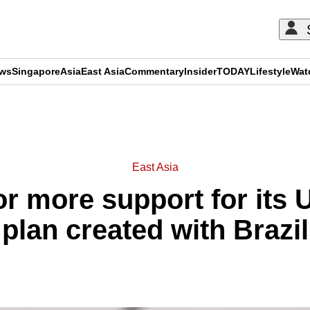
ews
Singapore
Asia
East Asia
Commentary
Insider
TODAY
Lifestyle
Wat
ADVERTISEMENT
East Asia
or more support for its
plan created with Brazil