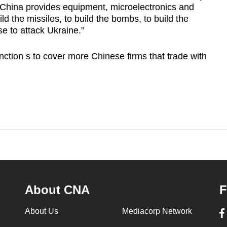
 China provides equipment, microelectronics and
ld the missiles, to build the bombs, to build the
se to attack Ukraine.”
ction s to cover more Chinese firms that trade with
About CNA
F
About Us
Mediacorp Network