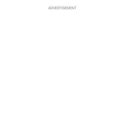
ADVERTISEMENT