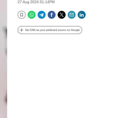
27 Aug 2024 01:14PM
WhatsApp
Telegram
Facebook
Twitter
Email
LinkedIn
Bookmark
Set CNA as your preferred source on Google