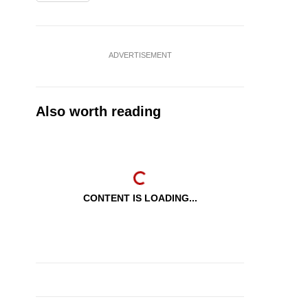
ADVERTISEMENT
Also worth reading
CONTENT IS LOADING...