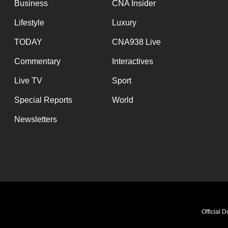
Business
CNA Insider
Lifestyle
Luxury
TODAY
CNA938 Live
Commentary
Interactives
Live TV
Sport
Special Reports
World
Newsletters
Official 