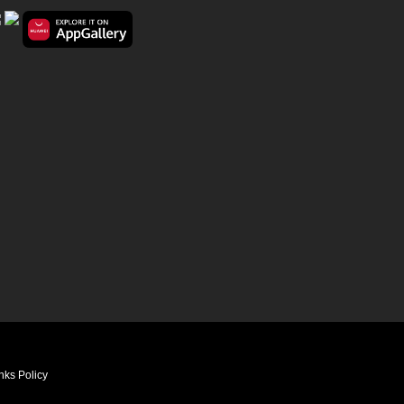
nks Policy