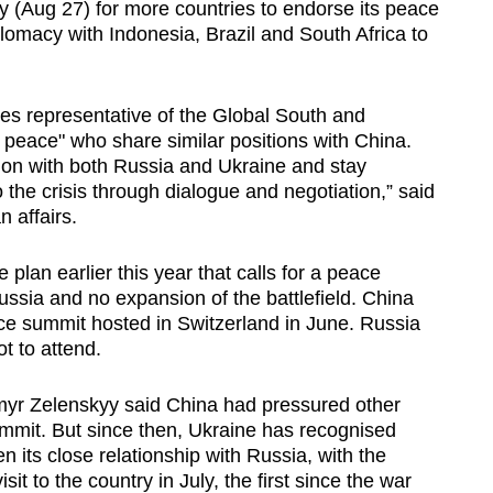
Aug 27) for more countries to endorse its peace
plomacy with Indonesia, Brazil and South Africa to
ies representative of the Global South and
 peace" who share similar positions with China.
on with both Russia and Ukraine and stay
o the crisis through dialogue and negotiation,” said
n affairs.
 plan earlier this year that calls for a peace
ssia and no expansion of the battlefield. China
e summit hosted in Switzerland in June. Russia
t to attend.
dymyr Zelenskyy said China had pressured other
ummit. But since then, Ukraine has recognised
n its close relationship with Russia, with the
sit to the country in July, the first since the war