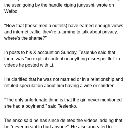
the user, going by the handle xiping junyushi, wrote on
Weibo.
“Now that (these media outlets) have earned enough views
and internet traffic, they’re u-turning to talk about privacy,
where’s the shame?”
In posts to his X account on Sunday, Teslenko said that
there was “no explicit content or anything disrespectful” in
videos he posted with Li.
He clarified that he was not married or in a relationship and
refuted speculation about him having a wife or children.
“The only unfortunate thing is that the girl never mentioned
she had a boyfriend,” said Teslenko.
Teslenko said he has since deleted the videos, adding that
he “never meant to hurt anyone”. He also appealed to