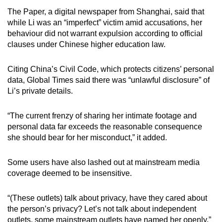
The Paper, a digital newspaper from Shanghai, said that
while Li was an “imperfect” victim amid accusations, her
behaviour did not warrant expulsion according to official
clauses under Chinese higher education law.
Citing China’s Civil Code, which protects citizens’ personal
data, Global Times said there was “unlawful disclosure” of
Li’s private details.
“The current frenzy of sharing her intimate footage and
personal data far exceeds the reasonable consequence
she should bear for her misconduct,” it added.
Some users have also lashed out at mainstream media
coverage deemed to be insensitive.
“(These outlets) talk about privacy, have they cared about
the person’s privacy? Let’s not talk about independent
outlets, some mainstream outlets have named her openly,”