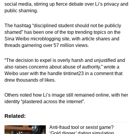
social media, stirring up fierce debate over Li’s privacy and
public shaming.
The hashtag “disciplined student should not be publicly
shamed” has been one of the top trending topics on the
Sina Weibo microblogging site, with article shares and
threads garnering over 57 million views.
“The decision to expel is overly harsh and unjustified and
also raises concerns about abuse of authority,” wrote a
Weibo user with the handle tintinwt23 in a comment that
drew thousands of likes.
Others noted how Li’s image still remained online, with her
identity “plastered across the internet”.
Related:
Anti-fraud tool or sexist game?
‘Gold digger’ dating simulation