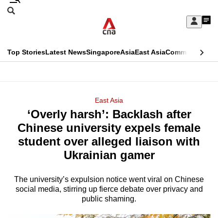
Skip
Search
to
Edition Menu
CNAR
My
main
Feed
Sign
Search
In
content
This
Top Stories
Latest News
Singapore
Asia
East Asia
Commentary
Ins
menu
CNAR
browser
Primary
CNAR
ADVERTISEMENT
is
Menu
Secondary
East Asia
no
‘Overly harsh’: Backlash after
Menu
longer
Chinese university expels female
supported
student over alleged liaison with
Ukrainian gamer
We
know
The university’s expulsion notice went viral on Chinese
social media, stirring up fierce debate over privacy and
it's
public shaming.
a
hassle