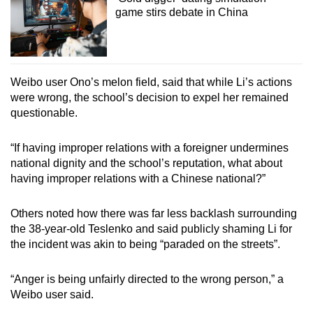
game stirs debate in China
Weibo user Ono’s melon field, said that while Li’s actions
were wrong, the school’s decision to expel her remained
questionable.
“If having improper relations with a foreigner undermines
national dignity and the school’s reputation, what about
having improper relations with a Chinese national?”
Others noted how there was far less backlash surrounding
the 38-year-old Teslenko and said publicly shaming Li for
the incident was akin to being “paraded on the streets”.
“Anger is being unfairly directed to the wrong person,” a
Weibo user said.