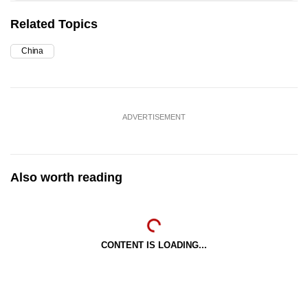
Related Topics
China
ADVERTISEMENT
Also worth reading
CONTENT IS LOADING...