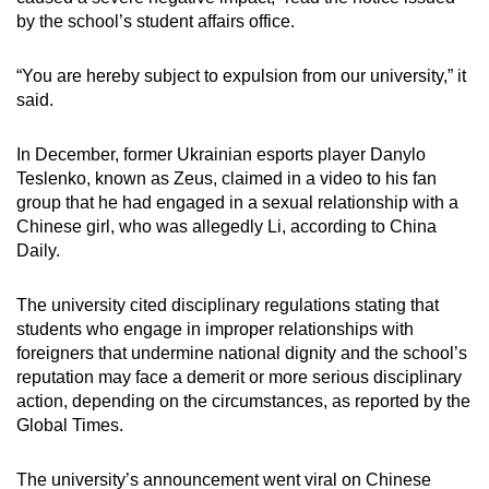
mobile
by the school’s student affairs office.
app.
“You are hereby subject to expulsion from our university,” it
said.
Upgraded
but
In December, former Ukrainian esports player Danylo
still
Teslenko, known as Zeus, claimed in a video to his fan
having
group that he had engaged in a sexual relationship with a
issues?
Chinese girl, who was allegedly Li, according to China
Contact
Daily.
us
The university cited disciplinary regulations stating that
students who engage in improper relationships with
foreigners that undermine national dignity and the school’s
reputation may face a demerit or more serious disciplinary
action, depending on the circumstances, as reported by the
Global Times.
The university’s announcement went viral on Chinese