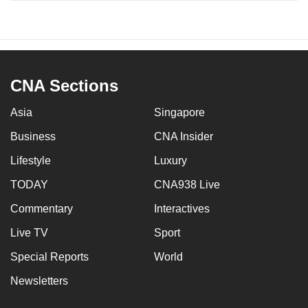
CNA Sections
Asia
Singapore
Business
CNA Insider
Lifestyle
Luxury
TODAY
CNA938 Live
Commentary
Interactives
Live TV
Sport
Special Reports
World
Newsletters