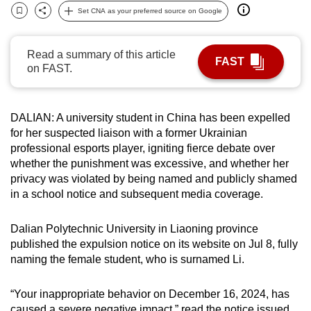
Set CNA as your preferred source on Google
can
Bookmark
Share
possibly
be.
Read a summary of this article
FAST
on FAST.
To
continue,
upgrade
DALIAN: A university student in China has been expelled
to
for her suspected liaison with a former Ukrainian
professional esports player, igniting fierce debate over
a
whether the punishment was excessive, and whether her
supported
privacy was violated by being named and publicly shamed
browser
in a school notice and subsequent media coverage.
or,
for
Dalian Polytechnic University in Liaoning province
the
published the expulsion notice on its website on Jul 8, fully
finest
naming the female student, who is surnamed Li.
experience,
download
“Your inappropriate behavior on December 16, 2024, has
the
caused a severe negative impact,” read the notice issued