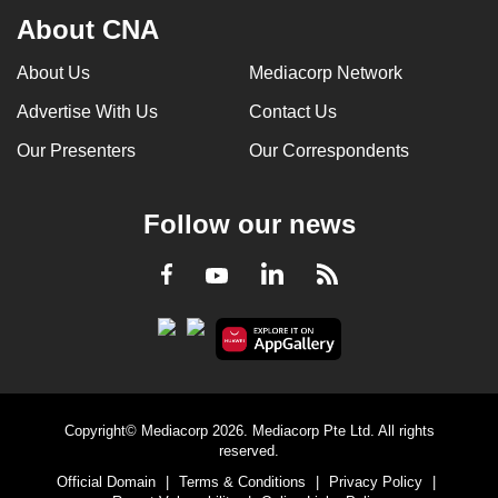
About CNA
About Us
Mediacorp Network
Advertise With Us
Contact Us
Our Presenters
Our Correspondents
Follow our news
LinkedIn
Facebook
RSS
Youtube
Copyright© Mediacorp 2026. Mediacorp Pte Ltd. All rights
reserved.
Official Domain
|
Terms & Conditions
|
Privacy Policy
|