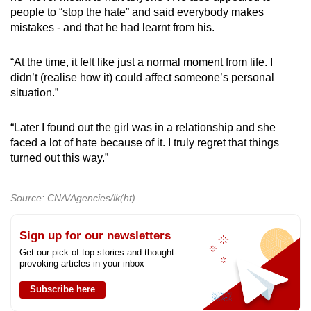
people to “stop the hate” and said everybody makes
mistakes - and that he had learnt from his.
“At the time, it felt like just a normal moment from life. I
didn’t (realise how it) could affect someone’s personal
situation.”
“Later I found out the girl was in a relationship and she
faced a lot of hate because of it. I truly regret that things
turned out this way.”
Source: CNA/Agencies/lk(ht)
Sign up for our newsletters
Get our pick of top stories and thought-
provoking articles in your inbox
Subscribe here