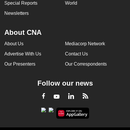
Special Reports
World
Newsletters
About CNA
About Us
Mediacorp Network
Advertise With Us
Contact Us
Our Presenters
Our Correspondents
Follow our news
LinkedIn
Facebook
RSS
Youtube