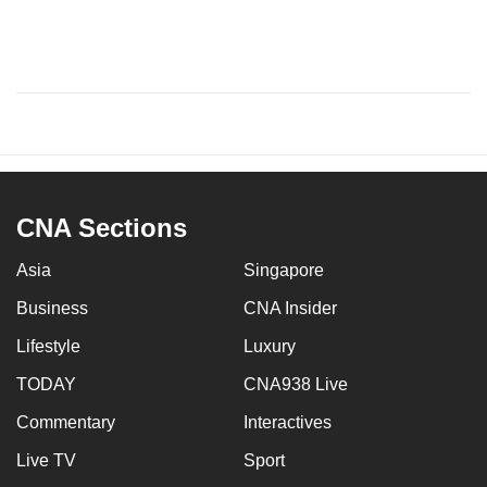
CNA Sections
Asia
Singapore
Business
CNA Insider
Lifestyle
Luxury
TODAY
CNA938 Live
Commentary
Interactives
Live TV
Sport