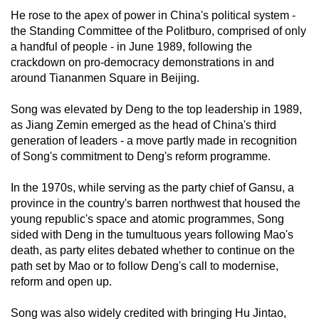
He rose to the apex of power in China's political system -
the Standing Committee of the Politburo, comprised of only
a handful of people - in June 1989, following the
crackdown on pro-democracy demonstrations in and
around Tiananmen Square in Beijing.
Song was elevated by Deng to the top leadership in 1989,
as Jiang Zemin emerged as the head of China's third
generation of leaders - a move partly made in recognition
of Song's commitment to Deng's reform programme.
In the 1970s, while serving as the party chief of Gansu, a
province in the country's barren northwest that housed the
young republic's space and atomic programmes, Song
sided with Deng in the tumultuous years following Mao's
death, as party elites debated whether to continue on the
path set by Mao or to follow Deng's call to modernise,
reform and open up.
Song was also widely credited with bringing Hu Jintao,