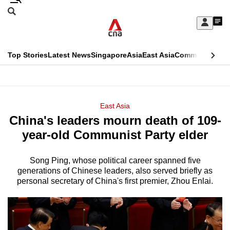
Skip
Search
to
Edition Menu
CNAR
My
main
Feed
Sign
Search
In
content
This
Top Stories
Latest News
Singapore
Asia
East Asia
Commentary
Ins
menu
CNAR
browser
Primary
CNAR
ADVERTISEMENT
is
Menu
Secondary
East Asia
no
China's leaders mourn death of 109-
Menu
longer
year-old Communist Party elder
supported
Song Ping, whose political career spanned five
generations of Chinese leaders, also served briefly as
We
personal secretary of China's first premier, Zhou Enlai.
know
it's
a
hassle