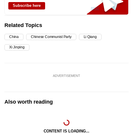
Subscribe here
Related Topics
China
Chinese Communist Party
Li Qiang
Xi Jinping
ADVERTISEMENT
Also worth reading
CONTENT IS LOADING...