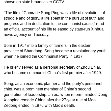
shown on state broadcaster CCTV.
mobile
app.
"The life of Comrade Song Ping was a life of revolution, of
struggle and of glory, a life spent in the pursuit of truth and
progress and in dedication to the communist cause," read
Upgraded
an official account of his life released by state-run Xinhua
but
news agency on Tuesday.
still
having
Born in 1917 into a family of farmers in the eastern
issues?
province of Shandong, Song became a revolutionary youth
Contact
when he joined the Communist Party in 1937.
us
He briefly served as a personal secretary of Zhou Enlai,
who became communist China's first premier after 1949.
Song, as an economic planner and the party's personnel
chief, was a prominent member of China's second
generation of leadership, an era when reform-minded Deng
Xiaoping remade China after the 27-year rule of Mao
Zedong ended in 1976 with Mao's death.