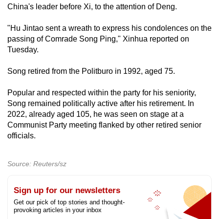
‌China's leader before Xi, to the attention of Deng.
"Hu Jintao sent a wreath to express his condolences on the
passing of Comrade Song Ping," Xinhua reported on
Tuesday.
Song retired from the Politburo in 1992, aged 75.
Popular and respected within the party for his seniority,
Song remained politically active after his retirement. In
2022, already aged 105, he was seen on stage at a
Communist Party meeting flanked by other retired senior
officials.
Source: Reuters/sz
Sign up for our newsletters
Get our pick of top stories and thought-
provoking articles in your inbox