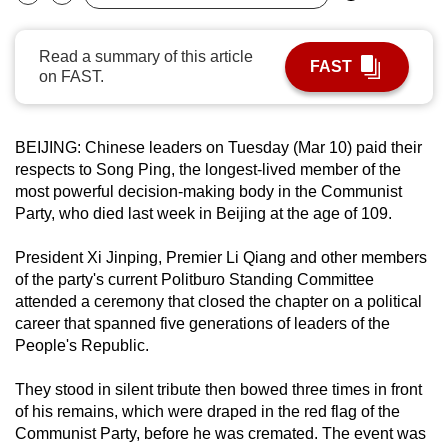
Bookmark
Share
can
possibly
Read a summary of this article
FAST
be.
on FAST.
To
continue,
BEIJING: Chinese leaders on Tuesday (Mar 10) paid their
upgrade
respects to Song Ping, the longest-lived member of the
to
most powerful decision-making body in the Communist
Party, who died last week in Beijing at the age of 109.
a
supported
President Xi Jinping, Premier Li Qiang and other members
browser
of the party's current Politburo Standing Committee
or,
attended a ceremony that closed the chapter on a political
for
career that spanned five generations of leaders of the
the
People's Republic.
finest
experience,
They stood in silent tribute then bowed three times in front
of his remains, which were draped in the red flag of the
download
Communist Party, before he was cremated. The event was
the