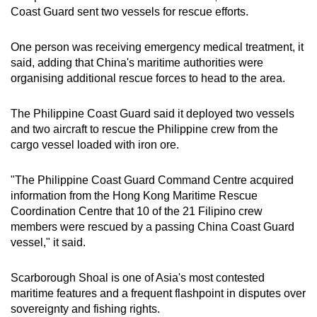
Coast Guard sent two vessels for rescue efforts.
One person was receiving emergency medical treatment, it
said, adding that China's maritime authorities were
organising additional rescue forces to head to the area.
The Philippine Coast Guard said it deployed two vessels
and two aircraft to rescue the Philippine crew from the
cargo vessel loaded with iron ore.
"The Philippine Coast Guard Command Centre acquired
information from the Hong Kong Maritime Rescue
Coordination Centre ‍that 10 ‌of the 21 Filipino crew
members were rescued by a passing China Coast Guard
vessel," it said.
Scarborough Shoal is one of Asia's most contested
maritime features and a frequent flashpoint in disputes over
sovereignty and fishing rights.