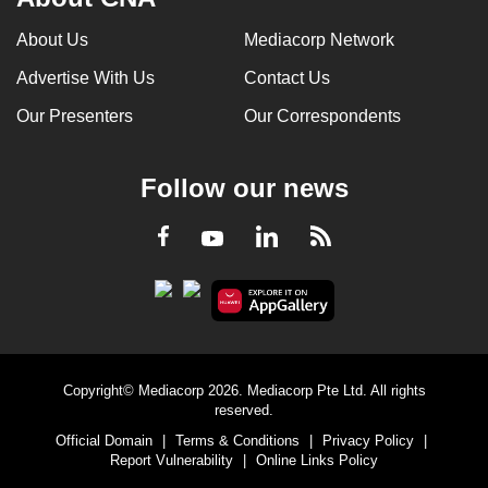
About Us
Mediacorp Network
Advertise With Us
Contact Us
Our Presenters
Our Correspondents
Follow our news
LinkedIn
Facebook
RSS
Youtube
Copyright© Mediacorp 2026. Mediacorp Pte Ltd. All rights
reserved.
Official Domain
|
Terms & Conditions
|
Privacy Policy
|
Report Vulnerability
|
Online Links Policy