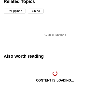
Related Topics
Philippines
China
ADVERTISEMENT
Also worth reading
CONTENT IS LOADING...