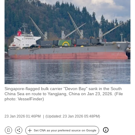
to
switch
browsers
but
we
want
your
experience
with
CNA
to
be
Singapore-flagged bulk carrier "Devon Bay" sank in the South
China Sea en route to Yangjiang, China on Jan 23, 2026. (File
fast,
photo: VesselFinder)
secure
and
23 Jan 2026 01:46PM
(Updated: 23 Jan 2026 05:48PM)
the
best
Set CNA as your preferred source on Google
it
Bookmark
Share