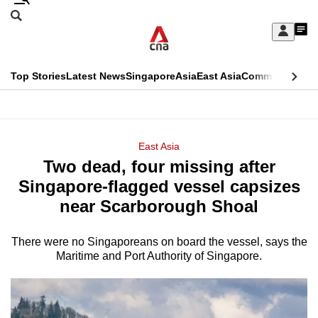
Skip
Search
to
Edition Menu
CNAR
My
main
Feed
Sign
Search
In
content
This
Top Stories
Latest News
Singapore
Asia
East Asia
Commentary
Ins
menu
CNAR
browser
Primary
CNAR
ADVERTISEMENT
is
Menu
Secondary
East Asia
no
Two dead, four missing after
Menu
longer
Singapore-flagged vessel capsizes
supported
near Scarborough Shoal
There were no Singaporeans on board the vessel, says the
We
Maritime and Port Authority of Singapore.
know
it's
a
hassle