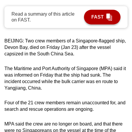
can
possibly
Read a summary of this article
FAST
on FAST.
be.
To
BEIJING: Two crew members of a Singapore-flagged ship,
continue,
Devon Bay, died on Friday (Jan 23) after the vessel
upgrade
capsized in the South China Sea.
to
a
The Maritime and Port Authority of Singapore (MPA) said it
supported
was informed on Friday that the ship had sunk. The
browser
incident occurred while the bulk carrier was en route to
or,
Yangjiang, China.
for
the
Four of the 21 crew members remain unaccounted for, and
finest
search and rescue operations are ongoing.
experience,
download
MPA said the crew are no longer on board, and that there
the
were no Singaporeans on the vessel at the time of the