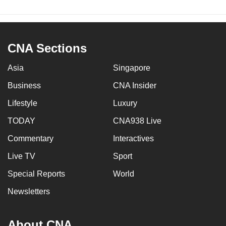
CNA Sections
Asia
Singapore
Business
CNA Insider
Lifestyle
Luxury
TODAY
CNA938 Live
Commentary
Interactives
Live TV
Sport
Special Reports
World
Newsletters
About CNA