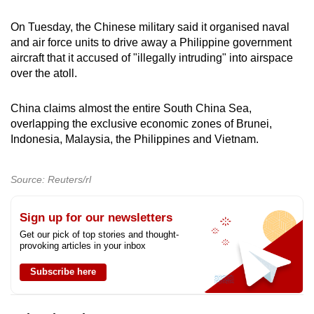
On ‌Tuesday, the Chinese military said it organised naval
and air force units to drive away a Philippine government
aircraft that it accused of "illegally intruding" into airspace
over the atoll.
China claims almost the entire South China Sea,
overlapping the exclusive economic zones of Brunei,
Indonesia, Malaysia, the Philippines and Vietnam.
Source: Reuters/rl
Sign up for our newsletters
Get our pick of top stories and thought-
provoking articles in your inbox
Subscribe here