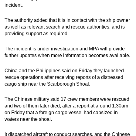
mobile
incident.
app.
The authority added that it is in contact with the ship owner
as well as relevant search and rescue authorities, and is
Upgraded
providing support as required.
but
still
The incident is under investigation and MPA will provide
having
further updates when more information becomes available.
issues?
Contact
China and the Philippines said on Friday they launched
us
rescue operations after ⁠receiving reports of a distressed
cargo ship near the Scarborough Shoal.
The Chinese ‍military said 17 crew ⁠members ‍were rescued
and two of them later died, after a report at around 1.30am
on Friday that ⁠a foreign cargo vessel had capsized in
waters near the shoal.
It dispatched ‍aircraft to conduct searches, and the Chinese