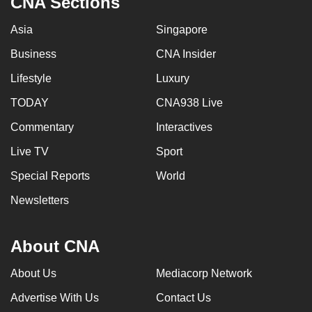
CNA Sections
Asia
Singapore
Business
CNA Insider
Lifestyle
Luxury
TODAY
CNA938 Live
Commentary
Interactives
Live TV
Sport
Special Reports
World
Newsletters
About CNA
About Us
Mediacorp Network
Advertise With Us
Contact Us