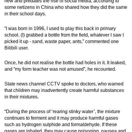
new and predates the rise of social media, according to
some netizens in China who shared how they did the same
in their school days.
“I was born in 1996, I used to play this back in primary
school. (I) grabbed a bottle from the field, whatever I saw I
picked it up - sand, waste paper, ants,” commented one
Bilibili user.
Once, he did not realise the bottle had holes in it. It leaked,
and “my form teacher was not amused”, he recounted.
State news channel CCTV spoke to doctors, who warned
that children may inadvertently create harmful substances
in their mixtures.
“During the process of ‘rearing stinky water’, the mixture
continues to ferment and it may produce harmful gases
such as hydrogen sulphide and formaldehyde. If these
gases are inhaled, they may cause poisoning, nausea and