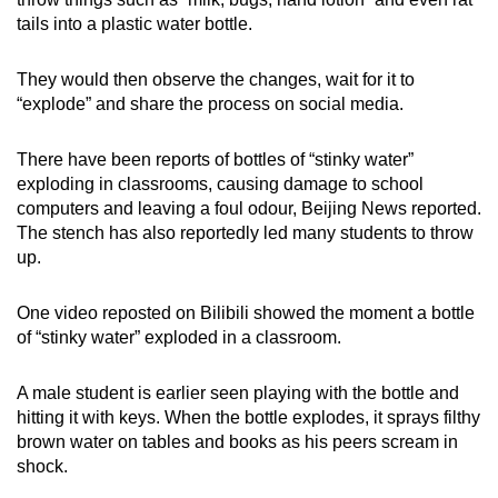
tails into a plastic water bottle.
Word Search
Spot as many words as you can
They would then observe the changes, wait for it to
“explode” and share the process on social media.
Show Less
There have been reports of bottles of “stinky water”
exploding in classrooms, causing damage to school
computers and leaving a foul odour, Beijing News reported.
The stench has also reportedly led many students to throw
up.
One video reposted on Bilibili showed the moment a bottle
of “stinky water” exploded in a classroom.
A male student is earlier seen playing with the bottle and
hitting it with keys. When the bottle explodes, it sprays filthy
brown water on tables and books as his peers scream in
shock.