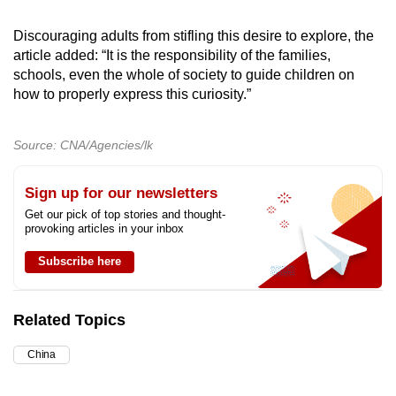
Discouraging adults from stifling this desire to explore, the
article added: “It is the responsibility of the families,
schools, even the whole of society to guide children on
how to properly express this curiosity.”
Source: CNA/Agencies/lk
Sign up for our newsletters
Get our pick of top stories and thought-
provoking articles in your inbox
Subscribe here
Related Topics
China