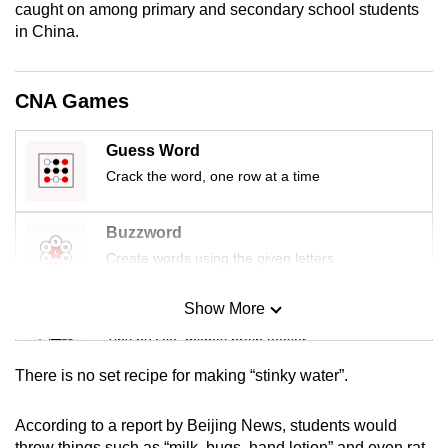
caught on among primary and secondary school students
mobile
in China.
app.
CNA Games
Upgraded
but
Guess Word
still
Crack the word, one row at a time
having
issues?
Contact
Buzzword
us
Create words using the given letters
Show More
Mini Sudoku
Tiny puzzle, mighty brain teaser
There is no set recipe for making “stinky water”.
Mini Crossword
Small grid, big challenge
According to a report by Beijing News, students would
throw things such as “milk, bugs, hand lotion” and even rat