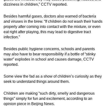
dizziness in children,” CCTV reported.
Besides harmful gases, doctors also warned of bacteria
and viruses in the brew. “If children do not wash their hands
properly after coming into contact with the mixture, or even
eat right after playing, this may lead to digestive tract
infection.”
Besides public hygiene concerns, schools and parents
may also have to bear responsibility if a bottle of “stinky
water” explodes in school and causes damage, CCTV
reported.
Some view the fad as a show of children’s curiosity as they
seek to understand things around them.
Children are making “such dirty, smelly and dangerous
things” simply for fun and excitement, according to an
opinion piece in Beijing News.