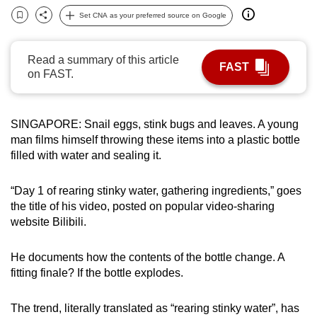
can
Set CNA as your preferred source on Google
Bookmark
Share
possibly
be.
Read a summary of this article
FAST
on FAST.
To
continue,
upgrade
SINGAPORE: Snail eggs, stink bugs and leaves. A young
to
man films himself throwing these items into a plastic bottle
a
filled with water and sealing it.
supported
browser
“Day 1 of rearing stinky water, gathering ingredients,” goes
or,
the title of his video, posted on popular video-sharing
website Bilibili.
for
the
He documents how the contents of the bottle change. A
finest
fitting finale? If the bottle explodes.
experience,
download
The trend, literally translated as “rearing stinky water”, has
the