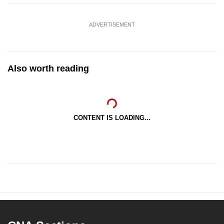
ADVERTISEMENT
Also worth reading
CONTENT IS LOADING...