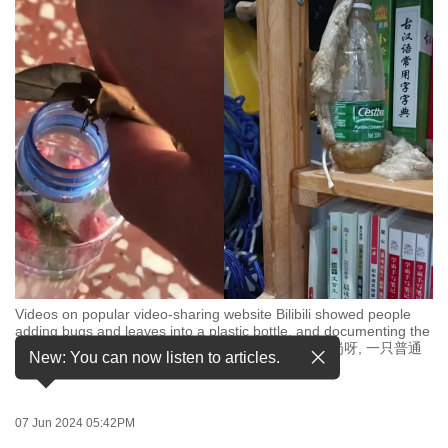
to
switch
browsers
but
we
want
your
experience
with
CNA
to
be
Videos on popular video-sharing website Bilibili showed people
fast,
adding bugs and leaves into a plastic bottle, and documenting the
secure
moment the bottle "explodes". (Images: Bilibili/是9岗呀, 一只普通
New: You can now listen to articles.
的鹰酱666)
and
the
best
07 Jun 2024 05:42PM
it