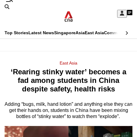
Skip
Search
to
Edition Menu
CNAR
My
main
Feed
Sign
Search
In
content
This
Top Stories
Latest News
Singapore
Asia
East Asia
Commentary
Ins
menu
CNAR
browser
Primary
CNAR
ADVERTISEMENT
is
Menu
Secondary
East Asia
no
‘Rearing stinky water’ becomes a
Menu
longer
fad among students in China
supported
despite safety, health risks
Adding “bugs, milk, hand lotion” and anything else they can
We
get their hands on, students in China have been mixing
know
bottles of “stinky water” to watch them “explode”.
it's
a
hassle