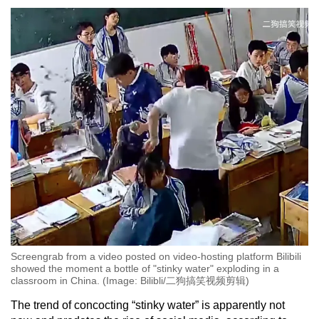
Screengrab from a video posted on video-hosting platform Bilibili
showed the moment a bottle of "stinky water" exploding in a
classroom in China. (Image: Bilibli/二狗搞笑视频剪辑)
The trend of concocting “stinky water” is apparently not