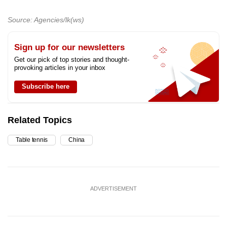
Source: Agencies/lk(ws)
Sign up for our newsletters
Get our pick of top stories and thought-
provoking articles in your inbox
Subscribe here
Related Topics
Table tennis
China
ADVERTISEMENT