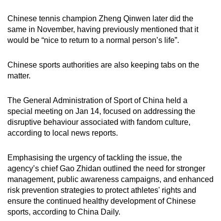
Chinese tennis champion Zheng Qinwen later did the
same in November, having previously mentioned that it
would be “nice to return to a normal person’s life”.
Chinese sports authorities are also keeping tabs on the
matter.
The General Administration of Sport of China held a
special meeting on Jan 14, focused on addressing the
disruptive behaviour associated with fandom culture,
according to local news reports.
Emphasising the urgency of tackling the issue, the
agency’s chief Gao Zhidan outlined the need for stronger
management, public awareness campaigns, and enhanced
risk prevention strategies to protect athletes' rights and
ensure the continued healthy development of Chinese
sports, according to China Daily.