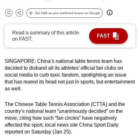
can
Set CNA as your preferred source on Google
possibly
Bookmark
Share
be.
Read a summary of this article
To
FAST
on FAST.
continue,
upgrade
to
SINGAPORE: China’s national table tennis team has
a
decided to disband all its athletes’ official fan clubs on
supported
social media to curb toxic fandom, spotlighting an issue
that has reared its head not just in sports, but entertainment
browser
as well.
or,
for
The Chinese Table Tennis Association (CTTA) and the
the
country’s national team “unanimously decided” on the
finest
move, citing how such “fan circles” have negatively
experience,
affected the sport, local news site China Sport Daily
download
reported on Saturday (Jan 25).
the