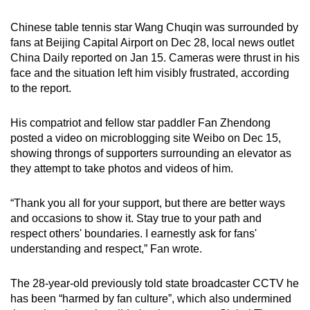
Chinese table tennis star Wang Chuqin was surrounded by
fans at Beijing Capital Airport on Dec 28, local news outlet
China Daily reported on Jan 15. Cameras were thrust in his
face and the situation left him visibly frustrated, according
to the report.
His compatriot and fellow star paddler Fan Zhendong
posted a video on microblogging site Weibo on Dec 15,
showing throngs of supporters surrounding an elevator as
they attempt to take photos and videos of him.
“Thank you all for your support, but there are better ways
and occasions to show it. Stay true to your path and
respect others' boundaries. I earnestly ask for fans'
understanding and respect,” Fan wrote.
The 28-year-old previously told state broadcaster CCTV he
has been “harmed by fan culture”, which also undermined