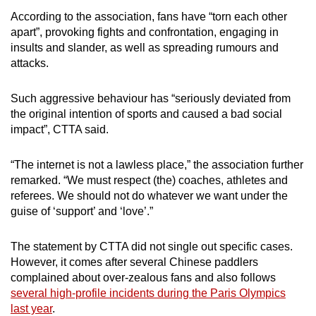
mobile
According to the association, fans have “torn each other
app.
apart”, provoking fights and confrontation, engaging in
insults and slander, as well as spreading rumours and
attacks.
Upgraded
but
Such aggressive behaviour has “seriously deviated from
still
the original intention of sports and caused a bad social
having
impact”, CTTA said.
issues?
Contact
“The internet is not a lawless place,” the association further
us
remarked. “We must respect (the) coaches, athletes and
referees. We should not do whatever we want under the
guise of ‘support’ and ‘love’.”
The statement by CTTA did not single out specific cases.
However, it comes after several Chinese paddlers
complained about over-zealous fans and also follows
several high-profile incidents during the Paris Olympics
last year
.