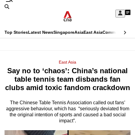
Skip
Search
to
Edition Menu
CNAR
My
main
Feed
Sign
Search
In
content
This
Top Stories
Latest News
Singapore
Asia
East Asia
Commentary
Ins
menu
CNAR
browser
Primary
CNAR
ADVERTISEMENT
is
Menu
Secondary
East Asia
no
Say no to ‘chaos’: China’s national
Menu
longer
table tennis team disbands fan
supported
clubs amid toxic fandom crackdown
The Chinese Table Tennis Association called out fans’
We
aggressive behaviour, which has “seriously deviated from
know
the original intention of sports and caused a bad social
it's
impact”.
a
hassle