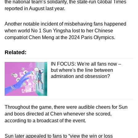
the national team’s solidarity, the state-run Global Times
reported in August last year.
Another notable incident of misbehaving fans happened
when world No 1 Sun Yingsha lost to her Chinese
compatriot Chen Meng at the 2024 Paris Olympics.
Related:
IN FOCUS: We're all fans now –
but where's the line between
admiration and obsession?
Throughout the game, there were audible cheers for Sun
and boos directed at Chen whenever she scored,
according to a broadcast of the event.
Sun later appealed to fans to “view the win or loss