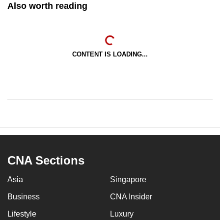
Also worth reading
CONTENT IS LOADING...
CNA Sections
Asia
Singapore
Business
CNA Insider
Lifestyle
Luxury