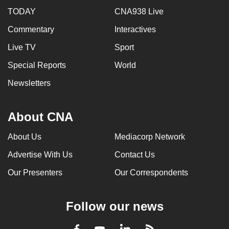
TODAY
CNA938 Live
Commentary
Interactives
Live TV
Sport
Special Reports
World
Newsletters
About CNA
About Us
Mediacorp Network
Advertise With Us
Contact Us
Our Presenters
Our Correspondents
Follow our news