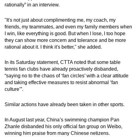
rationally” in an interview.
"It's not just about complimenting me, my coach, my
friends, my teammates, and even my family members when
I win, like everything is good. But when I lose, I too hope
they can show more concern and tolerance and be more
rational about it. I think it's better," she added.
In its Saturday statement, CTTA noted that some table
tennis fan clubs have already proactively disbanded,
“saying no to the chaos of ‘fan circles’ with a clear attitude
and taking effective measures to resist abnormal ‘fan
culture’”.
Similar actions have already been taken in other sports.
In August last year, China’s swimming champion Pan
Zhanle disbanded his only official fan group on Weibo,
winning him praise from many Chinese netizens.