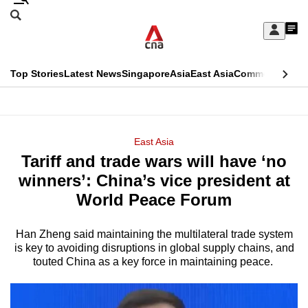
Skip
Search
to
Edition Menu
CNAR
My
main
Feed
Sign
Search
In
content
This
Top Stories
Latest News
Singapore
Asia
East Asia
Commentary
Ins
menu
CNAR
browser
Primary
CNAR
ADVERTISEMENT
is
Menu
Secondary
East Asia
no
Tariff and trade wars will have ‘no
Menu
longer
winners’: China’s vice president at
supported
World Peace Forum
Han Zheng said maintaining the multilateral trade system
We
is key to avoiding disruptions in global supply chains, and
know
touted China as a key force in maintaining peace.
it's
a
hassle