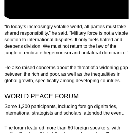
“In today’s increasingly volatile world, all parties must take
shared responsibility,” he said. “Military force is not a viable
solution to international disputes. It only fuels hatred and
deepens division. We must not return to the law of the
jungle or embrace hegemonism and unilateral dominance.”
He also raised concerns about the threat of a widening gap
between the rich and poor, as well as the inequalities in
global growth, specifically among developing countries.
WORLD PEACE FORUM
Some 1,200 participants, including foreign dignitaries,
international strategists and scholars, attended the event.
The forum featured more than 60 foreign speakers, with