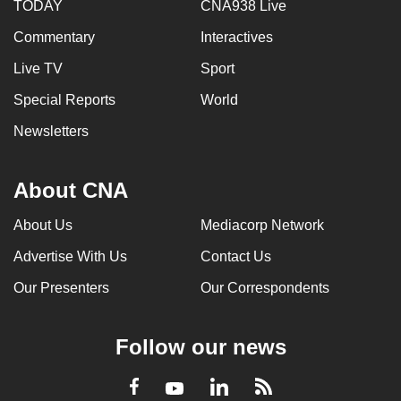
TODAY
CNA938 Live
Commentary
Interactives
Live TV
Sport
Special Reports
World
Newsletters
About CNA
About Us
Mediacorp Network
Advertise With Us
Contact Us
Our Presenters
Our Correspondents
Follow our news
LinkedIn
Facebook
RSS
Youtube