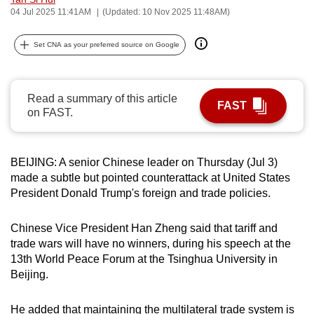
04 Jul 2025 11:41AM
(Updated: 10 Nov 2025 11:48AM)
can
possibly
Set CNA as your preferred source on Google
be.
To
continue,
Read a summary of this article
FAST
on FAST.
upgrade
to
a
BEIJING: A senior Chinese leader on Thursday (Jul 3)
supported
made a subtle but pointed counterattack at United States
browser
President Donald Trump's foreign and trade policies.
or,
for
Chinese Vice President Han Zheng said that tariff and
the
trade wars will have no winners, during his speech at the
finest
13th World Peace Forum at the Tsinghua University in
experience,
Beijing.
download
the
He added that maintaining the multilateral trade system is