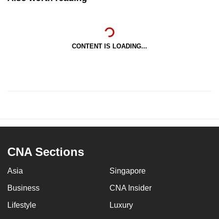
CONTENT IS LOADING...
CNA Sections
Asia
Singapore
Business
CNA Insider
Lifestyle
Luxury