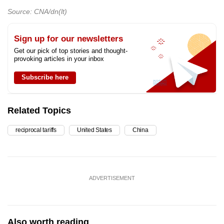
Source: CNA/dn(lt)
Sign up for our newsletters
Get our pick of top stories and thought-
provoking articles in your inbox
Subscribe here
Related Topics
reciprocal tariffs
United States
China
ADVERTISEMENT
Also worth reading