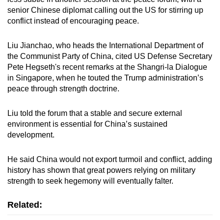
senior Chinese diplomat calling out the US for stirring up
conflict instead of encouraging peace.
Liu Jianchao, who heads the International Department of
the Communist Party of China, cited US Defense Secretary
Pete Hegseth's recent remarks at the Shangri-la Dialogue
in Singapore, when he touted the Trump administration’s
peace through strength doctrine.
Liu told the forum that a stable and secure external
environment is essential for China’s sustained
development.
He said China would not export turmoil and conflict, adding
history has shown that great powers relying on military
strength to seek hegemony will eventually falter.
Related: