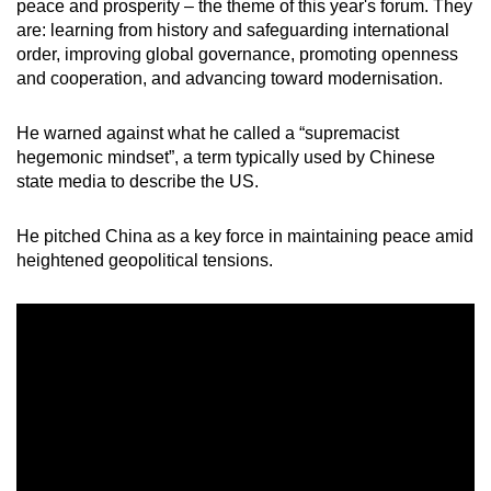
Mini Crossword
peace and prosperity – the theme of this year's forum. They
are: learning from history and safeguarding international
Small grid, big challenge
order, improving global governance, promoting openness
and cooperation, and advancing toward modernisation.
Word Search
Spot as many words as you can
He warned against what he called a “supremacist
hegemonic mindset”, a term typically used by Chinese
state media to describe the US.
Show Less
He pitched China as a key force in maintaining peace amid
heightened geopolitical tensions.