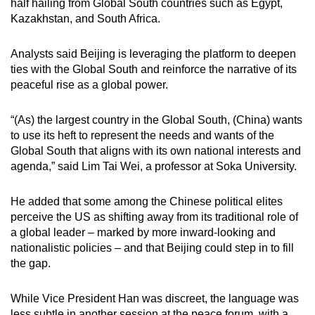
half hailing from Global South countries such as Egypt,
Kazakhstan, and South Africa.
Analysts said Beijing is leveraging the platform to deepen
ties with the Global South and reinforce the narrative of its
peaceful rise as a global power.
“(As) the largest country in the Global South, (China) wants
to use its heft to represent the needs and wants of the
Global South that aligns with its own national interests and
agenda,” said Lim Tai Wei, a professor at Soka University.
He added that some among the Chinese political elites
perceive the US as shifting away from its traditional role of
a global leader – marked by more inward-looking and
nationalistic policies – and that Beijing could step in to fill
the gap.
While Vice President Han was discreet, the language was
less subtle in another session at the peace forum, with a