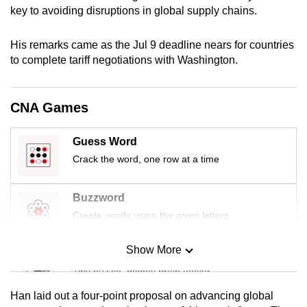
key to avoiding disruptions in global supply chains.
mobile
app.
His remarks came as the Jul 9 deadline nears for countries
to complete tariff negotiations with Washington.
Upgraded
but
still
CNA Games
having
issues?
Guess Word
Contact
Crack the word, one row at a time
us
Buzzword
Create words using the given letters
Show More
Mini Sudoku
Tiny puzzle, mighty brain teaser
Han laid out a four-point proposal on advancing global