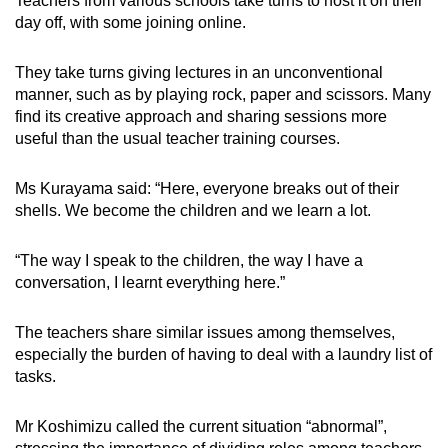
Teachers from various schools take turns to host it on their
day off, with some joining online.
They take turns giving lectures in an unconventional
manner, such as by playing rock, paper and scissors. Many
find its creative approach and sharing sessions more
useful than the usual teacher training courses.
Ms Kurayama said: “Here, everyone breaks out of their
shells. We become the children and we learn a lot.
“The way I speak to the children, the way I have a
conversation, I learnt everything here.”
The teachers share similar issues among themselves,
especially the burden of having to deal with a laundry list of
tasks.
Mr Koshimizu called the current situation “abnormal”,