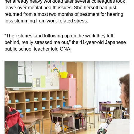
her already heavy workload after several colleagues took
leave over mental health issues. She herself had just
returned from almost two months of treatment for hearing
loss stemming from work-related stress.
“Their stories, and following up on the work they left
behind, really stressed me out,” the 41-year-old Japanese
public school teacher told CNA.