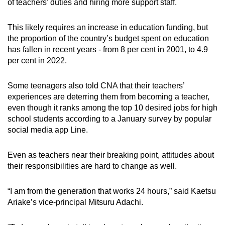
of teachers’ duties and hiring more support staff.
This likely requires an increase in education funding, but
the proportion of the country’s budget spent on education
has fallen in recent years - from 8 per cent in 2001, to 4.9
per cent in 2022.
Some teenagers also told CNA that their teachers’
experiences are deterring them from becoming a teacher,
even though it ranks among the top 10 desired jobs for high
school students according to a January survey by popular
social media app Line.
Even as teachers near their breaking point, attitudes about
their responsibilities are hard to change as well.
“I am from the generation that works 24 hours,” said Kaetsu
Ariake’s vice-principal Mitsuru Adachi.