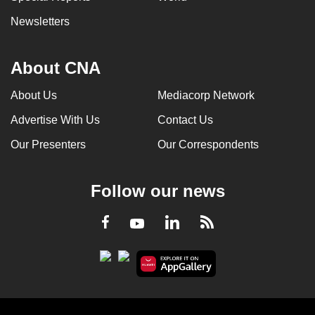
Newsletters
About CNA
About Us
Mediacorp Network
Advertise With Us
Contact Us
Our Presenters
Our Correspondents
Follow our news
LinkedIn
Facebook
RSS
Youtube