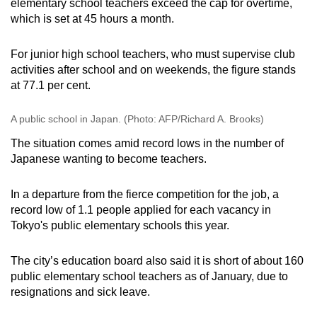
elementary school teachers exceed the cap for overtime,
which is set at 45 hours a month.
For junior high school teachers, who must supervise club
activities after school and on weekends, the figure stands
at 77.1 per cent.
A public school in Japan. (Photo: AFP/Richard A. Brooks)
The situation comes amid record lows in the number of
Japanese wanting to become teachers.
In a departure from the fierce competition for the job, a
record low of 1.1 people applied for each vacancy in
Tokyo's public elementary schools this year.
The city’s education board also said it is short of about 160
public elementary school teachers as of January, due to
resignations and sick leave.