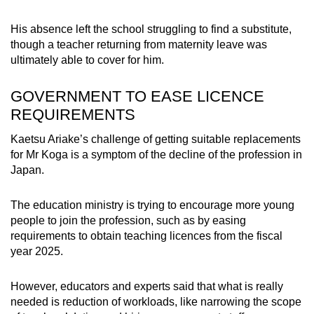
His absence left the school struggling to find a substitute,
though a teacher returning from maternity leave was
ultimately able to cover for him.
GOVERNMENT TO EASE LICENCE
REQUIREMENTS
Kaetsu Ariake’s challenge of getting suitable replacements
for Mr Koga is a symptom of the decline of the profession in
Japan.
The education ministry is trying to encourage more young
people to join the profession, such as by easing
requirements to obtain teaching licences from the fiscal
year 2025.
However, educators and experts said that what is really
needed is reduction of workloads, like narrowing the scope