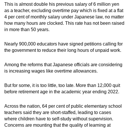
This is almost double his previous salary of 6 million yen
as a teacher, excluding overtime pay which is fixed at a flat
4 per cent of monthly salary under Japanese law, no matter
how many hours are clocked. This rate has not been raised
in more than 50 years.
Nearly 900,000 educators have signed petitions calling for
the government to reduce their long hours of unpaid work.
Among the reforms that Japanese officials are considering
is increasing wages like overtime allowances.
But for some, it is too little, too late. More than 12,000 quit
before retirement age in the academic year ending 2022.
Across the nation, 64 per cent of public elementary school
teachers said they are short-staffed, leading to cases
where children have to self-study without supervision.
Concerns are mounting that the quality of learning at