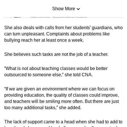
Show More
Mini Sudoku
Tiny puzzle, mighty brain teaser
She also deals with calls from her students’ guardians, who
Mini Crossword
can turn unpleasant. Complaints about problems like
bullying reach her at least once a week.
Small grid, big challenge
She believes such tasks are not the job of a teacher.
Word Search
Spot as many words as you can
“What is not about teaching classes would be better
outsourced to someone else,” she told CNA.
Show Less
“If we are given an environment where we can focus on
providing education, the quality of classes could improve,
and teachers will be smiling more often. But there are just
too many additional tasks,” she added.
The lack of support came to a head when she had to add to