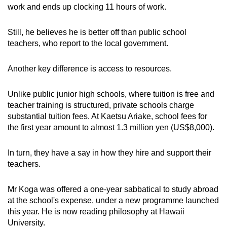
work and ends up clocking 11 hours of work.
Still, he believes he is better off than public school
teachers, who report to the local government.
Another key difference is access to resources.
Unlike public junior high schools, where tuition is free and
teacher training is structured, private schools charge
substantial tuition fees. At Kaetsu Ariake, school fees for
the first year amount to almost 1.3 million yen (US$8,000).
In turn, they have a say in how they hire and support their
teachers.
Mr Koga was offered a one-year sabbatical to study abroad
at the school's expense, under a new programme launched
this year. He is now reading philosophy at Hawaii
University.