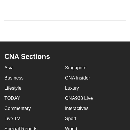
CNA Sections
Asia
Singapore
Business
CNA Insider
Lifestyle
Luxury
TODAY
CNA938 Live
Commentary
Interactives
Live TV
Sport
Special Reports
World