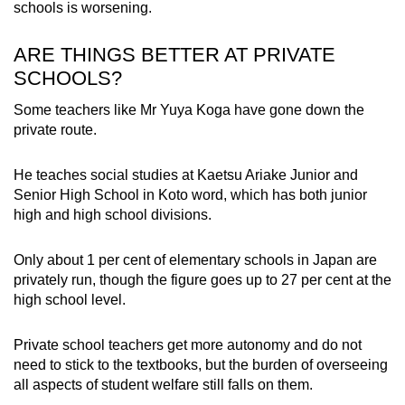
schools is worsening.
ARE THINGS BETTER AT PRIVATE
SCHOOLS?
Some teachers like Mr Yuya Koga have gone down the
private route.
He teaches social studies at Kaetsu Ariake Junior and
Senior High School in Koto word, which has both junior
high and high school divisions.
Only about 1 per cent of elementary schools in Japan are
privately run, though the figure goes up to 27 per cent at the
high school level.
Private school teachers get more autonomy and do not
need to stick to the textbooks, but the burden of overseeing
all aspects of student welfare still falls on them.