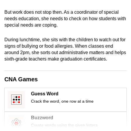
mobile
app.
But work does not stop then. As a coordinator of special
needs education, she needs to check on how students with
special needs are coping.
Upgraded
but
During lunchtime, she sits with the children to watch out for
still
signs of bullying or food allergies. When classes end
having
around 2pm, she sorts out administrative matters and helps
sixth-grade teachers make graduation certificates.
issues?
Contact
us
CNA Games
Guess Word
Crack the word, one row at a time
Buzzword
Create words using the given letters