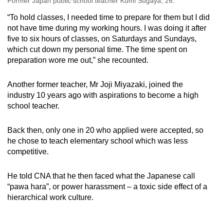
Former Japan public school teacher Kumi Sugaya, 26.
“To hold classes, I needed time to prepare for them but I did
not have time during my working hours. I was doing it after
five to six hours of classes, on Saturdays and Sundays,
which cut down my personal time. The time spent on
preparation wore me out,” she recounted.
Another former teacher, Mr Joji Miyazaki, joined the
industry 10 years ago with aspirations to become a high
school teacher.
Back then, only one in 20 who applied were accepted, so
he chose to teach elementary school which was less
competitive.
He told CNA that he then faced what the Japanese call
“pawa hara”, or power harassment – a toxic side effect of a
hierarchical work culture.