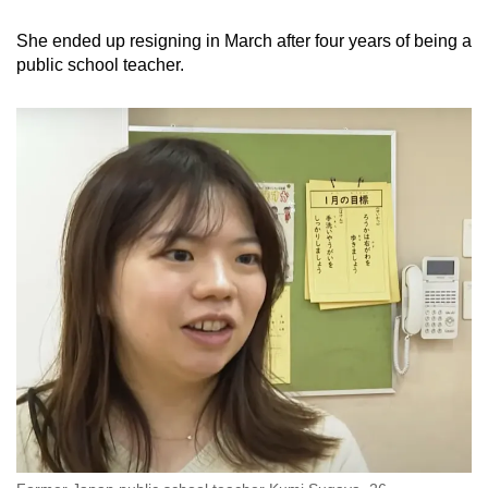
She ended up resigning in March after four years of being a
public school teacher.