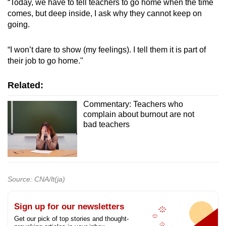
“Today, we have to tell teachers to go home when the time
comes, but deep inside, I ask why they cannot keep on
going.
“I won’t dare to show (my feelings). I tell them it is part of
their job to go home."
Related:
Commentary: Teachers who
complain about burnout are not
bad teachers
Source: CNA/lt(ja)
Sign up for our newsletters
Get our pick of top stories and thought-