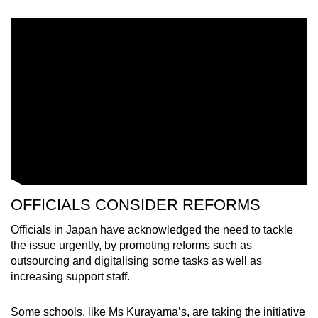
OFFICIALS CONSIDER REFORMS
Officials in Japan have acknowledged the need to tackle
the issue urgently, by promoting reforms such as
outsourcing and digitalising some tasks as well as
increasing support staff.
Some schools, like Ms Kurayama’s, are taking the initiative