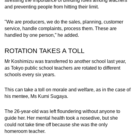
stressing the importance of dividing roles among teachers
and preventing people from hitting their limit.
"We are producers, we do the sales, planning, customer
service, handle complaints, process them. These are
handled by one person,” he added.
ROTATION TAKES A TOLL
Mr Koshimizu was transferred to another school last year,
as Tokyo public school teachers are rotated to different
schools every six years.
This can take a toll on morale and welfare, as in the case of
his mentee, Ms Kumi Sugaya.
The 26-year-old was left floundering without anyone to
guide her. Her mental health took a nosedive, but she
could not take time off because she was the only
homeroom teacher.