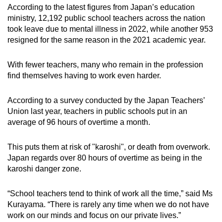
According to the latest figures from Japan’s education
ministry, 12,192 public school teachers across the nation
took leave due to mental illness in 2022, while another 953
resigned for the same reason in the 2021 academic year.
With fewer teachers, many who remain in the profession
find themselves having to work even harder.
According to a survey conducted by the Japan Teachers’
Union last year, teachers in public schools put in an
average of 96 hours of overtime a month.
This puts them at risk of "karoshi", or death from overwork.
Japan regards over 80 hours of overtime as being in the
karoshi danger zone.
“School teachers tend to think of work all the time,” said Ms
Kurayama. “There is rarely any time when we do not have
work on our minds and focus on our private lives.”