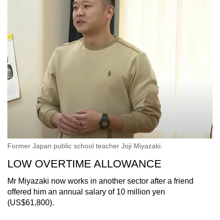
Former Japan public school teacher Joji Miyazaki.
LOW OVERTIME ALLOWANCE
Mr Miyazaki now works in another sector after a friend
offered him an annual salary of 10 million yen
(US$61,800).