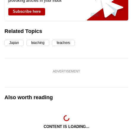
provoking articles in your inbox
Subscribe here
Related Topics
Japan
teaching
teachers
ADVERTISEMENT
Also worth reading
CONTENT IS LOADING...