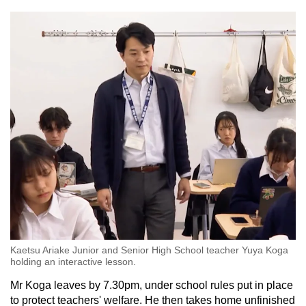
Kaetsu Ariake Junior and Senior High School teacher Yuya Koga
holding an interactive lesson.
Mr Koga leaves by 7.30pm, under school rules put in place
to protect teachers' welfare. He then takes home unfinished