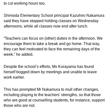
to cut working hours too.
Shimoda Elementary School principal Kazuhiro Nakamura
said they have stopped holding classes on Wednesday
afternoons, while all classes now end after lunch.
“Teachers can focus on (other) duties in the afternoon. We
encourage them to take a break and go home. That way,
they can feel motivated to face the remaining days of the
week,” he added.
Despite the school’s efforts, Ms Kurayama has found
herself bogged down by meetings and unable to leave
work earlier.
This has prompted Mr Nakamura to mull other changes,
including playing to the teachers’ strengths, so that those
who are good at counselling students, for instance, support
those who are not.