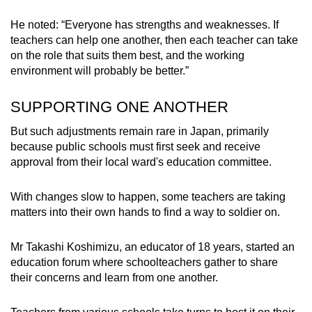
He noted: “Everyone has strengths and weaknesses. If
teachers can help one another, then each teacher can take
on the role that suits them best, and the working
environment will probably be better.”
SUPPORTING ONE ANOTHER
But such adjustments remain rare in Japan, primarily
because public schools must first seek and receive
approval from their local ward's education committee.
With changes slow to happen, some teachers are taking
matters into their own hands to find a way to soldier on.
Mr Takashi Koshimizu, an educator of 18 years, started an
education forum where schoolteachers gather to share
their concerns and learn from one another.