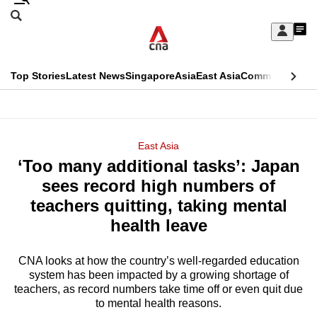
Skip
Search
to
Edition Menu
CNAR
My
main
Feed
Sign
Search
In
content
This
Top Stories
Latest News
Singapore
Asia
East Asia
Commentary
Ins
menu
CNAR
browser
Primary
CNAR
ADVERTISEMENT
is
Menu
Secondary
East Asia
no
‘Too many additional tasks’: Japan
Menu
longer
sees record high numbers of
supported
teachers quitting, taking mental
health leave
We
know
CNA looks at how the country’s well-regarded education
system has been impacted by a growing shortage of
it's
teachers, as record numbers take time off or even quit due
a
to mental health reasons.
hassle