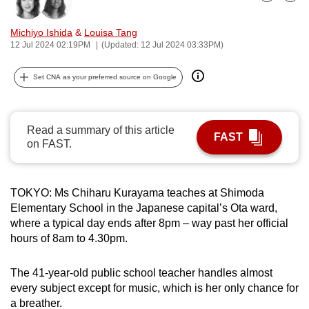
Bookmark
Share
can
possibly
Michiyo Ishida
&
Louisa Tang
12 Jul 2024 02:19PM
(Updated: 12 Jul 2024 03:33PM)
be.
To
Set CNA as your preferred source on Google
continue,
upgrade
Read a summary of this article
to
FAST
on FAST.
a
supported
browser
TOKYO: Ms Chiharu Kurayama teaches at Shimoda
or,
Elementary School in the Japanese capital’s Ota ward,
for
where a typical day ends after 8pm – way past her official
the
hours of 8am to 4.30pm.
finest
experience,
The 41-year-old public school teacher handles almost
download
every subject except for music, which is her only chance for
the
a breather.