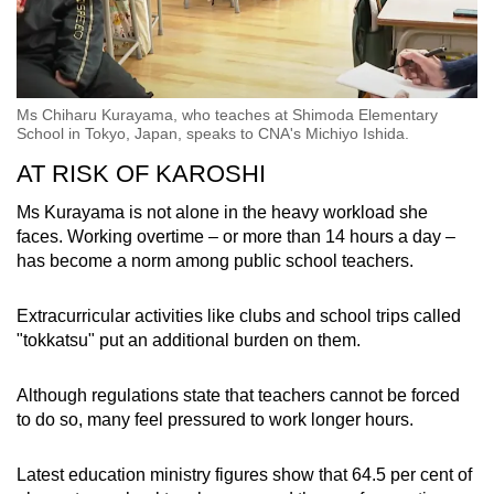
Ms Chiharu Kurayama, who teaches at Shimoda Elementary
School in Tokyo, Japan, speaks to CNA's Michiyo Ishida.
AT RISK OF KAROSHI
Ms Kurayama is not alone in the heavy workload she
faces. Working overtime – or more than 14 hours a day –
has become a norm among public school teachers.
Extracurricular activities like clubs and school trips called
"tokkatsu" put an additional burden on them.
Although regulations state that teachers cannot be forced
to do so, many feel pressured to work longer hours.
Latest education ministry figures show that 64.5 per cent of