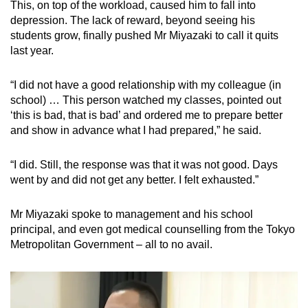
This, on top of the workload, caused him to fall into
depression. The lack of reward, beyond seeing his
students grow, finally pushed Mr Miyazaki to call it quits
last year.
“I did not have a good relationship with my colleague (in
school) … This person watched my classes, pointed out
‘this is bad, that is bad’ and ordered me to prepare better
and show in advance what I had prepared,” he said.
“I did. Still, the response was that it was not good. Days
went by and did not get any better. I felt exhausted.”
Mr Miyazaki spoke to management and his school
principal, and even got medical counselling from the Tokyo
Metropolitan Government – all to no avail.