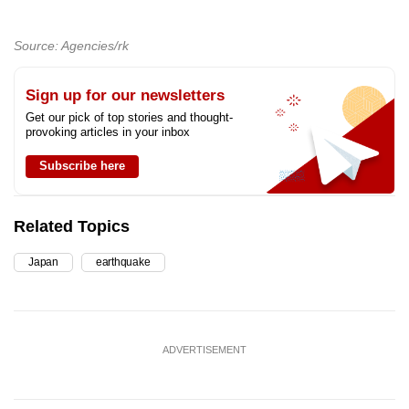
Source: Agencies/rk
Sign up for our newsletters
Get our pick of top stories and thought-
provoking articles in your inbox
Subscribe here
Related Topics
Japan
earthquake
ADVERTISEMENT