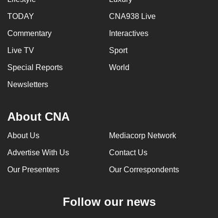
TODAY
CNA938 Live
Commentary
Interactives
Live TV
Sport
Special Reports
World
Newsletters
About CNA
About Us
Mediacorp Network
Advertise With Us
Contact Us
Our Presenters
Our Correspondents
Follow our news