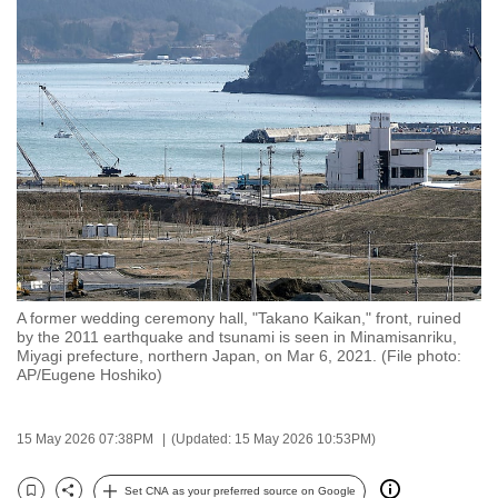
to
switch
browsers
but
we
want
your
experience
with
CNA
to
A former wedding ceremony hall, "Takano Kaikan," front, ruined
be
by the 2011 earthquake and tsunami is seen in Minamisanriku,
fast,
Miyagi prefecture, northern Japan, on Mar 6, 2021. (File photo:
AP/Eugene Hoshiko)
secure
and
the
15 May 2026 07:38PM
(Updated: 15 May 2026 10:53PM)
best
it
Set CNA as your preferred source on Google