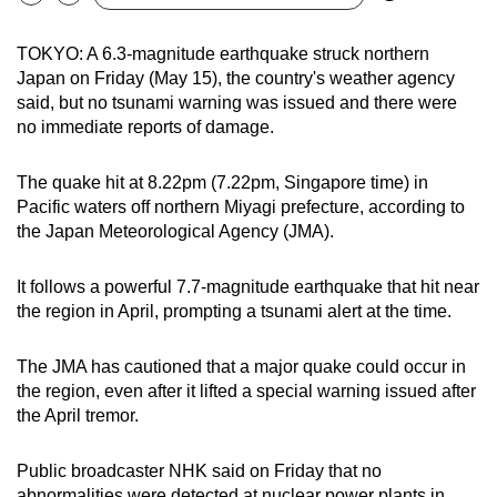
Bookmark
Share
can
possibly
TOKYO: A 6.3-magnitude earthquake struck northern
Japan on Friday (May 15), the country's weather agency
be.
said, but no tsunami warning was issued and there were
To
no immediate reports of damage.
continue,
upgrade
The quake hit at 8.22pm (7.22pm, Singapore time) in
Pacific waters off northern Miyagi prefecture, according to
to
the Japan Meteorological Agency (JMA).
a
supported
It follows a powerful 7.7-magnitude earthquake that hit near
browser
the region in April, prompting a tsunami alert at the time.
or,
for
The JMA has cautioned that a major quake could occur in
the
the region, even after it lifted a special warning issued after
finest
the April tremor.
experience,
download
Public broadcaster NHK said on Friday that no
the
abnormalities were detected at nuclear power plants in