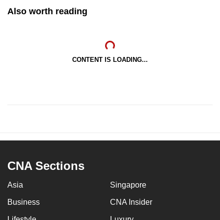
Also worth reading
CONTENT IS LOADING...
CNA Sections
Asia
Singapore
Business
CNA Insider
Lifestyle
Luxury