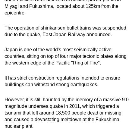
mobile
Miyagi and Fukushima, located about 125km from the
app.
epicentre.
The operation of shinkansen bullet trains was suspended
Upgraded
due to the quake, East Japan Railway announced.
but
still
Japan is one of the world's most seismically active
having
countries, sitting on top of four major tectonic plates along
issues?
the western edge of the Pacific "Ring of Fire".
Contact
us
It has strict construction regulations intended to ensure
buildings can withstand strong earthquakes.
However, it is still haunted by the memory of a massive 9.0-
magnitude undersea quake in 2011, which triggered a
tsunami that left around 18,500 people dead or missing
and caused a devastating meltdown at the Fukushima
nuclear plant.