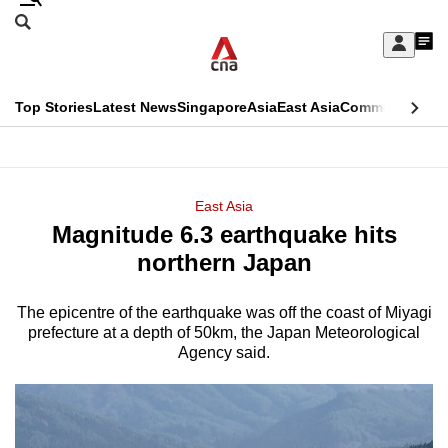
Skip
Search
to
Edition Menu
CNAR
My
main
Feed
Sign
Search
In
content
This
Top Stories
Latest News
Singapore
Asia
East Asia
Commentary
Ins
menu
CNAR
browser
Primary
CNAR
ADVERTISEMENT
is
Menu
Secondary
East Asia
no
Magnitude 6.3 earthquake hits
Menu
longer
northern Japan
supported
The epicentre of the earthquake was off the coast of Miyagi
prefecture at a depth of 50km, the Japan Meteorological
We
Agency said.
know
it's
a
hassle