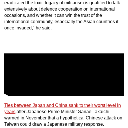
eradicated the toxic legacy of militarism is qualified to talk
extensively about defence cooperation on international
occasions, and whether it can win the trust of the
international community, especially the Asian countries it
once invaded," he said.
Ties between Japan and China sank to their ​worst level in
years
after ​
Japan
ese Prime Minister Sanae Takaichi
warned in November that a hypothetical Chinese attack on
Taiwan could draw a Japanese military response.