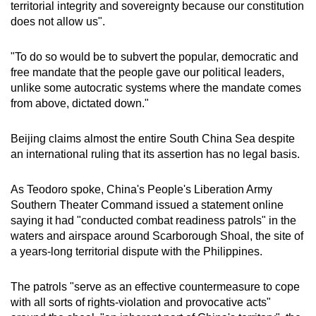
territorial integrity and sovereignty because our constitution
does not allow us".
"To do so would be to subvert the popular, democratic and
free mandate that the people gave our political leaders,
unlike some autocratic systems where the mandate comes
from above, dictated down."
Beijing claims almost the entire South China Sea despite
an international ruling that its assertion has no legal basis.
As Teodoro spoke, China's People's Liberation Army
Southern Theater Command issued a statement online
saying it had "conducted combat readiness patrols" in the
waters and airspace around Scarborough Shoal, the site of
a years-long territorial dispute with the Philippines.
The patrols "serve as an effective countermeasure to cope
with all sorts of rights-violation and provocative acts"