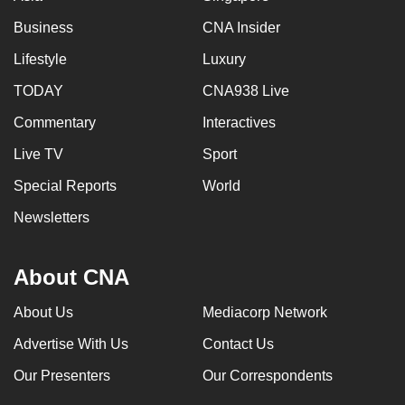
Business
CNA Insider
Lifestyle
Luxury
TODAY
CNA938 Live
Commentary
Interactives
Live TV
Sport
Special Reports
World
Newsletters
About CNA
About Us
Mediacorp Network
Advertise With Us
Contact Us
Our Presenters
Our Correspondents