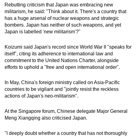
Rebutting criticism that Japan was embracing new
mobile
militarism, he said: "Think about it. There's a country that
app.
has a huge arsenal of nuclear weapons and strategic
bombers. Japan has neither of such weapons, and yet
Upgraded
Japan is labelled 'new militarism'?"
but
still
Koizumi said Japan's record since World War II "speaks for
itself", citing its adherence to international law and
having
commitment to the United Nations Charter, alongside
issues?
efforts to uphold a "free and open international order".
Contact
us
In May, China's foreign ministry called on Asia-Pacific
countries to be vigilant and "jointly resist the reckless
actions of Japan's neo-militarism".
At the Singapore forum, Chinese delegate Major General
Meng Xiangqing also criticised Japan.
"I deeply doubt whether a country that has not thoroughly