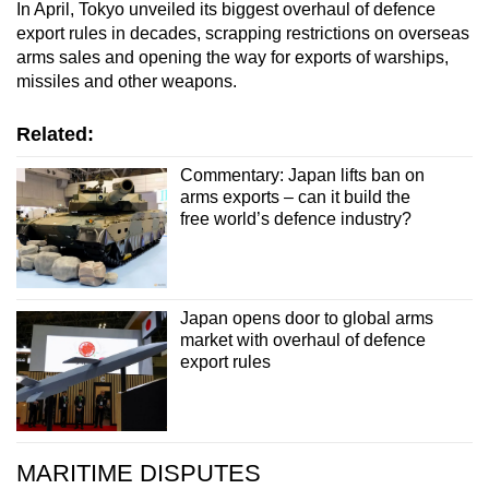
In April, Tokyo unveiled its biggest overhaul of defence
export rules in decades, scrapping restrictions on overseas
arms sales and opening the way for exports of warships,
missiles and other weapons.
Related:
Commentary: Japan lifts ban on
arms exports – can it build the
free world’s defence industry?
Japan opens door to global arms
market with overhaul of defence
export rules
MARITIME DISPUTES