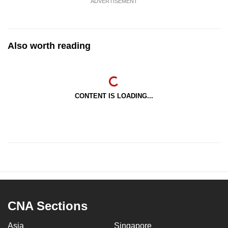
ADVERTISEMENT
Also worth reading
CONTENT IS LOADING...
CNA Sections
Asia
Singapore