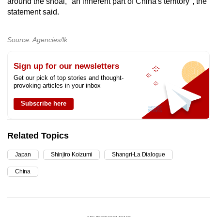
around the shoal, "an inherent part of China's territory", the
statement said.
Source: Agencies/lk
Sign up for our newsletters
Get our pick of top stories and thought-
provoking articles in your inbox
Subscribe here
Related Topics
Japan
Shinjiro Koizumi
Shangri-La Dialogue
China