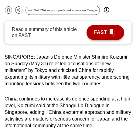
can
Set CNA as your preferred source on Google
possibly
Bookmark
Share
be.
Read a summary of this article
FAST
To
on FAST.
continue,
upgrade
SINGAPORE: Japan's Defence Minister Shinjiro Koizumi
to
on Sunday (May 31) rejected accusations of "new
a
militarism" by Tokyo and criticised China for rapidly
supported
expanding its military with little transparency, underscoring
browser
mounting tensions between the two countries.
or,
for
China continues to increase its defence spending at a high
the
level, Koizumi said at the Shangri-La Dialogue in
finest
Singapore, adding: "China's external approach and military
experience,
activities are matters of serious concern for Japan and the
international community at the same time."
download
the