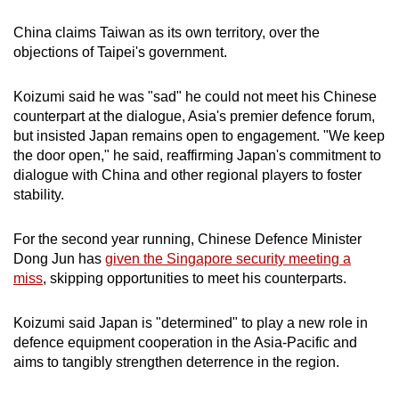
China claims Taiwan
as its own territory, over the
objections of Taipei's government.
Koizumi said he was "sad" he could not meet his Chinese
counterpart at the dialogue, Asia's premier defence forum,
but insisted Japan remains open to engagement. "We keep
the door open," he said, reaffirming Japan's commitment to
dialogue with China and other regional players to foster
stability.
For the second year running, Chinese Defence Minister
Dong Jun has
given the Singapore security meeting a
miss
, skipping opportunities to meet his counterparts.
Koizumi said Japan is "determined" to play a new role in
defence equipment cooperation in the Asia-Pacific and
aims to tangibly strengthen deterrence in the region.