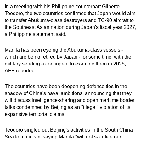
In a meeting with his Philippine counterpart Gilberto
Teodoro, the two countries confirmed that Japan would aim
to transfer Abukuma-class destroyers and TC-90 aircraft to
the Southeast Asian nation during Japan's fiscal year 2027,
a Philippine statement said.
Manila has been eyeing the Abukuma-class vessels -
which are being retired by Japan - for some time, with the
military sending a contingent to examine them in 2025,
AFP reported.
The countries have been deepening defence ties in the
shadow of China's naval ambitions, announcing that they
will discuss intelligence-sharing and open maritime border
talks condemned by Beijing as an "illegal" violation of its
expansive territorial claims.
Teodoro singled out Beijing's activities in the South China
Sea for criticism, saying Manila "will not sacrifice our