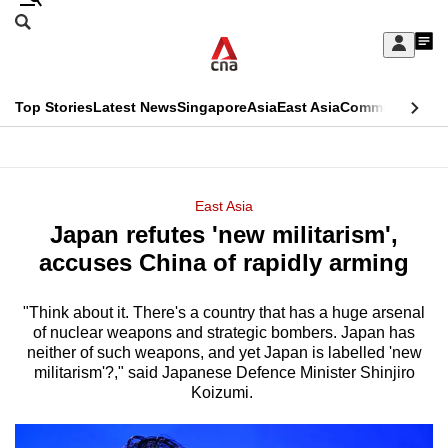
Skip
Search
to
Edition Menu
CNAR
My
main
Feed
Sign
Search
In
content
This
Top Stories
Latest News
Singapore
Asia
East Asia
Commentary
Ins
menu
CNAR
browser
Primary
CNAR
ADVERTISEMENT
is
Menu
Secondary
East Asia
no
Japan refutes 'new militarism',
Menu
longer
accuses China of rapidly arming
supported
"Think about it. There's a country that has a huge arsenal
of nuclear weapons and strategic bombers. Japan has
We
neither of such weapons, and yet Japan is labelled 'new
know
militarism'?," said Japanese Defence Minister Shinjiro
it's
Koizumi.
a
hassle