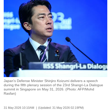
to
switch
browsers
but
we
want
your
experience
with
CNA
to
be
fast,
Japan's Defense Minister Shinjiro Koizumi delivers a speech
during the fifth plenary session of the 23rd Shangri-La Dialogue
secure
summit in Singapore on May 31, 2026. (Photo: AFP/Mohd
and
Rasfan)
the
best
31 May 2026 10:10AM
(Updated: 31 May 2026 02:19PM)
it