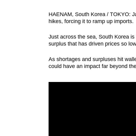
browser
or,
HAENAM, South Korea / TOKYO: Japa
hikes, forcing it to ramp up imports.
for
the
Just across the sea, South Korea i
finest
surplus that has driven prices so low
experience,
download
As shortages and surpluses hit wallet
the
could have an impact far beyond the 
mobile
app.
Upgraded
but
still
having