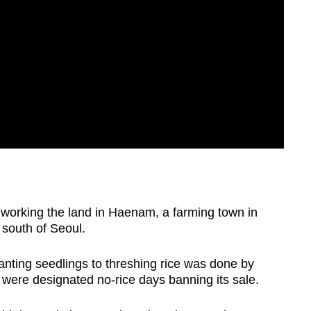
 working the land in Haenam, a farming town in
south of Seoul.
anting seedlings to threshing rice was done by
 were designated no-rice days banning its sale.