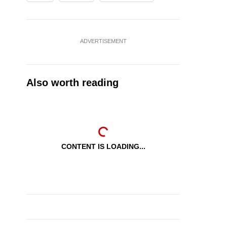
ADVERTISEMENT
Also worth reading
CONTENT IS LOADING...