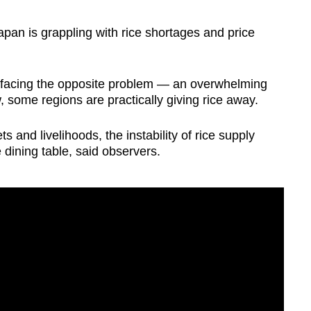
n is grappling with rice shortages and price
s facing the opposite problem — an overwhelming
, some regions are practically giving rice away.
s and livelihoods, the instability of rice supply
dining table, said observers.