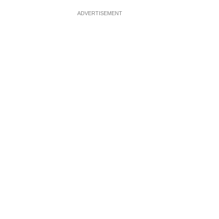
ADVERTISEMENT