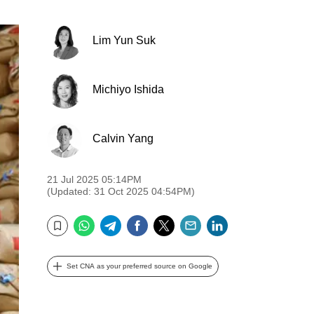
Lim Yun Suk
Michiyo Ishida
Calvin Yang
21 Jul 2025 05:14PM
(Updated: 31 Oct 2025 04:54PM)
WhatsApp
Telegram
Facebook
Twitter
Email
LinkedIn
Bookmark
Set CNA as your preferred source on Google