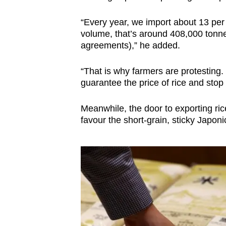
“Every year, we import about 13 per 
volume, that’s around 408,000 tonn
agreements),” he added.
“That is why farmers are protesting
guarantee the price of rice and stop i
Meanwhile, the door to exporting ri
favour the short-grain, sticky Japo