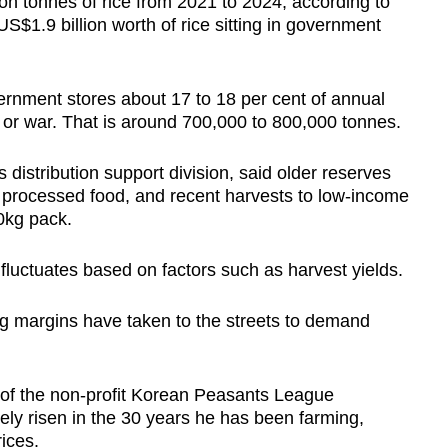
n tonnes of rice from 2021 to 2024, according to
US$1.9 billion worth of rice sitting in government
rnment stores about 17 to 18 per cent of annual
 or war. That is around 700,000 to 800,000 tonnes.
’s distribution support division, said older reserves
f processed food, and recent harvests to low-income
10kg pack.
ce fluctuates based on factors such as harvest yields.
ng margins have taken to the streets to demand
of the non-profit Korean Peasants League
ely risen in the 30 years he has been farming,
ices.