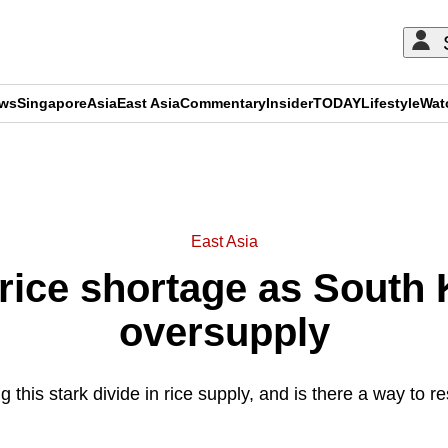
ews
Singapore
Asia
East Asia
Commentary
Insider
TODAY
Lifestyle
Wat
ADVERTISEMENT
East Asia
rice shortage as South 
oversupply
 this stark divide in rice supply, and is there a way to 