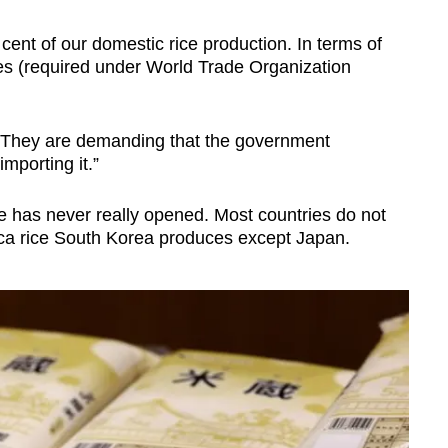
cent of our domestic rice production. In terms of
es (required under World Trade Organization
. They are demanding that the government
mporting it.”
ce has never really opened. Most countries do not
nica rice South Korea produces except Japan.