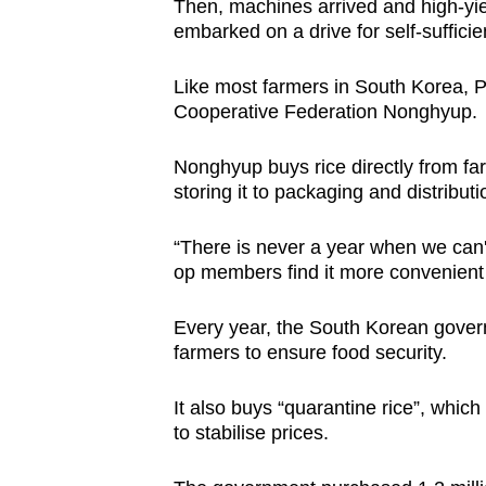
Then, machines arrived and high-yie
embarked on a drive for self-sufficie
Like most farmers in South Korea, Pa
Cooperative Federation Nonghyup.
Nonghyup buys rice directly from fa
storing it to packaging and distributi
“There is never a year when we can't
op members find it more convenient 
Every year, the South Korean gover
farmers to ensure food security.
It also buys “quarantine rice”, which 
to stabilise prices.