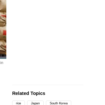
 in
Related Topics
rice
Japan
South Korea