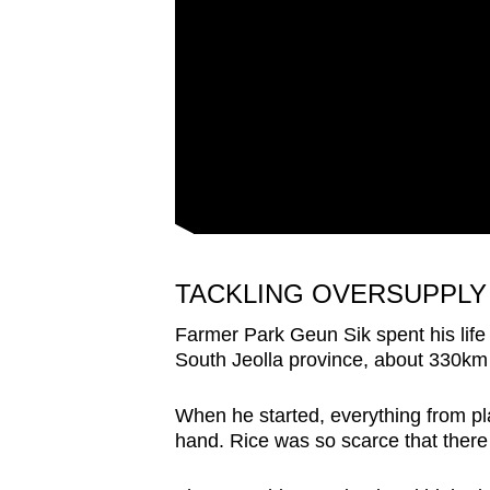
issues?
Contact
us
TACKLING OVERSUPPLY
Farmer Park Geun Sik spent his life
South Jeolla province, about 330km 
When he started, everything from pl
hand. Rice was so scarce that there