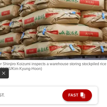
er Shinjiro Koizumi inspects a warehouse storing stockpiled rice
EUTERS/Kim Kyung-Hoon)
ST.
FAST