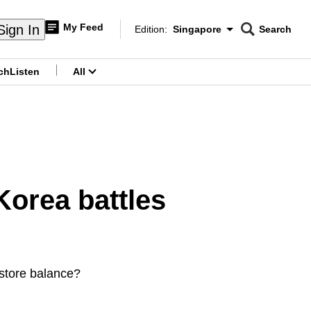
My Feed
Sign In
Edition:
Singapore
Search
CNAR
Edition Menu
Search
ch
Listen
All
menu
Korea battles
restore balance?