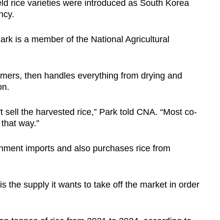
ld rice varieties were introduced as South Korea
ncy.
rk is a member of the National Agricultural
rmers, then handles everything from drying and
on.
 sell the harvested rice,” Park told CNA. “Most co-
that way.”
nment imports and also purchases rice from
is the supply it wants to take off the market in order