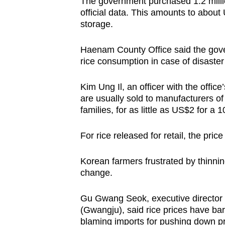
The government purchased 1.2 millio
official data. This amounts to about 
storage.
Haenam County Office said the gove
rice consumption in case of disaster
Kim Ung Il, an officer with the office
are usually sold to manufacturers o
families, for as little as US$2 for a 
For rice released for retail, the pri
Korean farmers frustrated by thinni
change.
Gu Gwang Seok, executive director 
(Gwangju), said rice prices have bar
blaming imports for pushing down pr