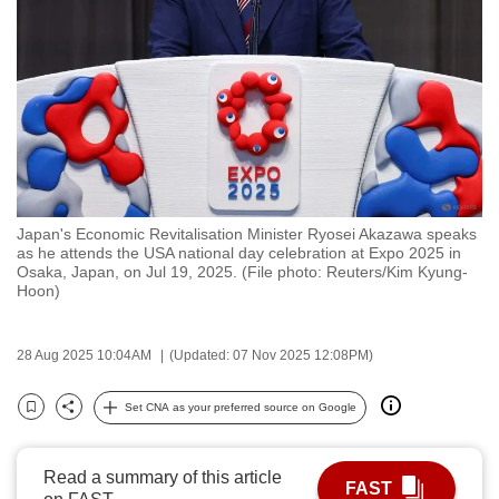
to
switch
browsers
but
we
want
your
experience
Japan's Economic Revitalisation Minister Ryosei Akazawa speaks
with
as he attends the USA national day celebration at Expo 2025 in
CNA
Osaka, Japan, on Jul 19, 2025. (File photo: Reuters/Kim Kyung-
Hoon)
to
be
fast,
28 Aug 2025 10:04AM
(Updated: 07 Nov 2025 12:08PM)
secure
Set CNA as your preferred source on Google
and
Bookmark
Share
the
best
Read a summary of this article
FAST
it