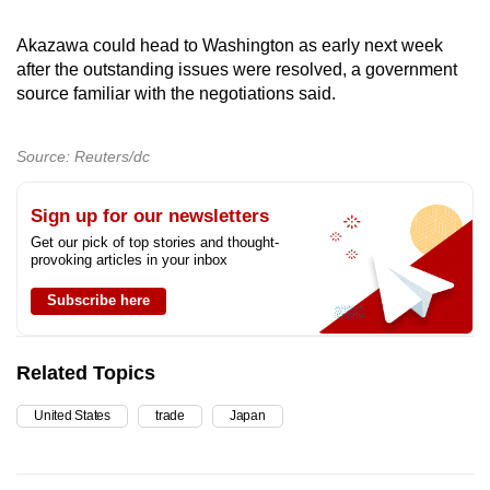
Akazawa could head to Washington as early next week
after the outstanding issues were resolved, a government
source familiar with the negotiations said.
Source: Reuters/dc
Sign up for our newsletters
Get our pick of top stories and thought-
provoking articles in your inbox
Subscribe here
Related Topics
United States
trade
Japan