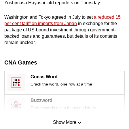
Yoshimasa Hayashi told reporters on Thursday.
mobile
app.
Washington and Tokyo agreed in July to set
a reduced 15
per cent tariff on imports from Japan
in exchange for the
Upgraded
package of US-bound investment through government-
backed loans and guarantees, but details of its contents
but
remain unclear.
still
having
issues?
CNA Games
Contact
us
Guess Word
Crack the word, one row at a time
Buzzword
Create words using the given letters
Show More
Mini Sudoku