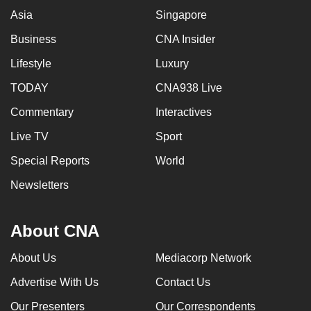
Asia
Singapore
Business
CNA Insider
Lifestyle
Luxury
TODAY
CNA938 Live
Commentary
Interactives
Live TV
Sport
Special Reports
World
Newsletters
About CNA
About Us
Mediacorp Network
Advertise With Us
Contact Us
Our Presenters
Our Correspondents