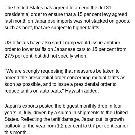
The United States has agreed to amend the Jul 31
presidential order to ensure that a 15 per cent levy agreed
last month on Japanese imports was not stacked on goods,
such as beef, that are subject to higher tariffs.
US officials have also said Trump would issue another
order to lower tariffs on Japanese cars to 15 per cent from
27.5 per cent, but did not specify when.
"We are strongly requesting that measures be taken to
amend the presidential order concerning mutual tariffs as
soon as possible, and to issue a presidential order to
reduce tariffs on auto parts," Hayashi added.
Japan's exports posted the biggest monthly drop in four
years in July, driven by a slump in shipments to the United
States. Reflecting the tariff damage, Japan cut its growth
outlook for the year from 1.2 per cent to 0.7 per cent earlier
this month.