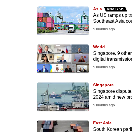
browser
Asia
ANALYSIS
or,
As US ramps up trad
Southeast Asia co
for
the
5 months ago
finest
experience,
World
Singapore, 9 other
download
digital transmiss
the
5 months ago
mobile
app.
Singapore
Singapore disputes 
2024 amid new pro
Upgraded
5 months ago
but
still
East Asia
having
South Korean parl