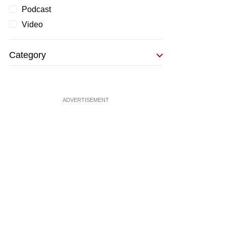
Podcast
Video
Category
ADVERTISEMENT