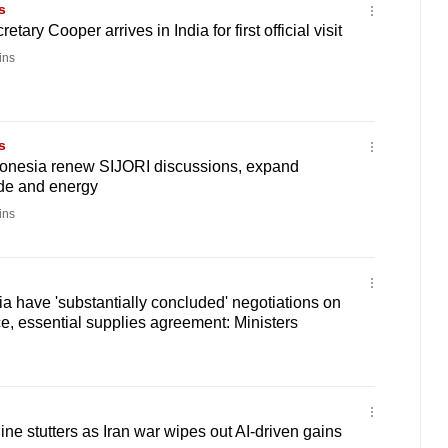
s
etary Cooper arrives in India for first official visit
ins
s
onesia renew SIJORI discussions, expand
ade and energy
ins
ia have 'substantially concluded' negotiations on
e, essential supplies agreement: Ministers
ne stutters as Iran war wipes out AI-driven gains