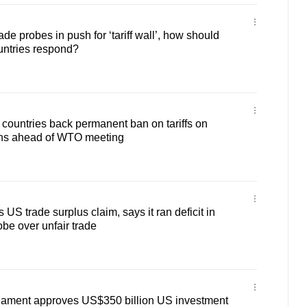
e probes in push for ‘tariff wall’, how should
untries respond?
 countries back permanent ban on tariffs on
ions ahead of WTO meeting
US trade surplus claim, says it ran deficit in
be over unfair trade
iament approves US$350 billion US investment