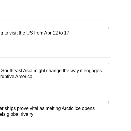
to visit the US from Apr 12 to 17
outheast Asia might change the way it engages
sruptive America
r ships prove vital as melting Arctic ice opens
els global rivalry