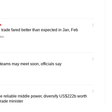
s
 trade fared better than expected in Jan, Feb
ins
teams may meet soon, officials say
e reliable middle power, diversify US$222b worth
Trade minister