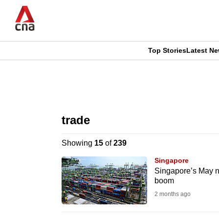
Skip
to
main
content
Top Stories
Latest N
CNAR
CNAR
Primary
This
Secondary
Menu
browser
trade
Menu
is
Showing
15
of
239
no
Singapore
longer
Singapore’s May no
boom
supported
2 months ago
We