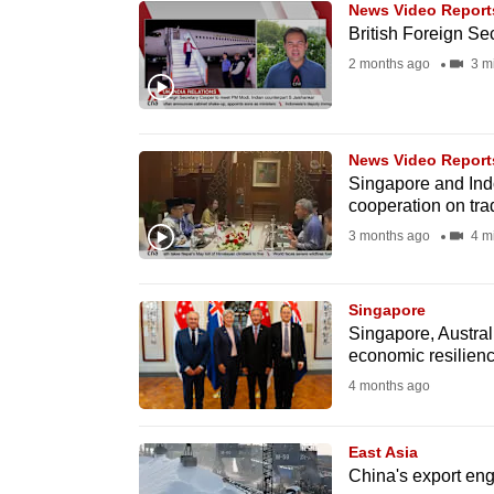
News Video Report
know
British Foreign Secr
it's
2 months ago
3 m
a
hassle
to
News Video Report
switch
Singapore and Ind
cooperation on tr
browsers
3 months ago
4 m
but
we
want
Singapore
Singapore, Austral
your
economic resilienc
experience
4 months ago
with
CNA
East Asia
to
China's export engi
be