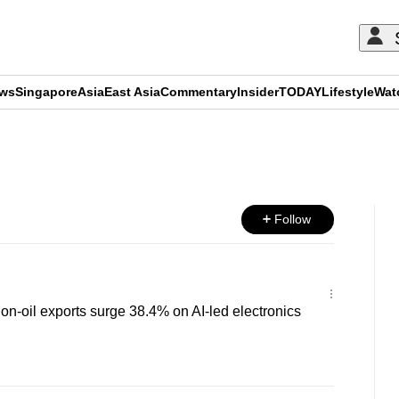
ews
Singapore
Asia
East Asia
Commentary
Insider
TODAY
Lifestyle
Wat
ADVERTISEMENT
Follow
n-oil exports surge 38.4% on AI-led electronics