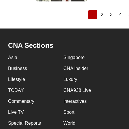
1
2
3
4
Current
Page
Page
Pag
Pagination
page
CNA Sections
Asia
Singapore
Business
CNA Insider
Lifestyle
Luxury
TODAY
CNA938 Live
Commentary
Interactives
Live TV
Sport
Special Reports
World