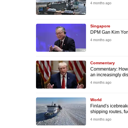
4 months ago
fast,
secure
and
Singapore
the
DPM Gan Kim Yong 
best
4 months ago
it
can
possibly
Commentary
Commentary: How S
be.
an increasingly di
4 months ago
To
continue,
World
upgrade
Finland's icebreake
to
shipping routes, fu
a
4 months ago
supported