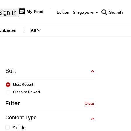
My Feed
Sign In
Edition:
Singapore
Search
CNAR
Edition Menu
Search
ch
Listen
All
menu
Sort
Most Recent
Oldest to Newest
Filter
Clear
Content Type
Article