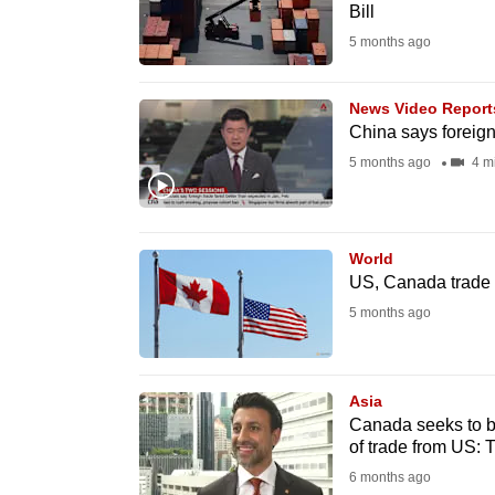
issues?
Bill
Contact
5 months ago
us
News Video Report
China says foreign
5 months ago
4 m
World
US, Canada trade 
5 months ago
Asia
Canada seeks to b
of trade from US: 
6 months ago