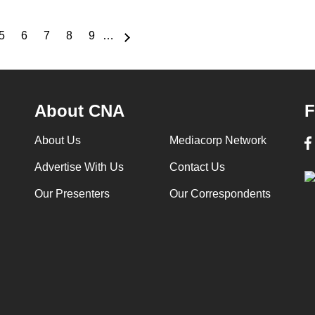
5
6
7
8
9
…
e
Page
Page
Page
Page
Page
About CNA
F
About Us
Mediacorp Network
Advertise With Us
Contact Us
Our Presenters
Our Correspondents