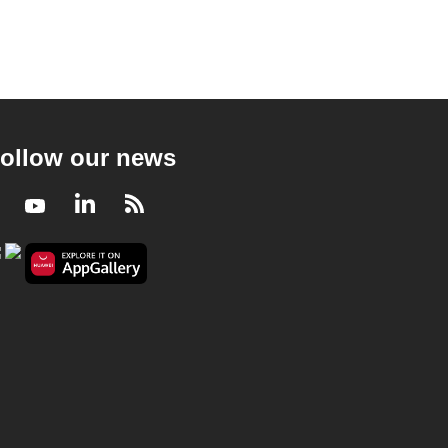
ollow our news
Facebook
Youtube
LinkedIn
RSS