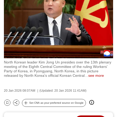
to
switch
browsers
but
we
want
your
experience
with
North Korean leader Kim Jong Un presides over the 13th plenary
CNA
meeting of the Eighth Central Committee of the ruling Workers'
to
Party of Korea, in Pyongyang, North Korea, in this picture
released by North Korea's official Korean Central
…
see more
be
fast,
secure
20 Jan 2026 08:07AM
(Updated: 20 Jan 2026 11:41AM)
and
the
Set CNA as your preferred source on Google
Bookmark
Share
best
it