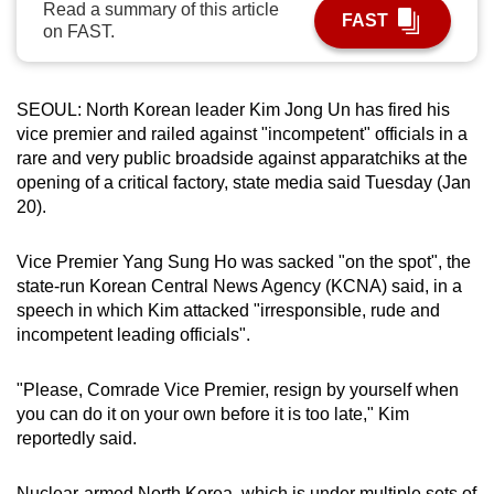
Read a summary of this article
FAST
can
on FAST.
possibly
be.
SEOUL: North Korean leader Kim Jong Un has fired his
To
vice premier and railed against "incompetent" officials in a
continue,
rare and very public broadside against apparatchiks at the
upgrade
opening of a critical factory, state media said Tuesday (Jan
20).
to
a
Vice Premier Yang Sung Ho was sacked "on the spot", the
supported
state-run Korean Central News Agency (KCNA) said, in a
browser
speech in which Kim attacked "irresponsible, rude and
or,
incompetent leading officials".
for
the
"Please, Comrade Vice Premier, resign by yourself when
finest
you can do it on your own before it is too late," Kim
experience,
reportedly said.
download
the
Nuclear-armed North Korea, which is under multiple sets of