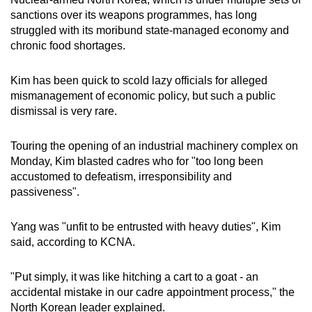
mobile
sanctions over its weapons programmes, has long
app.
struggled with its moribund state-managed economy and
chronic food shortages.
Upgraded
Kim has been quick to scold lazy officials for alleged
but
mismanagement of economic policy, but such a public
still
dismissal is very rare.
having
issues?
Touring the opening of an industrial machinery complex on
Contact
Monday, Kim blasted cadres who for "too long been
us
accustomed to defeatism, irresponsibility and
passiveness".
Yang was "unfit to be entrusted with heavy duties", Kim
said, according to KCNA.
"Put simply, it was like hitching a cart to a goat - an
accidental mistake in our cadre appointment process," the
North Korean leader explained.