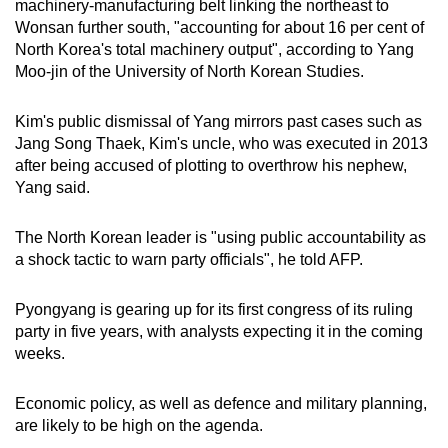
machinery-manufacturing belt linking the northeast to
Wonsan further south, "accounting for about 16 per cent of
North Korea's total machinery output", according to Yang
Moo-jin of the University of North Korean Studies.
Kim's public dismissal of Yang mirrors past cases such as
Jang Song Thaek, Kim's uncle, who was executed in 2013
after being accused of plotting to overthrow his nephew,
Yang said.
The North Korean leader is "using public accountability as
a shock tactic to warn party officials", he told AFP.
Pyongyang is gearing up for its first congress of its ruling
party in five years, with analysts expecting it in the coming
weeks.
Economic policy, as well as defence and military planning,
are likely to be high on the agenda.