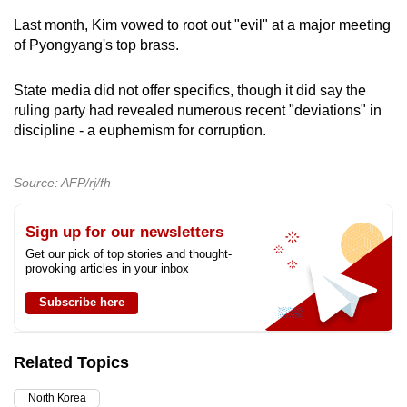
Last month, Kim vowed to root out "evil" at a major meeting
of Pyongyang's top brass.
State media did not offer specifics, though it did say the
ruling party had revealed numerous recent "deviations" in
discipline - a euphemism for corruption.
Source: AFP/rj/fh
Sign up for our newsletters
Get our pick of top stories and thought-
provoking articles in your inbox
Subscribe here
Related Topics
North Korea