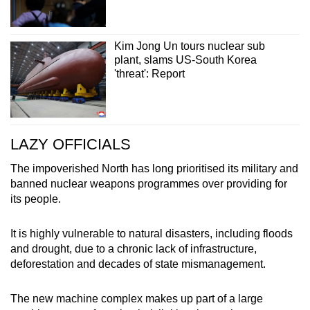
Kim Jong Un tours nuclear sub
plant, slams US-South Korea
'threat': Report
LAZY OFFICIALS
The impoverished North has long prioritised its military and
banned nuclear weapons programmes over providing for
its people.
It is highly vulnerable to natural disasters, including floods
and drought, due to a chronic lack of infrastructure,
deforestation and decades of state mismanagement.
The new machine complex makes up part of a large