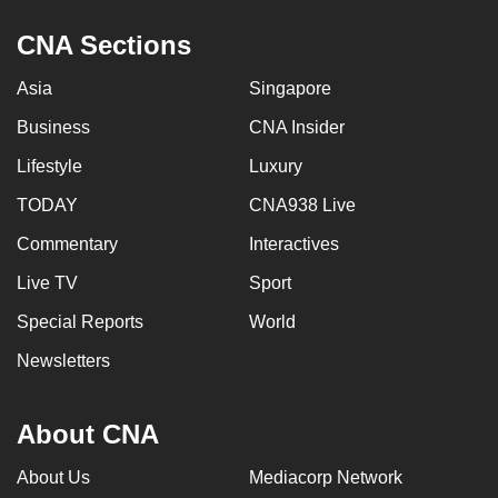
CNA Sections
Asia
Singapore
Business
CNA Insider
Lifestyle
Luxury
TODAY
CNA938 Live
Commentary
Interactives
Live TV
Sport
Special Reports
World
Newsletters
About CNA
About Us
Mediacorp Network