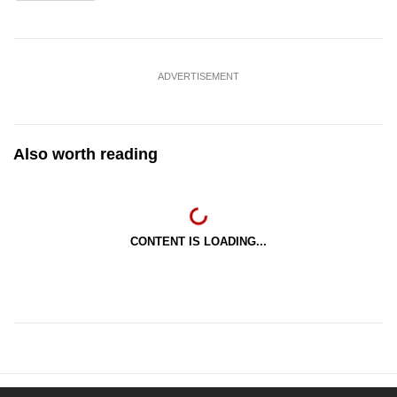
ADVERTISEMENT
Also worth reading
CONTENT IS LOADING...