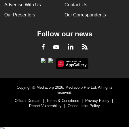
Advertise With Us
Contact Us
Our Presenters
Our Correspondents
Follow our news
LinkedIn
Facebook
RSS
Youtube
Copyright© Mediacorp 2026. Mediacorp Pte Ltd. All rights
reserved.
Official Domain
|
Terms & Conditions
|
Privacy Policy
|
Report Vulnerability
|
Online Links Policy