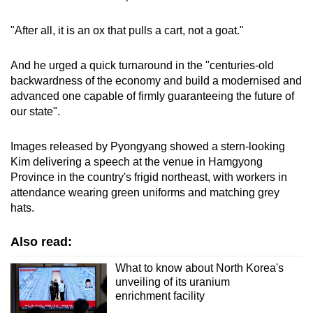
"After all, it is an ox that pulls a cart, not a goat."
And he urged a quick turnaround in the "centuries-old
backwardness of the economy and build a modernised and
advanced one capable of firmly guaranteeing the future of
our state".
Images released by Pyongyang showed a stern-looking
Kim delivering a speech at the venue in Hamgyong
Province in the country's frigid northeast, with workers in
attendance wearing green uniforms and matching grey
hats.
Also read:
What to know about North Korea's
unveiling of its uranium
enrichment facility