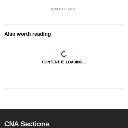
ADVERTISEMENT
Also worth reading
CONTENT IS LOADING...
CNA Sections