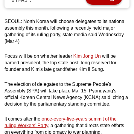
on FAST.
can
possibly
be.
SEOUL: North Korea will choose delegates to its national
assembly this month, following a recently held major
To
gathering of its ruling party, state media said Wednesday
(Mar 4).
continue,
upgrade
Focus will be on whether leader
Kim Jong Un
will be
to
named president, the top state post, long reserved for
a
founder and Kim's late grandfather Kim Il Sung.
supported
browser
The election of delegates to the Supreme People's
or,
Assembly (SPA) will take place Mar 15, Pyongyang's
for
official Korean Central News Agency (KCNA) said, citing a
the
decision by the parliamentary standing committee.
finest
experience,
It comes after the
once-every-five-years summit of the
download
ruling Workers' Party
, a gathering that directs state efforts
the
on everything from diplomacy to war planning.