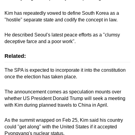
mobile
app.
Kim has repeatedly vowed to define South Korea as a
"hostile" separate state and codify the concept in law.
Upgraded
He described Seoul's latest peace efforts as a "clumsy
but
deceptive farce and a poor work".
still
having
Related:
issues?
Contact
The SPA is expected to incorporate it into the constitution
us
once the election has taken place.
The announcement comes as speculation mounts over
whether US President Donald Trump will seek a meeting
with Kim during planned travels to China in April.
As the summit wrapped on Feb 25, Kim said his country
could "get along" with the United States if it accepted
Pyongyang's nuclear status.