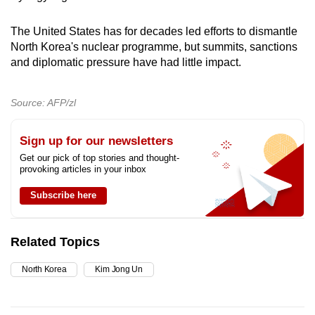
The United States has for decades led efforts to dismantle
North Korea's nuclear programme, but summits, sanctions
and diplomatic pressure have had little impact.
Source: AFP/zl
Sign up for our newsletters
Get our pick of top stories and thought-
provoking articles in your inbox
Subscribe here
Related Topics
North Korea
Kim Jong Un