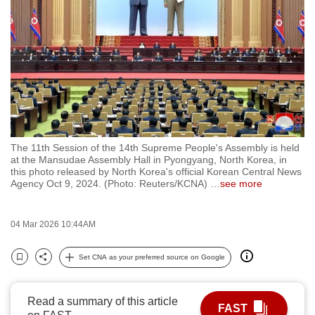
to
switch
browsers
but
we
want
your
experience
The 11th Session of the 14th Supreme People's Assembly is held
with
at the Mansudae Assembly Hall in Pyongyang, North Korea, in
CNA
this photo released by North Korea's official Korean Central News
Agency Oct 9, 2024. (Photo: Reuters/KCNA)
…
see more
to
be
fast,
04 Mar 2026 10:44AM
secure
Set CNA as your preferred source on Google
and
Bookmark
Share
the
best
Read a summary of this article
FAST
it