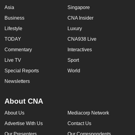
Asia
Singapore
Business
CNA Insider
Lifestyle
Luxury
TODAY
CNA938 Live
Commentary
Interactives
Live TV
Sport
Special Reports
World
Newsletters
About CNA
About Us
Mediacorp Network
Advertise With Us
Contact Us
Our Presenters
Our Correspondents