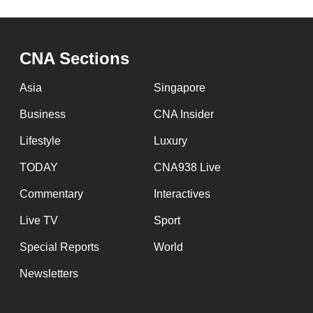
CNA Sections
Asia
Singapore
Business
CNA Insider
Lifestyle
Luxury
TODAY
CNA938 Live
Commentary
Interactives
Live TV
Sport
Special Reports
World
Newsletters