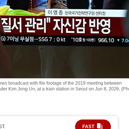
ews broadcast with file footage of the 2019 meeting between
er Kim Jong Un, at a train station in Seoul on Jun 8, 2026. (Ph
ST.
FAST