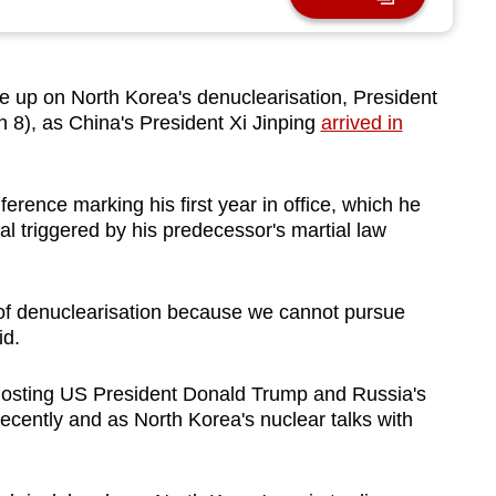
 up on North Korea's denuclearisation, President
8), as China's President Xi Jinping
arrived in
rence marking his first year in office, which he
al triggered by his predecessor's martial law
 of denuclearisation because we cannot pursue
id.
r hosting US President Donald Trump and Russia's
recently and as North Korea's nuclear talks with