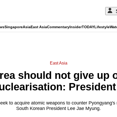
ews
Singapore
Asia
East Asia
Commentary
Insider
TODAY
Lifestyle
Wat
ADVERTISEMENT
East Asia
ea should not give up 
uclearisation: President
seek to acquire atomic weapons to counter Pyongyang's n
South Korean President Lee Jae Myung.