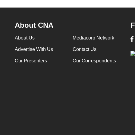
About CNA
F
About Us
Mediacorp Network
Advertise With Us
Contact Us
Our Presenters
Our Correspondents