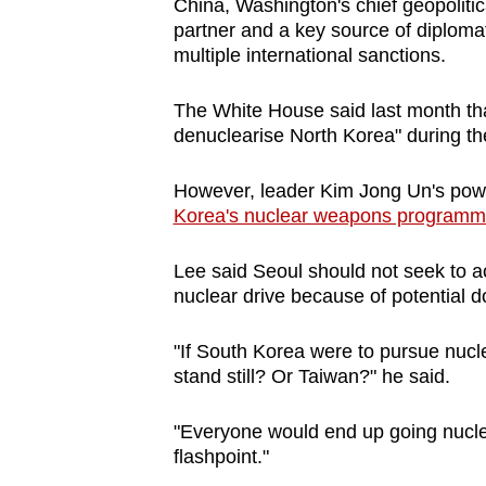
issues?
China, Washington's chief geopolitic
partner and a key source of diplomat
Contact
multiple international sanctions.
us
The White House said last month tha
denuclearise North Korea" during the
However, leader Kim Jong Un's powerf
Korea's nuclear weapons programme 
Lee said Seoul should not seek to 
nuclear drive because of potential d
"If South Korea were to pursue nucl
stand still? Or Taiwan?" he said.
"Everyone would end up going nuclea
flashpoint."