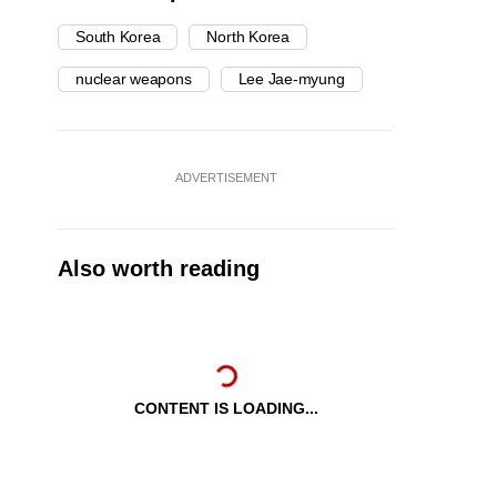
South Korea
North Korea
nuclear weapons
Lee Jae-myung
ADVERTISEMENT
Also worth reading
CONTENT IS LOADING...