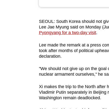
browser
or,
for
SEOUL: South Korea should not give
the
Lee Jae Myung said on Monday (Jun 
finest
Pyongyang for a two-day visit
.
experience,
Lee made the remark at a press confe
download
took after months of political upheav
the
declaration.
mobile
app.
"We should not give up on the goal
nuclear armament ourselves," he sa
Upgraded
Xi makes the trip to the North afte
but
Vladimir Putin separately in Beijing 
still
Washington remain deadlocked.
having