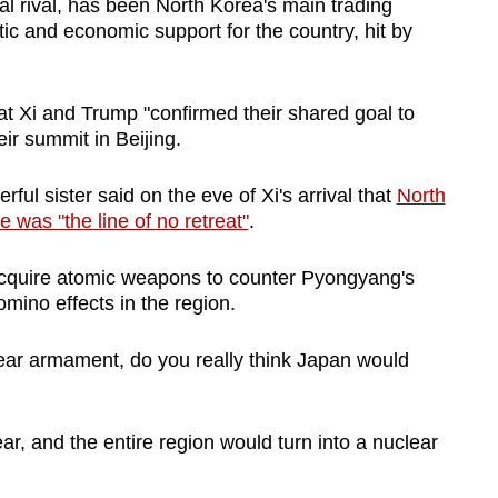
al rival, has been North Korea's main trading
ic and economic support for the country, hit by
t Xi and Trump "confirmed their shared goal to
ir summit in Beijing.
ul sister said on the eve of Xi's arrival that
North
was "the line of no retreat"
.
acquire atomic weapons to counter Pyongyang's
omino effects in the region.
ear armament, do you really think Japan would
r, and the entire region would turn into a nuclear