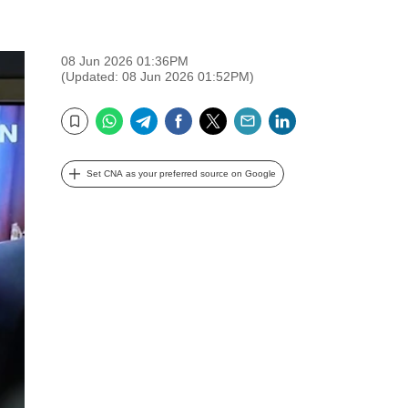
08 Jun 2026 01:36PM
(Updated: 08 Jun 2026 01:52PM)
WhatsApp
Telegram
Facebook
Twitter
Email
LinkedIn
Bookmark
Set CNA as your preferred source on Google