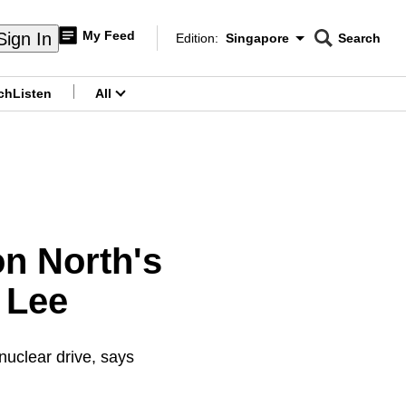
My Feed
Sign In
Edition:
Singapore
Search
CNAR
Edition Menu
Search
ch
Listen
All
menu
on North's
 Lee
uclear drive, says