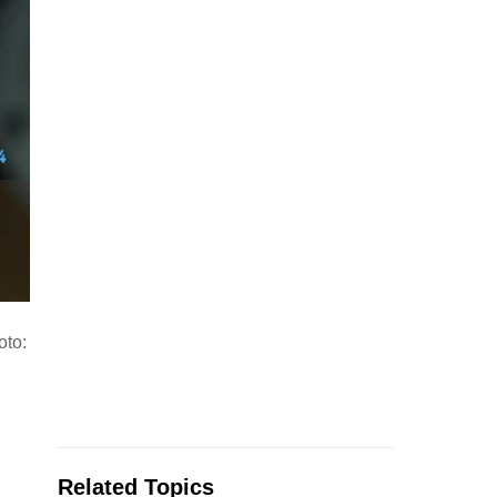
oto:
Related Topics