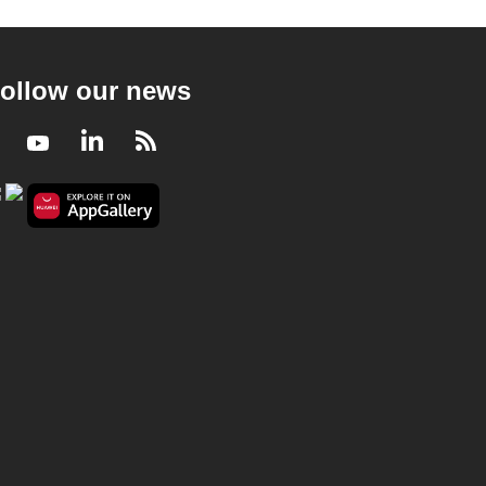
ollow our news
Facebook
Youtube
LinkedIn
RSS