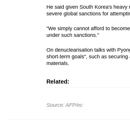
He said given South Korea's heavy r
severe global sanctions for attempting
"We simply cannot afford to become 
under such sanctions."
On denuclearisation talks with Pyong
short-term goals", such as securing 
materials.
Related:
Source: AFP/ec