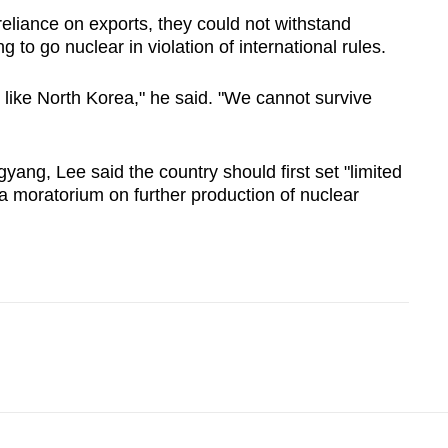
eliance on exports, they could not withstand
 to go nuclear in violation of international rules.
like North Korea," he said. "We cannot survive
yang, Lee said the country should first set "limited
a moratorium on further production of nuclear