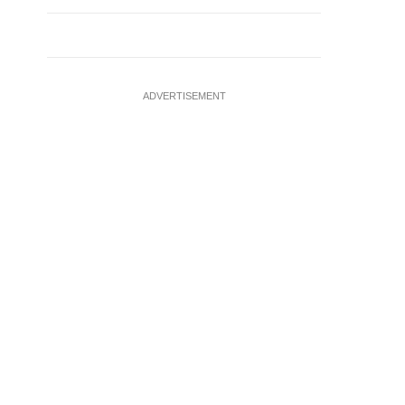
ADVERTISEMENT