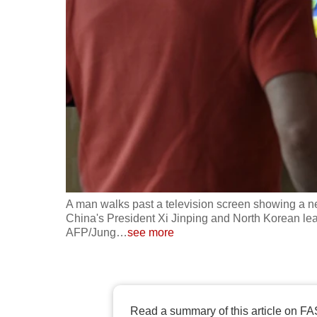
fast,
secure
and
the
best
it
can
possibly
be.
A man walks past a television screen showing a n
To
China's President Xi Jinping and North Korean lead
continue,
AFP/Jung
…
see more
upgrade
to
a
supported
Read a summary of this article on FA