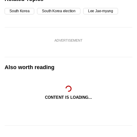
South Korea
South Korea election
Lee Jae-myung
ADVERTISEMENT
Also worth reading
CONTENT IS LOADING...