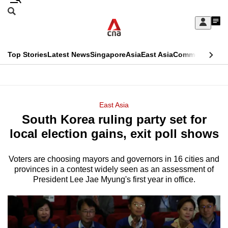
Skip
Search
to
Edition Menu
CNAR
My
main
Feed
Sign
Search
In
content
This
Top Stories
Latest News
Singapore
Asia
East Asia
Commentary
Ins
menu
CNAR
browser
Primary
CNAR
ADVERTISEMENT
is
Menu
Secondary
East Asia
no
South Korea ruling party set for
Menu
longer
local election gains, exit poll shows
supported
Voters are choosing mayors and governors in 16 cities and
provinces in a contest widely seen as an assessment of
We
President Lee Jae Myung's first year in office.
know
it's
a
hassle