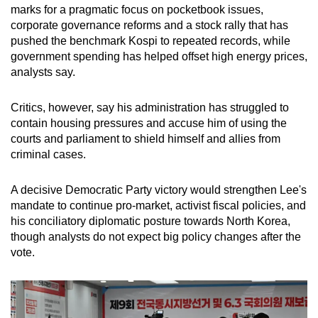
marks for a pragmatic focus on pocketbook issues,
corporate governance reforms and a stock rally that has
pushed the benchmark Kospi to repeated records, while
government spending has helped offset high energy prices,
analysts say.
Critics, however, say his administration has struggled to
contain housing pressures and accuse him of using the
courts and parliament to shield himself and allies from
criminal cases.
A decisive Democratic Party victory would strengthen Lee's
mandate to continue pro-market, activist fiscal policies, and
his conciliatory diplomatic posture towards North Korea,
though analysts do not expect big policy changes after the
vote.