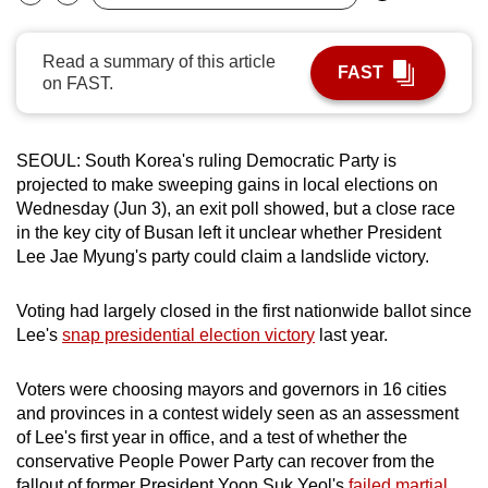
Bookmark
Share
can
possibly
Read a summary of this article
FAST
be.
on FAST.
To
continue,
SEOUL: South Korea's ruling Democratic Party is
upgrade
projected to make sweeping gains in local elections on
to
Wednesday (Jun 3), an exit poll showed, but a close race
in the key city of Busan left it unclear whether President
a
Lee Jae Myung's party could claim a landslide victory.
supported
browser
Voting had largely closed in the first nationwide ballot since
or,
Lee's
snap presidential election victory
last year.
for
the
Voters were choosing mayors and governors in 16 cities
finest
and provinces in a contest widely seen as an assessment
experience,
of Lee's first year in office, and a test of whether the
download
conservative People Power Party can recover from the
the
fallout of former President Yoon Suk Yeol's
failed martial