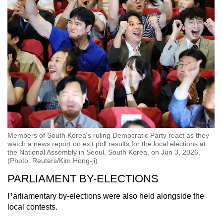
Members of South Korea's ruling Democratic Party react as they
watch a news report on exit poll results for the local elections at
the National Assembly in Seoul, South Korea, on Jun 3, 2026.
(Photo: Reuters/Kim Hong-ji)
PARLIAMENT BY-ELECTIONS
Parliamentary by-elections were also held alongside the
local contests.