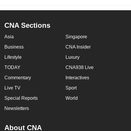
CNA Sections
Asia
Singapore
Business
CNA Insider
Lifestyle
Luxury
TODAY
CNA938 Live
Commentary
Interactives
Live TV
Sport
Special Reports
World
Newsletters
About CNA