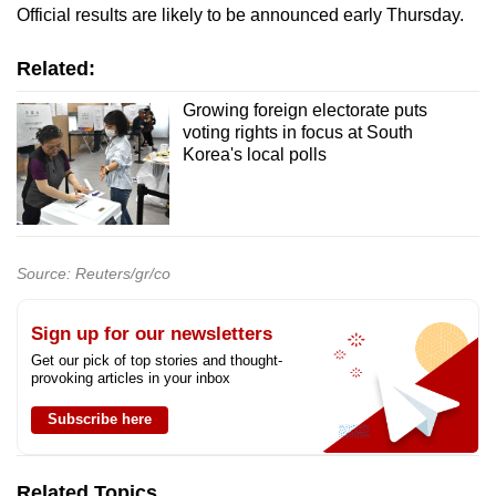
Official results are likely to be announced early Thursday.
Related:
Growing foreign electorate puts
voting rights in focus at South
Korea's local polls
Source: Reuters/gr/co
Sign up for our newsletters
Get our pick of top stories and thought-
provoking articles in your inbox
Subscribe here
Related Topics