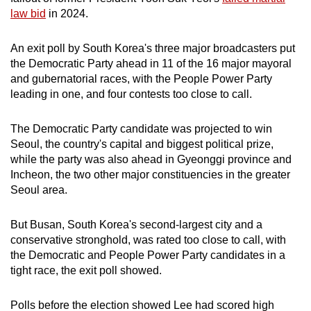
mobile
law bid
in 2024.
app.
An exit poll by South Korea's three major broadcasters put
the Democratic Party ahead in 11 of the 16 major mayoral
Upgraded
and gubernatorial races, with the People Power Party
but
leading in one, and four contests too close to call.
still
having
The Democratic Party candidate was projected to win
issues?
Seoul, the country's capital and biggest political prize,
Contact
while the party was also ahead in Gyeonggi province and
Incheon, the two other major constituencies in the greater
us
Seoul area.
But Busan, South Korea's second-largest city and a
conservative stronghold, was rated too close to call, with
the Democratic and People Power Party candidates in a
tight race, the exit poll showed.
Polls before the election showed Lee had scored high