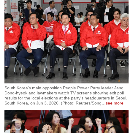
South Korea's main opposition People Power Party leader Jang
Dong-hyeok and lawmakers watch TV screens showing exit poll
results for the local elections at the party's headquarters in Seoul,
South Korea, on Jun 3, 2026. (Photo: Reuters/Song
…
see more