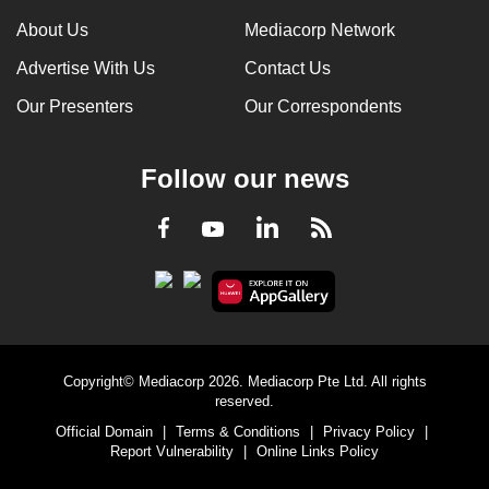
About Us
Mediacorp Network
Advertise With Us
Contact Us
Our Presenters
Our Correspondents
Follow our news
LinkedIn
Facebook
RSS
Youtube
Copyright© Mediacorp 2026. Mediacorp Pte Ltd. All rights
reserved.
Official Domain
|
Terms & Conditions
|
Privacy Policy
|
Report Vulnerability
|
Online Links Policy