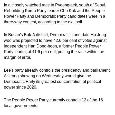
In a closely watched race in Pyeongtaek, south of Seoul,
Rebuilding Korea Party leader Cho Kuk and the People
Power Party and Democratic Party candidates were in a
three-way contest, according to the exit poll.
In Busan's Buk-A district, Democratic candidate Ha Jung-
woo was projected to have 42.6 per cent of votes against
independent Han Dong-hoon, a former People Power
Party leader, at 41.6 per cent, putting the race within the
margin of error.
Lee's party already controls the presidency and parliament.
A strong showing on Wednesday would give the
Democratic Party its greatest concentration of political
power since 2020.
The People Power Party currently controls 12 of the 16
local governments.