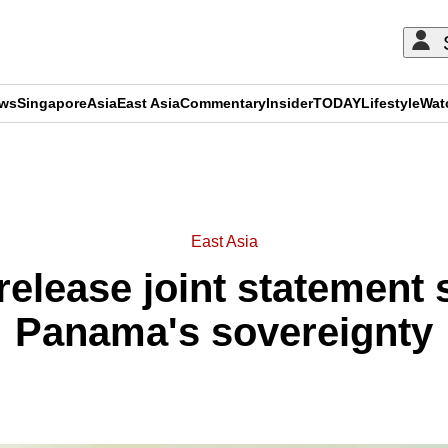
ews
Singapore
Asia
East Asia
Commentary
Insider
TODAY
Lifestyle
Wat
ADVERTISEMENT
East Asia
 release joint statement
Panama's sovereignty