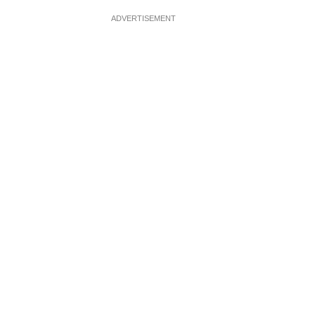
ADVERTISEMENT