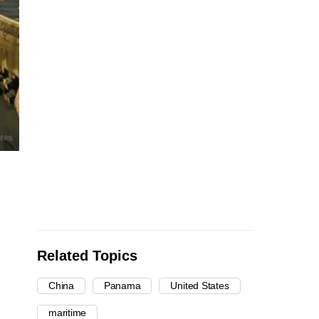
Related Topics
China
Panama
United States
maritime