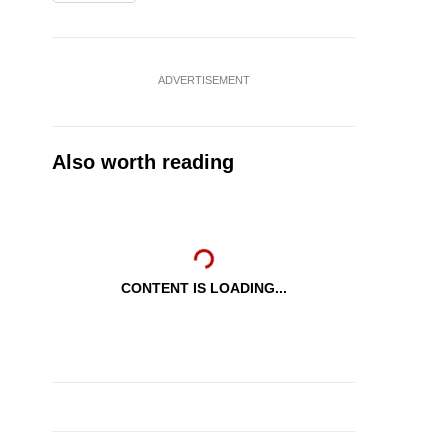
ADVERTISEMENT
Also worth reading
CONTENT IS LOADING...