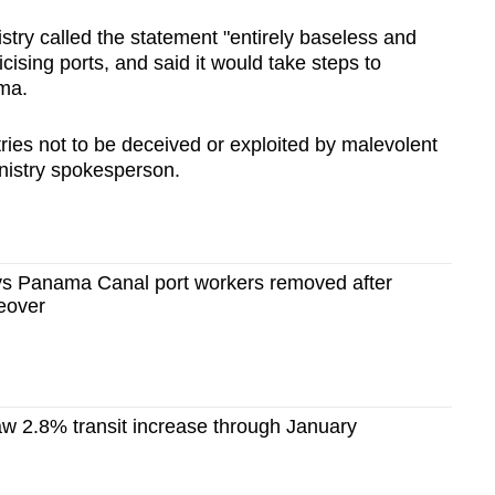
try called the statement "entirely baseless and
cising ports, and said it would take steps to
ma.
ries not to be deceived or exploited by malevolent
inistry spokesperson.
s Panama Canal port workers removed after
keover
 2.8% transit increase through January