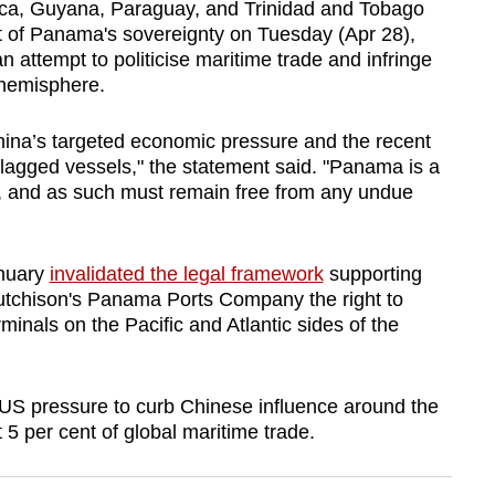
Rica, Guyana, Paraguay, and Trinidad and Tobago
 of
Panama
's sovereignty on Tuesday (Apr 28),
n attempt to politicise maritime trade and infringe
 hemisphere.
hina’s targeted economic pressure and the recent
flagged vessels," the statement said. "
Panama
is a
em, and as such must remain free from any undue
anuary
invalidated the legal framework
supporting
tchison's
Panama
Ports Company the right to
minals on the Pacific and Atlantic sides of the
 US pressure to curb Chinese influence around the
 5 per cent of global maritime trade.