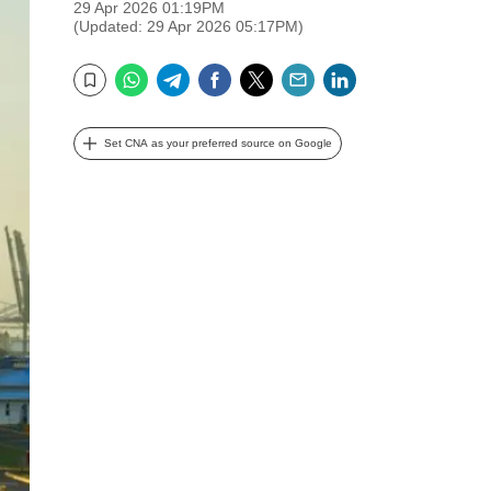
29 Apr 2026 01:19PM
(Updated: 29 Apr 2026 05:17PM)
WhatsApp
Telegram
Facebook
Twitter
Email
LinkedIn
Bookmark
Set CNA as your preferred source on Google