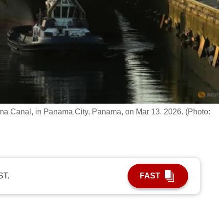
nama Canal, in Panama City, Panama, on Mar 13, 2026. (Photo:
ST.
FAST