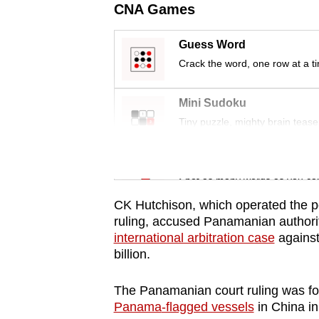
issues?
CNA Games
Contact
us
Guess Word
Crack the word, one row at a t
Mini Sudoku
Tiny puzzle, mighty brain tease
Word Search
Spot as many words as you ca
CK Hutchison, which operated the por
ruling, accused
Panama
nian authori
international arbitration case
against
billion.
The
Panama
nian court ruling was f
Panama
-flagged vessels
in China in