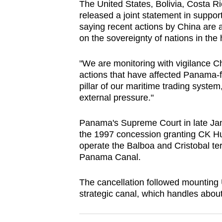
The United States, Bolivia, Costa 
browser
released a joint statement in support
or,
saying recent actions by China are a
for
on the sovereignty of nations in the
the
"We are monitoring with vigilance C
finest
actions that have affected
Panama
-
experience,
pillar of our maritime trading syst
download
external pressure."
the
mobile
Panama
's Supreme Court in late J
app.
the 1997 concession granting CK Hu
operate the Balboa and Cristobal ter
Panama
Canal.
Upgraded
but
The cancellation followed mounting
strategic canal, which handles about
still
having