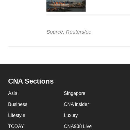
Source: Reuters/ec
CNA Sections
Asia
Singapore
Business
CNA Insider
Lifestyle
Luxury
TODAY
CNA938 Live