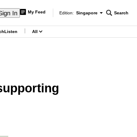
My Feed
Sign In
Edition:
Singapore
Search
CNAR
Edition Menu
Search
ch
Listen
All
menu
 supporting