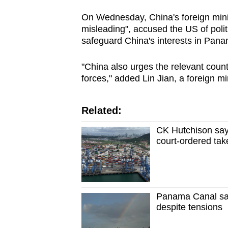
On Wednesday, China's foreign minis
misleading", accused the US of politi
safeguard China's interests in Pana
"China also urges the relevant count
forces," added Lin Jian, a foreign m
Related:
CK Hutchison say
court-ordered ta
Panama Canal saw
despite tensions