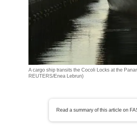
fast,
secure
and
the
best
it
can
possibly
A cargo ship transits the Cocoli Locks at the Pa
be.
REUTERS/Enea Lebrun)
To
continue,
upgrade
Read a summary of this article on FA
to
a
supported