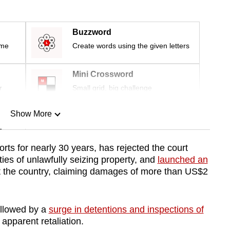
Buzzword
ime
Create words using the given letters
Mini Crossword
r
Small grid, big challenge
Show More
n
ts for nearly 30 years, has rejected the court
ties of unlawfully seizing property, and
launched an
Show Less
 the country, claiming damages of more than US$2
ollowed by a
surge in detentions and inspections of
 apparent retaliation.