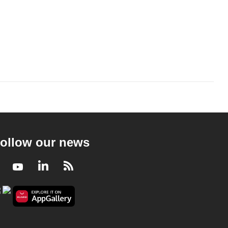
ollow our news
Facebook
Youtube
LinkedIn
RSS