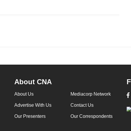
About CNA
F
About Us
Mediacorp Network
Advertise With Us
Contact Us
Our Presenters
Our Correspondents