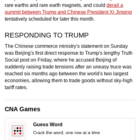
mobile
rare earths and rare earth magnets, and could
derail a
summit between Trump and Chinese President Xi Jinping
app.
tentatively scheduled for later this month.
Upgraded
RESPONDING TO TRUMP
but
The Chinese commerce ministry's statement on Sunday
still
was Beijing's first direct response to Trump's lengthy Truth
having
Social post on Friday, where he accused Beijing of
issues?
suddenly raising trade tensions after an uneasy truce was
Contact
reached six months ago between the world's two largest
us
economies, allowing them to trade goods without sky-high
tariff rates.
CNA Games
Guess Word
Crack the word, one row at a time