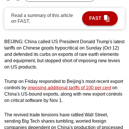
Bookmark
Share
can
possibly
Read a summary of this article
FAST
be.
on FAST.
To
continue,
BEIJING: China called US President Donald Trump's latest
upgrade
tariffs on Chinese goods hypocritical on Sunday (Oct 12)
and defended its curbs on exports of rare earth elements
to
and equipment, but stopped short of imposing new levies
a
on US products.
supported
browser
Trump on Friday responded to Beijing's most recent export
or,
controls by
imposing additional tariffs of 100 per cent
on
for
China's US-bound exports, along with new export controls
the
on critical software by Nov 1.
finest
experience,
The revived trade tensions have rattled Wall Street,
download
sending Big Tech shares tumbling, worried foreign
the
companies dependent on China's production of processed