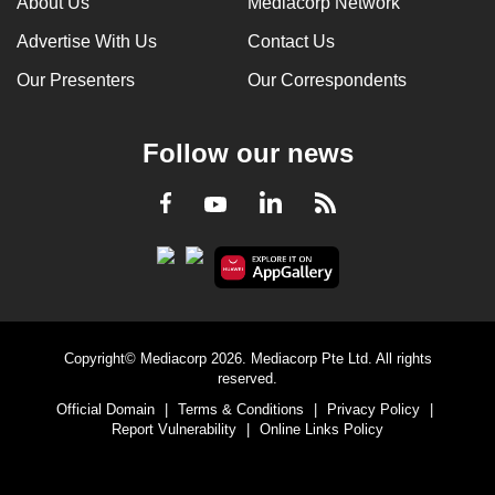
About Us
Mediacorp Network
Advertise With Us
Contact Us
Our Presenters
Our Correspondents
Follow our news
LinkedIn
Facebook
RSS
Youtube
Copyright© Mediacorp 2026. Mediacorp Pte Ltd. All rights
reserved.
Official Domain
|
Terms & Conditions
|
Privacy Policy
|
Report Vulnerability
|
Online Links Policy