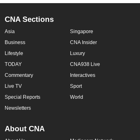
CNA Sections
Asia
Singapore
Business
CNA Insider
Lifestyle
Luxury
TODAY
CNA938 Live
Commentary
Interactives
Live TV
Sport
Special Reports
World
Newsletters
About CNA