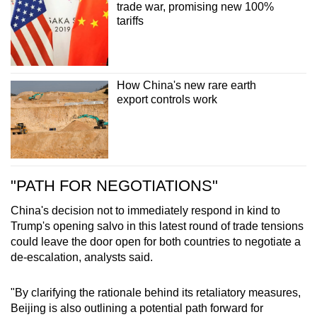
trade war, promising new 100%
tariffs
How China's new rare earth
export controls work
"PATH FOR NEGOTIATIONS"
China's decision not to immediately respond in kind to
Trump's opening salvo in this latest round of trade tensions
could leave the door open for both countries to negotiate a
de-escalation, analysts said.
"By clarifying the rationale behind its retaliatory measures,
Beijing is also outlining a potential path forward for