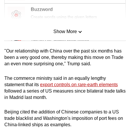
Buzzword
Create words using the given letters
Show More
Mini Sudoku
Tiny puzzle, mighty brain teaser
"Our relationship with China over the past six months has
Mini Crossword
been a very good one, thereby making this move on Trade
an even more surprising one," Trump said.
Small grid, big challenge
The commerce ministry said in an equally lengthy
Word Search
statement that its
export controls on rare-earth elements
Spot as many words as you can
followed a series of US measures since bilateral trade talks
in Madrid last month.
Show Less
Beijing cited the addition of Chinese companies to a US
trade blacklist and Washington's imposition of port fees on
China-linked ships as examples.