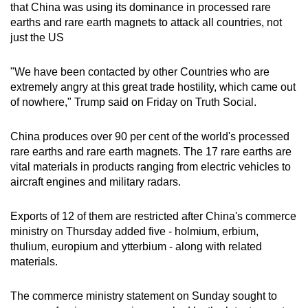
that China was using its dominance in processed rare
earths and rare earth magnets to attack all countries, not
just the US
"We have been contacted by other Countries who are
extremely angry at this great trade hostility, which came out
of nowhere," Trump said on Friday on Truth Social.
China produces over 90 per cent of the world's processed
rare earths and rare earth magnets. The 17 rare earths are
vital materials in products ranging from electric vehicles to
aircraft engines and military radars.
Exports of 12 of them are restricted after China's commerce
ministry on Thursday added five - holmium, erbium,
thulium, europium and ytterbium - along with related
materials.
The commerce ministry statement on Sunday sought to