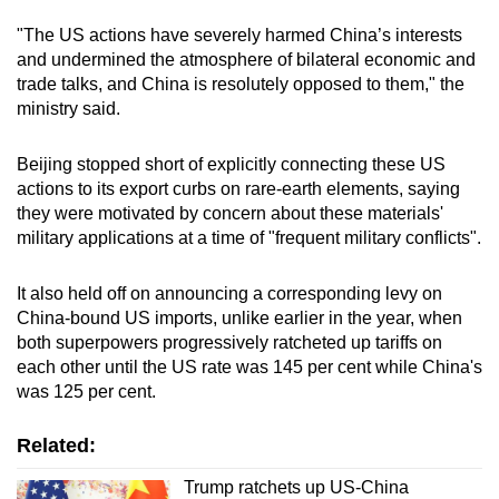
"The US actions have severely harmed China’s interests
and undermined the atmosphere of bilateral economic and
trade talks, and China is resolutely opposed to them," the
ministry said.
Beijing stopped short of explicitly connecting these US
actions to its export curbs on rare-earth elements, saying
they were motivated by concern about these materials'
military applications at a time of "frequent military conflicts".
It also held off on announcing a corresponding levy on
China-bound US imports, unlike earlier in the year, when
both superpowers progressively ratcheted up tariffs on
each other until the US rate was 145 per cent while China's
was 125 per cent.
Related:
Trump ratchets up US-China