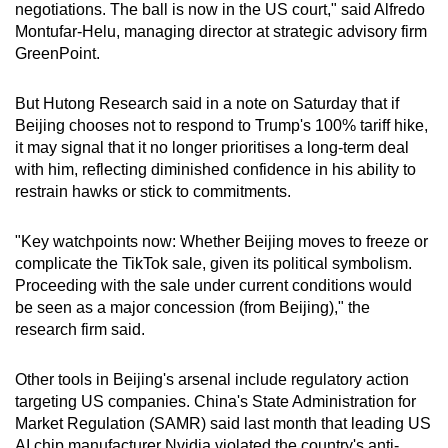
negotiations. The ball is now in the US court," said Alfredo
Montufar-Helu, managing director at strategic advisory firm
GreenPoint.
But Hutong Research said in a note on Saturday that if
Beijing chooses not to respond to Trump's 100% tariff hike,
it may signal that it no longer prioritises a long-term deal
with him, reflecting diminished confidence in his ability to
restrain hawks or stick to commitments.
"Key watchpoints now: Whether Beijing moves to freeze or
complicate the TikTok sale, given its political symbolism.
Proceeding with the sale under current conditions would
be seen as a major concession (from Beijing)," the
research firm said.
Other tools in Beijing's arsenal include regulatory action
targeting US companies. China's State Administration for
Market Regulation (SAMR) said last month that leading US
AI chip manufacturer Nvidia violated the country's anti-