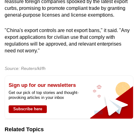
reassure foreign companies spooked by the latest export
curbs, promising to promote compliant trade by granting
general-purpose licenses and license exemptions.
"China's export controls are not export bans," it said. "Any
export applications for civilian use that comply with
regulations will be approved, and relevant enterprises
need not worry."
Source: Reuters/kl/fh
Sign up for our newsletters
Get our pick of top stories and thought-
provoking articles in your inbox
Subscribe here
Related Topics