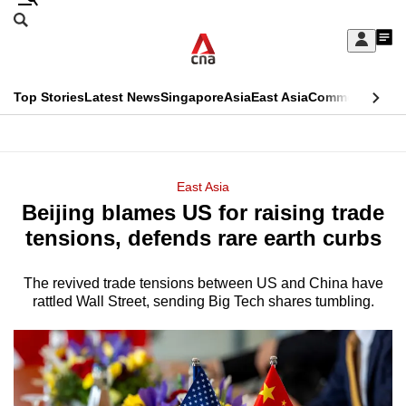
Skip
Search
to
Edition Menu
CNAR
My
main
Feed
Sign
Search
In
content
This
Top Stories
Latest News
Singapore
Asia
East Asia
Commentary
Ins
menu
CNAR
browser
Primary
CNAR
ADVERTISEMENT
is
Menu
Secondary
East Asia
no
Beijing blames US for raising trade
Menu
longer
tensions, defends rare earth curbs
supported
The revived trade tensions between US and China have
rattled Wall Street, sending Big Tech shares tumbling.
We
know
it's
a
hassle