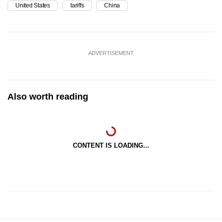
United States
tariffs
China
ADVERTISEMENT
Also worth reading
CONTENT IS LOADING...