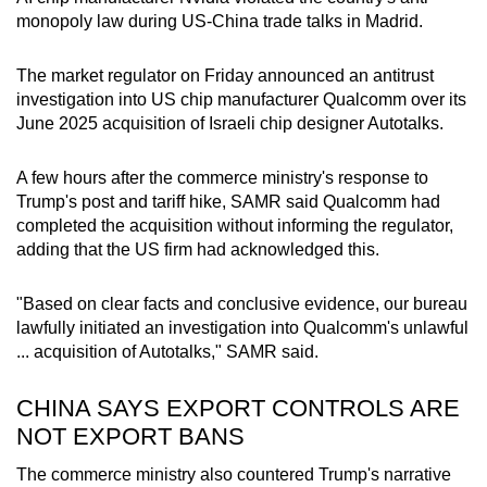
monopoly law during US-China trade talks in Madrid.
The market regulator on Friday announced an antitrust
investigation into US chip manufacturer Qualcomm over its
June 2025 acquisition of Israeli chip designer Autotalks.
A few hours after the commerce ministry's response to
Trump's post and tariff hike, SAMR said Qualcomm had
completed the acquisition without informing the regulator,
adding that the US firm had acknowledged this.
"Based on clear facts and conclusive evidence, our bureau
lawfully initiated an investigation into Qualcomm's unlawful
... acquisition of Autotalks," SAMR said.
CHINA SAYS EXPORT CONTROLS ARE
NOT EXPORT BANS
The commerce ministry also countered Trump's narrative