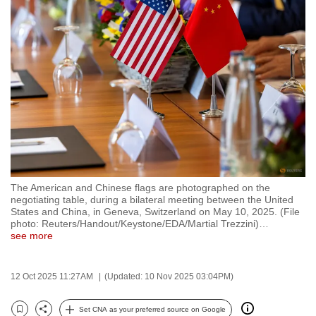
to
switch
browsers
but
we
want
your
experience
with
CNA
The American and Chinese flags are photographed on the
to
negotiating table, during a bilateral meeting between the United
be
States and China, in Geneva, Switzerland on May 10, 2025. (File
photo: Reuters/Handout/Keystone/EDA/Martial Trezzini)
…
fast,
see more
secure
and
12 Oct 2025 11:27AM
(Updated: 10 Nov 2025 03:04PM)
the
best
Set CNA as your preferred source on Google
it