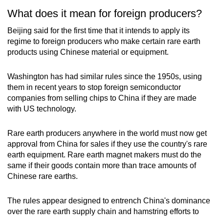
What does it mean for foreign producers?
Beijing said for the first time that it intends to apply its
regime to foreign producers who make certain rare earth
products using Chinese material or equipment.
Washington has had similar rules since the 1950s, using
them in recent years to stop foreign semiconductor
companies from selling chips to China if they are made
with US technology.
Rare earth producers anywhere in the world must now get
approval from China for sales if they use the country's rare
earth equipment. Rare earth magnet makers must do the
same if their goods contain more than trace amounts of
Chinese rare earths.
The rules appear designed to entrench China's dominance
over the rare earth supply chain and hamstring efforts to