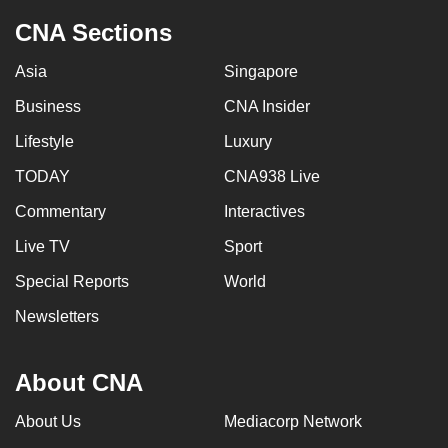
CNA Sections
Asia
Singapore
Business
CNA Insider
Lifestyle
Luxury
TODAY
CNA938 Live
Commentary
Interactives
Live TV
Sport
Special Reports
World
Newsletters
About CNA
About Us
Mediacorp Network