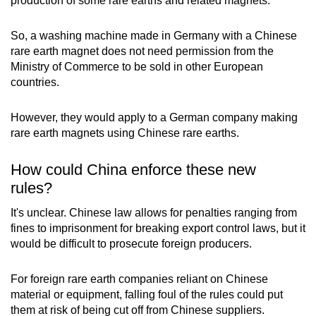
production of some rare earths and related magnets.
So, a washing machine made in Germany with a Chinese
rare earth magnet does not need permission from the
Ministry of Commerce to be sold in other European
countries.
However, they would apply to a German company making
rare earth magnets using Chinese rare earths.
How could China enforce these new
rules?
It's unclear. Chinese law allows for penalties ranging from
fines to imprisonment for breaking export control laws, but it
would be difficult to prosecute foreign producers.
For foreign rare earth companies reliant on Chinese
material or equipment, falling foul of the rules could put
them at risk of being cut off from Chinese suppliers.