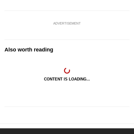
ADVERTISEMENT
Also worth reading
CONTENT IS LOADING...