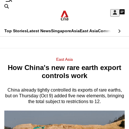
Skip
Search
to
Edition Menu
CNAR
My
main
Feed
Sign
Search
In
content
This
Top Stories
Latest News
Singapore
Asia
East Asia
Commentary
Ins
menu
CNAR
browser
Primary
CNAR
ADVERTISEMENT
is
Menu
Secondary
East Asia
no
How China's new rare earth export
Menu
longer
controls work
supported
China already tightly controlled its exports of rare earths,
but on Thursday (Oct 9) added five new elements, bringing
We
the total subject to restrictions to 12.
know
it's
a
hassle