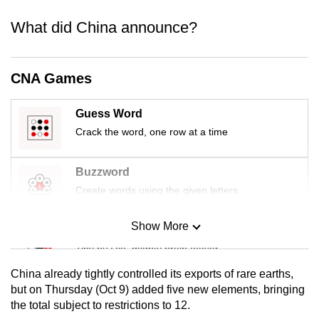
mobile
What did China announce?
app.
Upgraded
CNA Games
but
still
Guess Word
having
Crack the word, one row at a time
issues?
Contact
Buzzword
us
Create words using the given letters
Show More
Mini Sudoku
Tiny puzzle, mighty brain teaser
China already tightly controlled its exports of rare earths,
Mini Crossword
but on Thursday (Oct 9) added five new elements, bringing
the total subject to restrictions to 12.
Small grid, big challenge