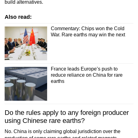
build alternatives.
Also read:
Commentary: Chips won the Cold
War. Rare earths may win the next
France leads Europe’s push to
reduce reliance on China for rare
earths
Do the rules apply to any foreign producer
using Chinese rare earths?
No. China is only claiming global jurisdiction over the