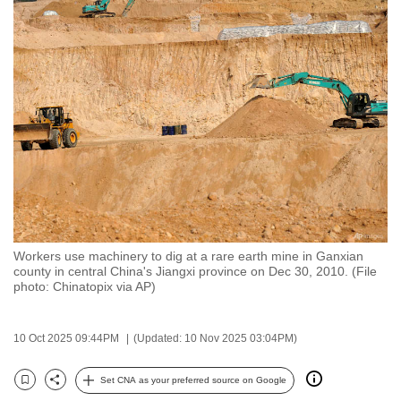
to
switch
browsers
but
we
want
your
experience
with
CNA
to
Workers use machinery to dig at a rare earth mine in Ganxian
be
county in central China's Jiangxi province on Dec 30, 2010. (File
fast,
photo: Chinatopix via AP)
secure
and
10 Oct 2025 09:44PM
(Updated: 10 Nov 2025 03:04PM)
the
best
Set CNA as your preferred source on Google
Bookmark
Share
it