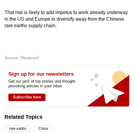
That risk is likely to add impetus to work already underway
in the US and Europe to diversify away from the Chinese
rare earths supply chain.
Source: Reuters/rl
Sign up for our newsletters
Get our pick of top stories and thought-
provoking articles in your inbox
Subscribe here
Related Topics
rare earths
China