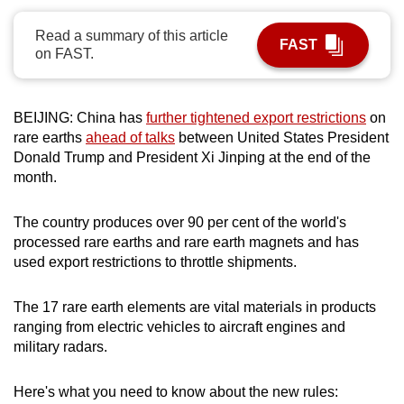
can
Read a summary of this article
possibly
FAST
on FAST.
be.
To
BEIJING: China has
further tightened export restrictions
on
continue,
rare earths
ahead of talks
between United States President
upgrade
Donald Trump and President Xi Jinping at the end of the
to
month.
a
supported
The country produces over 90 per cent of the world's
browser
processed rare earths and rare earth magnets and has
or,
used export restrictions to throttle shipments.
for
the
The 17 rare earth elements are vital materials in products
ranging from electric vehicles to aircraft engines and
finest
military radars.
experience,
download
Here's what you need to know about the new rules:
the