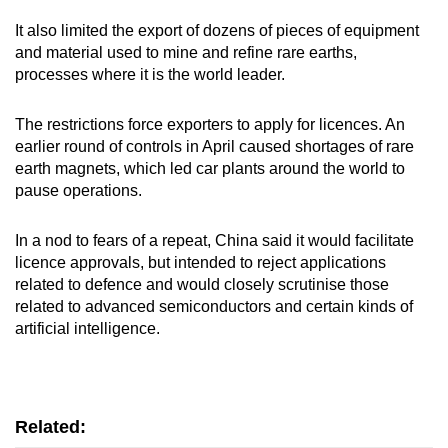
It also limited the export of dozens of pieces of equipment
Word Search
and material used to mine and refine rare earths,
Spot as many words as you can
processes where it is the world leader.
The restrictions force exporters to apply for licences. An
Show Less
earlier round of controls in April caused shortages of rare
earth magnets, which led car plants around the world to
pause operations.
In a nod to fears of a repeat, China said it would facilitate
licence approvals, but intended to reject applications
related to defence and would closely scrutinise those
related to advanced semiconductors and certain kinds of
artificial intelligence.
Related: