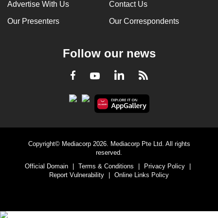
Advertise With Us
Contact Us
Our Presenters
Our Correspondents
Follow our news
LinkedIn
Facebook
RSS
Youtube
Copyright© Mediacorp 2026. Mediacorp Pte Ltd. All rights
reserved.
Official Domain
|
Terms & Conditions
|
Privacy Policy
|
Report Vulnerability
|
Online Links Policy