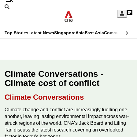
Skip
Search
to
Edition Menu
CNAR
My
main
Feed
Sign
Search
In
content
This
Top Stories
Latest News
Singapore
Asia
East Asia
Commentary
Ins
menu
CNAR
browser
Primary
CNAR
ADVERTISEMENT
is
Menu
Secondary
no
Menu
Climate Conversations -
longer
Climate cost of conflict
supported
Climate Conversations
We
Climate change and conflict are increasingly fuelling one
know
another, leaving lasting environmental impact across war-
it's
struck regions of the world. CNA’s Jack Board and Liling
a
Tan discuss the latest research covering an overlooked
hassle
factor in today’s hot zones.