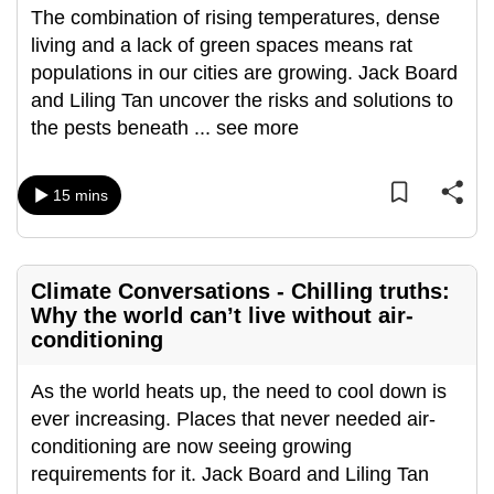
The combination of rising temperatures, dense
mobile
living and a lack of green spaces means rat
app.
populations in our cities are growing. Jack Board
and Liling Tan uncover the risks and solutions to
Upgraded
the pests beneath
...
see more
but
still
having
15 mins
issues?
Contact
us
Climate Conversations - Chilling truths:
Why the world can’t live without air-
conditioning
As the world heats up, the need to cool down is
ever increasing. Places that never needed air-
conditioning are now seeing growing
requirements for it. Jack Board and Liling Tan