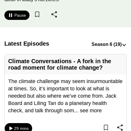
to
switch
Pause
browsers
but
we
want
Latest Episodes
your
experience
Climate Conversations - A fork in the
with
road moment for climate change?
CNA
to
The climate challenge may seem insurmountable
be
at times. So, it’s important to look at what is
fast,
needed but also where we’ve come from. Jack
secure
Board and Liling Tan do a planetary health
and
check, and talk through som
...
see more
the
best
29 mins
it