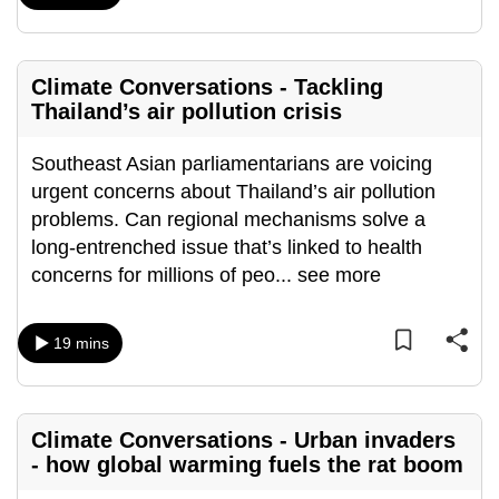
can
possibly
be.
Climate Conversations - Tackling
Thailand’s air pollution crisis
To
continue,
Southeast Asian parliamentarians are voicing
upgrade
urgent concerns about Thailand’s air pollution
to
problems. Can regional mechanisms solve a
a
long-entrenched issue that’s linked to health
supported
concerns for millions of peo
...
see more
browser
or,
19 mins
for
the
finest
experience,
Climate Conversations - Urban invaders
download
- how global warming fuels the rat boom
the