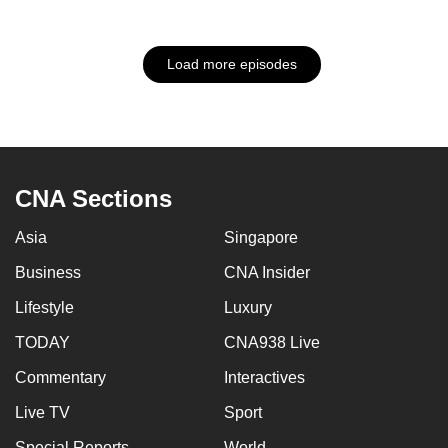
Load more episodes
CNA Sections
Asia
Singapore
Business
CNA Insider
Lifestyle
Luxury
TODAY
CNA938 Live
Commentary
Interactives
Live TV
Sport
Special Reports
World