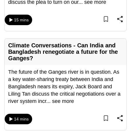
discuss the plea to turn on our
...
see more
15 mins
Climate Conversations - Can India and
Bangladesh renegotiate a future for the
Ganges?
The future of the Ganges river is in question. As
a key water-sharing treaty between India and
Bangladesh nears its expiry, Jack Board and
Liling Tan discuss the critical negotiations over a
river system incr
...
see more
14 mins