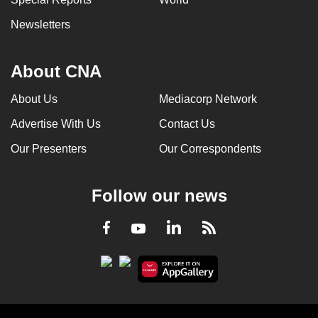
Newsletters
About CNA
About Us
Mediacorp Network
Advertise With Us
Contact Us
Our Presenters
Our Correspondents
Follow our news
LinkedIn
Facebook
RSS
Youtube