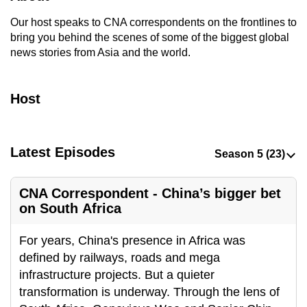
to
Our host speaks to CNA correspondents on the frontlines to
switch
bring you behind the scenes of some of the biggest global
browsers
news stories from Asia and the world.
but
we
Host
want
your
experience
with
Latest Episodes
CNA
to
CNA Correspondent - China’s bigger bet
be
on South Africa
fast,
secure
For years, China's presence in Africa was
and
defined by railways, roads and mega
the
infrastructure projects. But a quieter
best
transformation is underway. Through the lens of
it