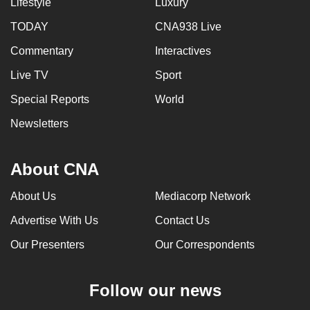
Lifestyle
Luxury
TODAY
CNA938 Live
Commentary
Interactives
Live TV
Sport
Special Reports
World
Newsletters
About CNA
About Us
Mediacorp Network
Advertise With Us
Contact Us
Our Presenters
Our Correspondents
Follow our news