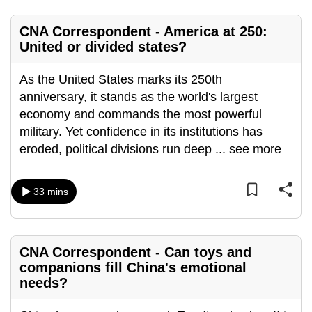
mobile
app.
CNA Correspondent - America at 250:
United or divided states?
Upgraded
As the United States marks its 250th
but
anniversary, it stands as the world's largest
still
economy and commands the most powerful
having
military. Yet confidence in its institutions has
issues?
eroded, political divisions run deep
...
see more
Contact
us
33 mins
CNA Correspondent - Can toys and
companions fill China's emotional
needs?