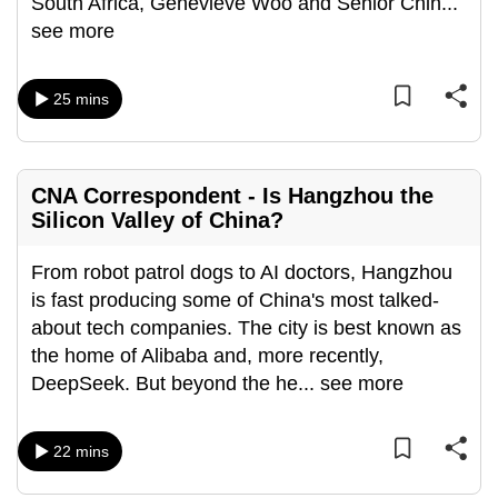
South Africa, Genevieve Woo and Senior Chin
...
can
see more
possibly
be.
25 mins
To
continue,
upgrade
CNA Correspondent - Is Hangzhou the
to
Silicon Valley of China?
a
supported
From robot patrol dogs to AI doctors, Hangzhou
browser
is fast producing some of China's most talked-
or,
about tech companies. The city is best known as
for
the home of Alibaba and, more recently,
the
DeepSeek. But beyond the he
...
see more
finest
experience,
22 mins
download
the