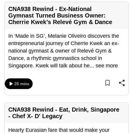
CNA938 Rewind - Ex-National
Gymnast Turned Business Owner:
Cherrie Kwek’s Relevé Gym & Dance
In ‘Made in SG’, Melanie Oliveiro discovers the
entrepreneurial journey of Cherrie Kwek an ex-
national gymnast & owner of Relevé Gym &
Dance, a rhythmic gymnastics school in
Singapore. Kwek will talk about he
...
see more
26 mins
CNA938 Rewind - Eat, Drink, Singapore
- Chef X- D' Legacy
Hearty Eurasian fare that would make your