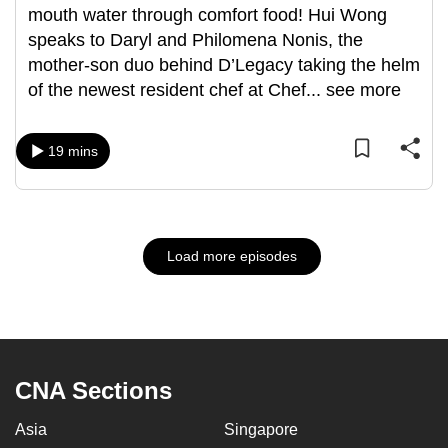
mouth water through comfort food! Hui Wong
speaks to Daryl and Philomena Nonis, the
mother-son duo behind D’Legacy taking the helm
of the newest resident chef at Chef
...
see more
19 mins
Load more episodes
CNA Sections
Asia
Singapore