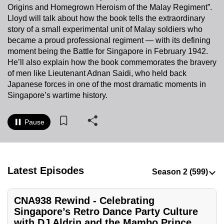
Origins and Homegrown Heroism of the Malay Regiment”.
to
Lloyd will talk about how the book tells the extraordinary
switch
story of a small experimental unit of Malay soldiers who
browsers
became a proud professional regiment — with its defining
but
moment being the Battle for Singapore in February 1942.
we
He’ll also explain how the book commemorates the bravery
want
of men like Lieutenant Adnan Saidi, who held back
your
Japanese forces in one of the most dramatic moments in
Singapore’s wartime history.
experience
with
CNA
Pause
to
be
fast,
Latest Episodes
secure
and
the
CNA938 Rewind - Celebrating
best
Singapore’s Retro Dance Party Culture
with DJ Aldrin and the Mambo Prince
it