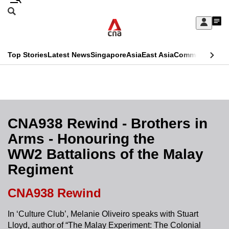
Skip
Search
to
Edition Menu
CNAR
My
main
Feed
Sign
Search
In
content
This
Top Stories
Latest News
Singapore
Asia
East Asia
Commentary
Ins
menu
CNAR
browser
Primary
CNAR
ADVERTISEMENT
is
Menu
Secondary
no
Menu
CNA938 Rewind - Brothers in
longer
Arms - Honouring the
supported
WW2 Battalions of the Malay
Regiment
We
know
CNA938 Rewind
it's
a
In ‘Culture Club’, Melanie Oliveiro speaks with Stuart
Lloyd, author of “The Malay Experiment: The Colonial
hassle