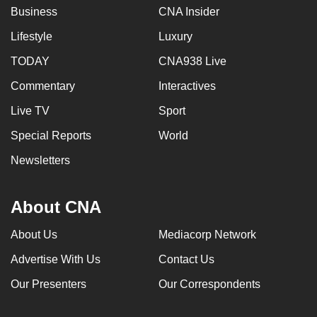
Business
CNA Insider
Lifestyle
Luxury
TODAY
CNA938 Live
Commentary
Interactives
Live TV
Sport
Special Reports
World
Newsletters
About CNA
About Us
Mediacorp Network
Advertise With Us
Contact Us
Our Presenters
Our Correspondents