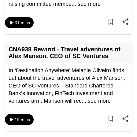
raising committee membe
...
see more
mobile
app.
31 mins
Upgraded
but
still
CNA938 Rewind - Travel adventures of
having
Alex Manson, CEO of SC Ventures
issues?
Contact
In ‘Destination Anywhere’ Melanie Oliveiro finds
us
out about the travel adventures of Alex Manson,
CEO of SC Ventures – Standard Chartered
Bank’s innovation, FinTech investment and
ventures arm. Manson will rec
...
see more
19 mins