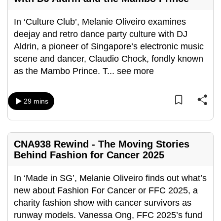
can
In ‘Culture Club’, Melanie Oliveiro examines
possibly
deejay and retro dance party culture with DJ
be.
Aldrin, a pioneer of Singapore’s electronic music
To
scene and dancer, Claudio Chock, fondly known
continue,
as the Mambo Prince. T
...
see more
upgrade
to
29 mins
a
supported
browser
or,
CNA938 Rewind - The Moving Stories
Behind Fashion for Cancer 2025
for
the
In ‘Made in SG’, Melanie Oliveiro finds out what’s
finest
new about Fashion For Cancer or FFC 2025, a
experience,
charity fashion show with cancer survivors as
download
runway models. Vanessa Ong, FFC 2025’s fund
the