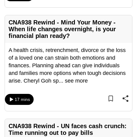
mobile
app.
CNA938 Rewind - Mind Your Money -
When life changes overnight, is your
Upgraded
financial plan ready?
but
still
A health crisis, retrenchment, divorce or the loss
having
of a loved one can strain both emotions and
issues?
finances. Planning ahead can give individuals
Contact
and families more options when tough decisions
us
arise. Cheryl Goh sp
...
see more
17 mins
CNA938 Rewind - UN faces cash crunch:
Time running out to pay bills