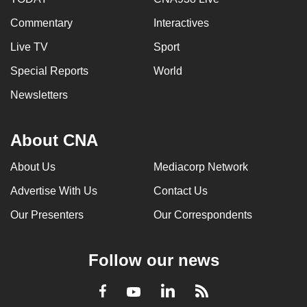
Commentary
Interactives
Live TV
Sport
Special Reports
World
Newsletters
About CNA
About Us
Mediacorp Network
Advertise With Us
Contact Us
Our Presenters
Our Correspondents
Follow our news
LinkedIn
Facebook
RSS
Youtube