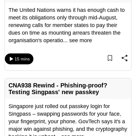
The United Nations warns it has enough cash to
meet its obligations only through mid-August,
renewing calls for member states to pay their
dues on time as mounting arrears threaten the
organisation's operatio
...
see more
15 mins
CNA938 Rewind - Phishing-proof?
Testing Singpass' new passkey
Singapore just rolled out passkey login for
Singpass – swapping passwords for your face,
your fingerprint, your phone. GovTech says it's a
major win against phishing, and the cryptography