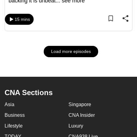
backing it is unbeat
...
see more
15 mins
Load more episodes
CNA Sections
Asia
Singapore
Business
CNA Insider
Lifestyle
Luxury
TODAY
CNA938 Live