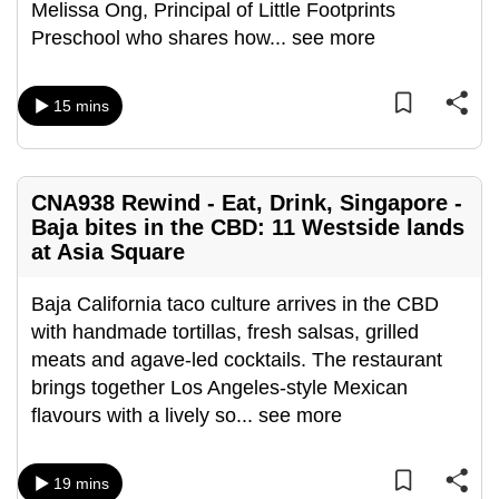
Melissa Ong, Principal of Little Footprints
can
Preschool who shares how
...
see more
possibly
be.
15 mins
To
continue,
upgrade
CNA938 Rewind - Eat, Drink, Singapore -
to
Baja bites in the CBD: 11 Westside lands
a
at Asia Square
supported
browser
Baja California taco culture arrives in the CBD
or,
with handmade tortillas, fresh salsas, grilled
for
meats and agave-led cocktails. The restaurant
the
brings together Los Angeles-style Mexican
finest
flavours with a lively so
...
see more
experience,
download
19 mins
the