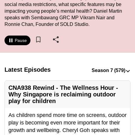
social media restrictions, what specific features may be
to
impacting young people’s mental health? Daniel Martin
switch
speaks with Sembawang GRC MP Vikram Nair and
browsers
Ronnie Chan, Founder of SOLD Studio.
but
we
Pause
want
your
experience
with
Latest Episodes
CNA
to
CNA938 Rewind - The Wellness Hour -
be
Why Singapore is reclaiming outdoor
fast,
play for children
secure
and
As children spend more time on screens, outdoor
the
play is becoming even more important for their
best
growth and wellbeing. Cheryl Goh speaks with
it