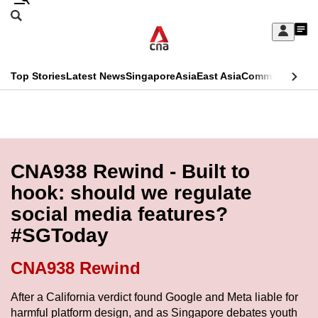
Skip
Search
to
Edition Menu
CNAR
My
main
Feed
Sign
Search
In
content
This
Top Stories
Latest News
Singapore
Asia
East Asia
Commentary
Ins
menu
CNAR
browser
Primary
CNAR
ADVERTISEMENT
is
Menu
Secondary
no
Menu
CNA938 Rewind - Built to
longer
hook: should we regulate
supported
social media features?
#SGToday
We
know
CNA938 Rewind
it's
a
After a California verdict found Google and Meta liable for
harmful platform design, and as Singapore debates youth
hassle