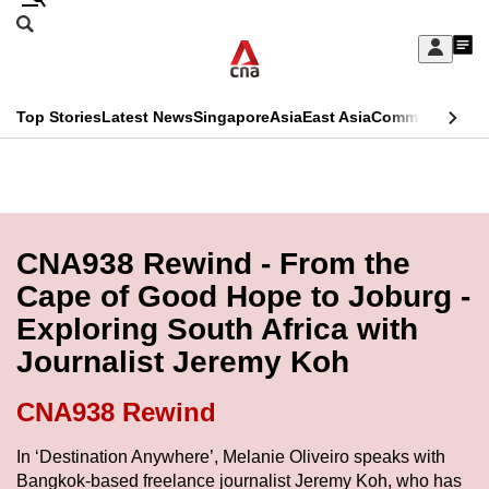
Skip
Search
to
Edition Menu
CNAR
My
main
Feed
Sign
Search
In
content
This
Top Stories
Latest News
Singapore
Asia
East Asia
Commentary
Ins
menu
CNAR
browser
Primary
CNAR
ADVERTISEMENT
is
Menu
Secondary
no
Menu
CNA938 Rewind - From the
longer
Cape of Good Hope to Joburg -
supported
Exploring South Africa with
Journalist Jeremy Koh
We
know
CNA938 Rewind
it's
a
In ‘Destination Anywhere’, Melanie Oliveiro speaks with
Bangkok-based freelance journalist Jeremy Koh, who has
hassle