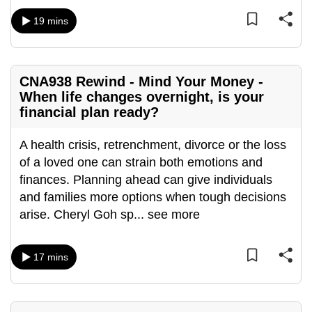
mobile
19 mins
app.
Upgraded
CNA938 Rewind - Mind Your Money -
but
When life changes overnight, is your
still
financial plan ready?
having
issues?
A health crisis, retrenchment, divorce or the loss
Contact
of a loved one can strain both emotions and
us
finances. Planning ahead can give individuals
and families more options when tough decisions
arise. Cheryl Goh sp
...
see more
17 mins