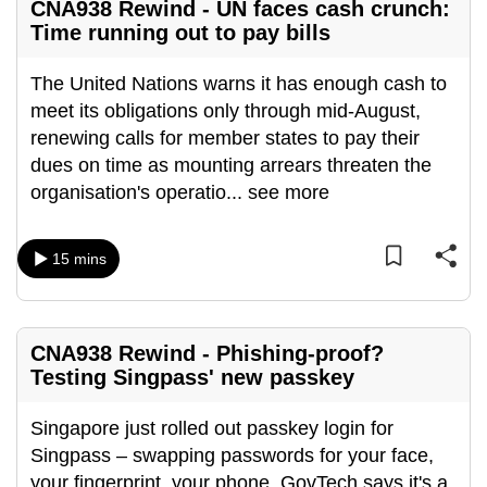
CNA938 Rewind - UN faces cash crunch:
Time running out to pay bills
The United Nations warns it has enough cash to
meet its obligations only through mid-August,
renewing calls for member states to pay their
dues on time as mounting arrears threaten the
organisation's operatio
...
see more
15 mins
CNA938 Rewind - Phishing-proof?
Testing Singpass' new passkey
Singapore just rolled out passkey login for
Singpass – swapping passwords for your face,
your fingerprint, your phone. GovTech says it's a