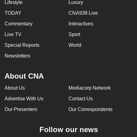
Lifestyle
Luxury
TODAY
CNA938 Live
Commentary
Interactives
Live TV
Sport
Special Reports
World
Newsletters
About CNA
About Us
Mediacorp Network
Advertise With Us
Contact Us
Our Presenters
Our Correspondents
Follow our news