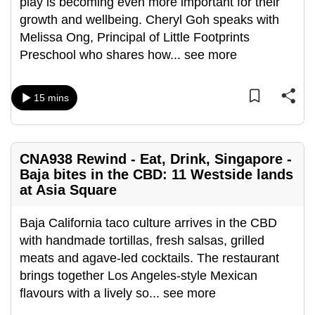
play is becoming even more important for their
can
growth and wellbeing. Cheryl Goh speaks with
possibly
Melissa Ong, Principal of Little Footprints
be.
Preschool who shares how
...
see more
To
continue,
15 mins
upgrade
to
a
CNA938 Rewind - Eat, Drink, Singapore -
supported
Baja bites in the CBD: 11 Westside lands
browser
at Asia Square
or,
for
Baja California taco culture arrives in the CBD
the
with handmade tortillas, fresh salsas, grilled
finest
meats and agave-led cocktails. The restaurant
experience,
brings together Los Angeles-style Mexican
download
flavours with a lively so
...
see more
the