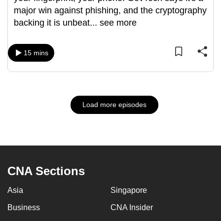
major win against phishing, and the cryptography
backing it is unbeat
...
see more
15 mins
Load more episodes
CNA Sections
Asia
Singapore
Business
CNA Insider