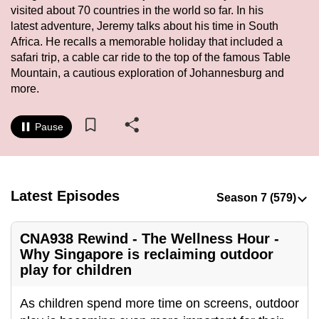
visited about 70 countries in the world so far. In his
to
latest adventure, Jeremy talks about his time in South
switch
Africa. He recalls a memorable holiday that included a
browsers
safari trip, a cable car ride to the top of the famous Table
but
Mountain, a cautious exploration of Johannesburg and
we
more.
want
your
Pause
experience
with
CNA
to
Latest Episodes
be
fast,
CNA938 Rewind - The Wellness Hour -
secure
Why Singapore is reclaiming outdoor
and
play for children
the
best
As children spend more time on screens, outdoor
it