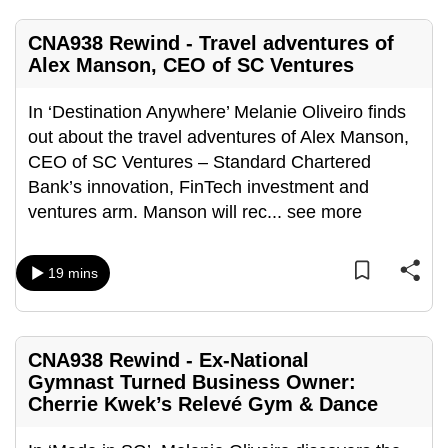
mobile
app.
CNA938 Rewind - Travel adventures of
Alex Manson, CEO of SC Ventures
Upgraded
In ‘Destination Anywhere’ Melanie Oliveiro finds
but
out about the travel adventures of Alex Manson,
still
CEO of SC Ventures – Standard Chartered
having
Bank’s innovation, FinTech investment and
issues?
ventures arm. Manson will rec
...
see more
Contact
us
19 mins
CNA938 Rewind - Ex-National
Gymnast Turned Business Owner:
Cherrie Kwek’s Relevé Gym & Dance