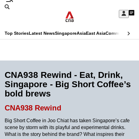
Skip
Search
to
Edition Menu
CNAR
My
main
Feed
Sign
Search
In
content
This
Top Stories
Latest News
Singapore
Asia
East Asia
Commentary
Ins
menu
CNAR
browser
Primary
CNAR
ADVERTISEMENT
is
Menu
Secondary
no
Menu
CNA938 Rewind - Eat, Drink,
longer
Singapore - Big Short Coffee’s
supported
bold brews
We
CNA938 Rewind
know
Big Short Coffee in Joo Chiat has taken Singapore’s cafe
it's
scene by storm with its playful and experimental drinks.
a
What is the story behind the brand? What inspires their
hassle