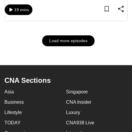
19 mins
Load more episodes
CNA Sections
Asia
Singapore
Business
CNA Insider
Lifestyle
Luxury
TODAY
CNA938 Live