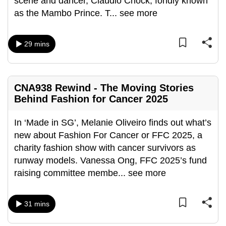
scene and dancer, Claudio Chock, fondly known
can
as the Mambo Prince. T
...
see more
possibly
be.
29 mins
To
continue,
upgrade
CNA938 Rewind - The Moving Stories
to
Behind Fashion for Cancer 2025
a
supported
In ‘Made in SG’, Melanie Oliveiro finds out what’s
browser
new about Fashion For Cancer or FFC 2025, a
or,
charity fashion show with cancer survivors as
for
runway models. Vanessa Ong, FFC 2025’s fund
the
raising committee membe
...
see more
finest
experience,
31 mins
download
the