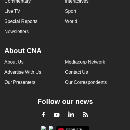
Commentary
Interactives
Live TV
Sport
Special Reports
World
Newsletters
About CNA
About Us
Mediacorp Network
Advertise With Us
Contact Us
Our Presenters
Our Correspondents
Follow our news
LinkedIn
Facebook
RSS
Youtube