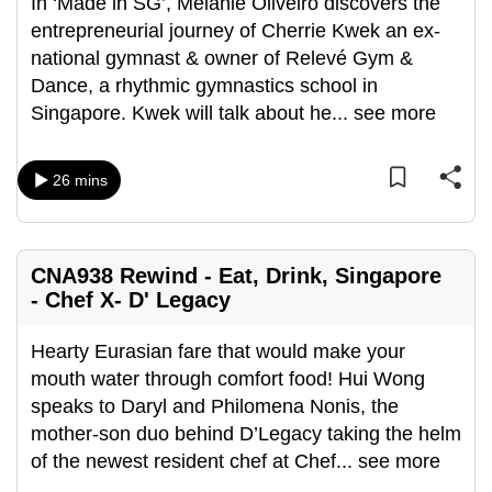
In ‘Made in SG’, Melanie Oliveiro discovers the
entrepreneurial journey of Cherrie Kwek an ex-
national gymnast & owner of Relevé Gym &
Dance, a rhythmic gymnastics school in
Singapore. Kwek will talk about he
...
see more
26 mins
CNA938 Rewind - Eat, Drink, Singapore
- Chef X- D' Legacy
Hearty Eurasian fare that would make your
mouth water through comfort food! Hui Wong
speaks to Daryl and Philomena Nonis, the
mother-son duo behind D’Legacy taking the helm
of the newest resident chef at Chef
...
see more