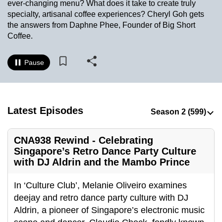
ever-changing menu? What does it take to create truly
to
specialty, artisanal coffee experiences? Cheryl Goh gets
switch
the answers from Daphne Phee, Founder of Big Short
browsers
Coffee.
but
we
Pause
want
your
experience
with
Latest Episodes
CNA
to
CNA938 Rewind - Celebrating
be
Singapore’s Retro Dance Party Culture
fast,
with DJ Aldrin and the Mambo Prince
secure
and
In ‘Culture Club’, Melanie Oliveiro examines
the
deejay and retro dance party culture with DJ
best
Aldrin, a pioneer of Singapore’s electronic music
it