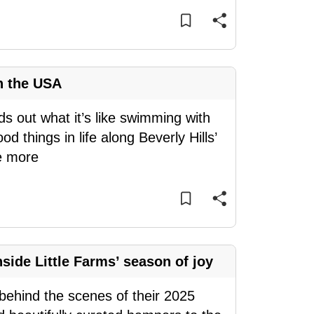
n the USA
ds out what it’s like swimming with
d things in life along Beverly Hills’
e more
side Little Farms’ season of joy
s behind the scenes of their 2025