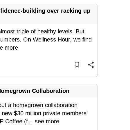
idence-building over racking up
most triple of healthy levels. But
e numbers. On Wellness Hour, we find
e more
Homegrown Collaboration
bout a homegrown collaboration
a new $30 million private members’
P Coffee (f
...
see more