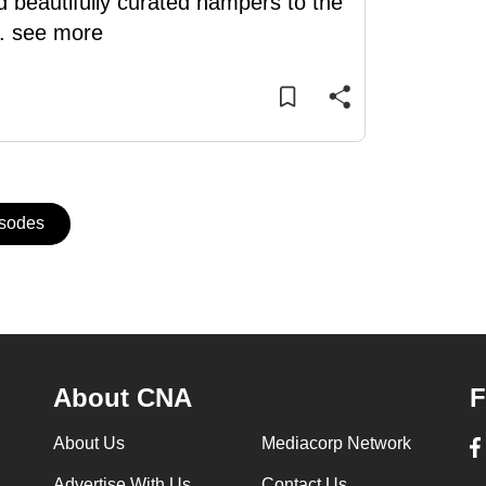
d beautifully curated hampers to the
..
see more
isodes
About CNA
F
About Us
Mediacorp Network
Advertise With Us
Contact Us