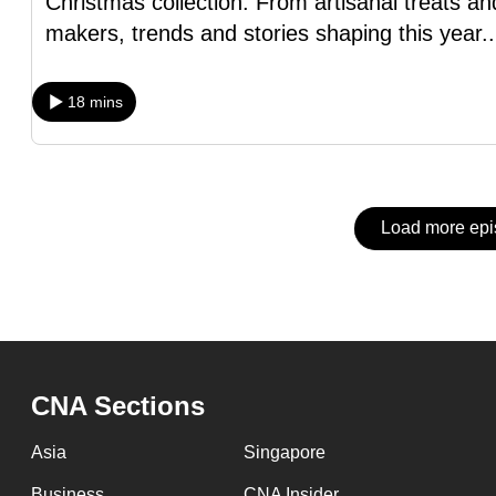
Christmas collection. From artisanal treats an
issues?
makers, trends and stories shaping this year
.
Contact
us
18 mins
Load more ep
CNA Sections
Asia
Singapore
Business
CNA Insider