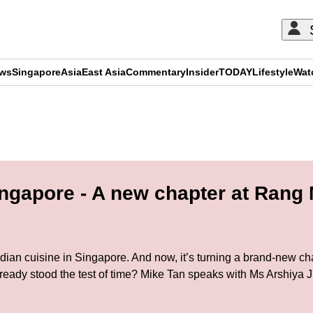
ews
Singapore
Asia
East Asia
Commentary
Insider
TODAY
Lifestyle
Wat
ADVERTISEMENT
ingapore - A new chapter at Rang
n cuisine in Singapore. And now, it’s turning a brand-new chap
lready stood the test of time? Mike Tan speaks with Ms Arshiya 