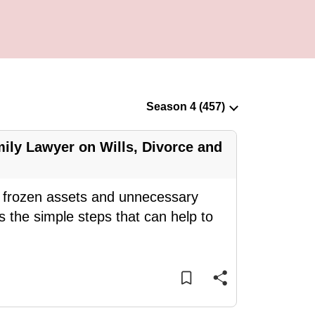
ily Lawyer on Wills, Divorce and
ce frozen assets and unnecessary
 the simple steps that can help to