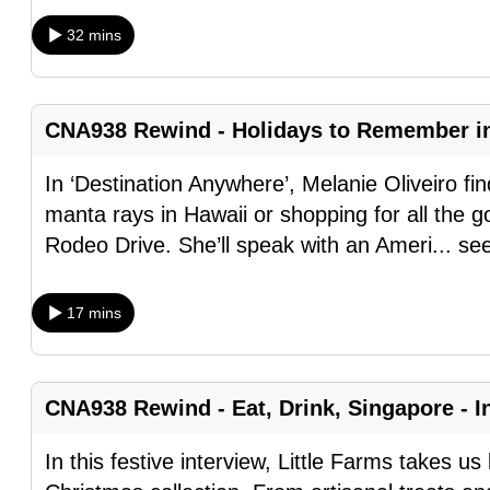
browser
32 mins
or,
for
the
CNA938 Rewind - Holidays to Remember i
finest
experience,
In ‘Destination Anywhere’, Melanie Oliveiro fin
download
manta rays in Hawaii or shopping for all the goo
the
Rodeo Drive. She’ll speak with an Ameri
...
se
mobile
app.
17 mins
Upgraded
but
CNA938 Rewind - Eat, Drink, Singapore - In
still
In this festive interview, Little Farms takes u
having