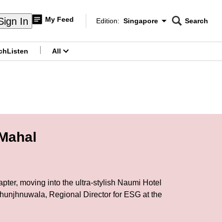
My Feed
Sign In
Edition:
Singapore
Search
CNAR
Edition Menu
Search
ch
Listen
All
menu
 Mahal
ter, moving into the ultra-stylish Naumi Hotel
Jhunjhnuwala, Regional Director for ESG at the