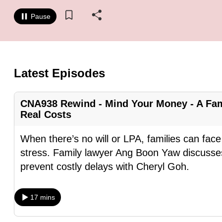
know
Pause
it's
a
hassle
to
Latest Episodes
switch
browsers
CNA938 Rewind - Mind Your Money - A Fam
but
Real Costs
we
want
When there’s no will or LPA, families can fa
your
stress. Family lawyer Ang Boon Yaw discusses
experience
prevent costly delays with Cheryl Goh.
with
CNA
17 mins
to
be