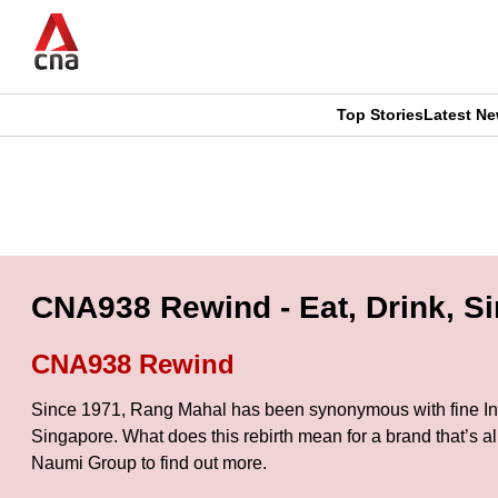
Skip
to
main
content
Top Stories
Latest N
CNAR
CNAR
Primary
This
Secondary
Menu
browser
Menu
is
CNA938 Rewind - Eat, Drink, S
no
CNA938 Rewind
longer
Since 1971, Rang Mahal has been synonymous with fine India
supported
Singapore. What does this rebirth mean for a brand that’s a
Naumi Group to find out more.
We