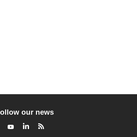
ollow our news
Facebook
Youtube
LinkedIn
RSS