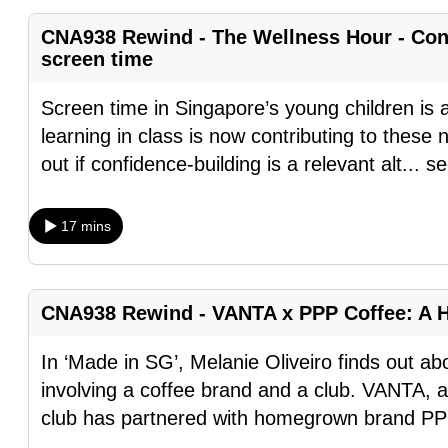
fast,
CNA938 Rewind - The Wellness Hour - Conf
secure
screen time
and
Screen time in Singapore’s young children is al
the
learning in class is now contributing to thes
best
out if confidence-building is a relevant alt
...
se
it
can
possibly
17 mins
be.
To
CNA938 Rewind - VANTA x PPP Coffee: A 
continue,
upgrade
In ‘Made in SG’, Melanie Oliveiro finds out a
to
involving a coffee brand and a club. VANTA, 
a
club has partnered with homegrown brand PP
supported