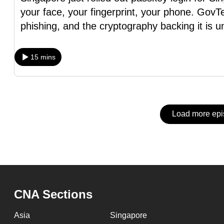
issues?
your face, your fingerprint, your phone. GovTe
Contact
phishing, and the cryptography backing it is u
us
15 mins
Load more ep
CNA Sections
Asia
Singapore