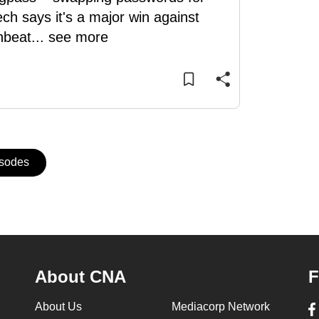
ch says it's a major win against
nbeat
...
see more
isodes
About CNA
F
About Us
Mediacorp Network