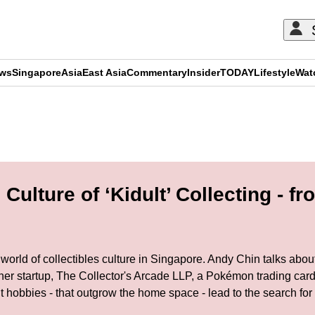
ews
Singapore
Asia
East Asia
Commentary
Insider
TODAY
Lifestyle
Wat
ADVERTISEMENT
ulture of ‘Kidult’ Collecting - f
’ world of collectibles culture in Singapore. Andy Chin talks about
her startup, The Collector's Arcade LLP, a Pokémon trading ca
hobbies - that outgrow the home space - lead to the search for f