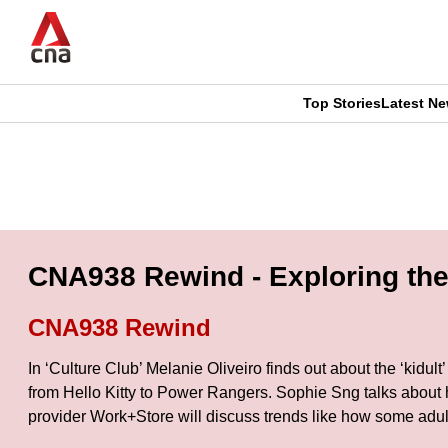
Skip
to
main
content
Top Stories
Latest N
CNAR
CNAR
Primary
This
Secondary
Menu
browser
Menu
is
CNA938 Rewind - Exploring the C
no
CNA938 Rewind
longer
In ‘Culture Club’ Melanie Oliveiro finds out about the ‘kidult
supported
from Hello Kitty to Power Rangers. Sophie Sng talks about 
provider Work+Store will discuss trends like how some adult 
We