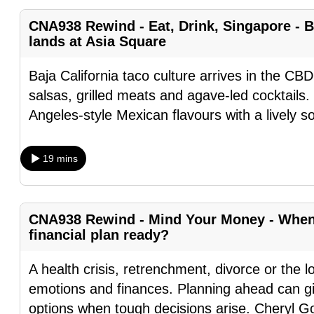
fast,
CNA938 Rewind - Eat, Drink, Singapore - B
secure
lands at Asia Square
and
Baja California taco culture arrives in the CBD
the
salsas, grilled meats and agave-led cocktails.
best
Angeles-style Mexican flavours with a lively s
it
can
possibly
19 mins
be.
To
CNA938 Rewind - Mind Your Money - When l
continue,
financial plan ready?
upgrade
to
A health crisis, retrenchment, divorce or the l
a
emotions and finances. Planning ahead can gi
supported
options when tough decisions arise. Cheryl G