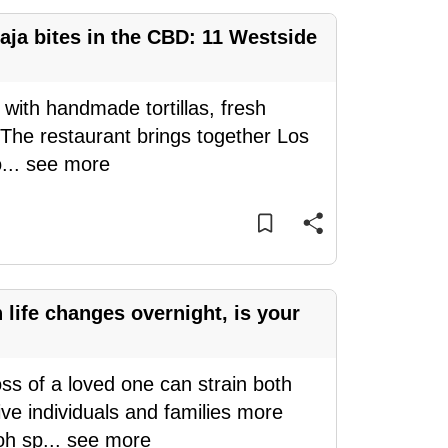
aja bites in the CBD: 11 Westside
 with handmade tortillas, fresh
 The restaurant brings together Los
o
...
see more
ife changes overnight, is your
oss of a loved one can strain both
ve individuals and families more
oh sp
...
see more