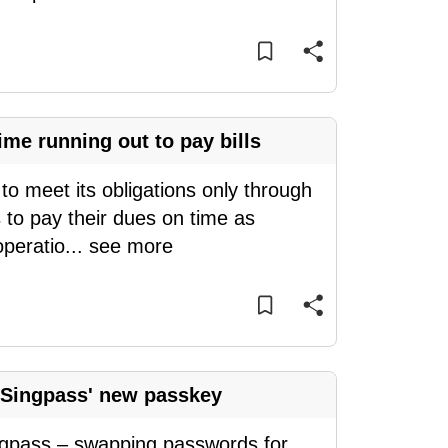
me running out to pay bills
o meet its obligations only through
 to pay their dues on time as
operatio
...
see more
 Singpass' new passkey
ingpass – swapping passwords for