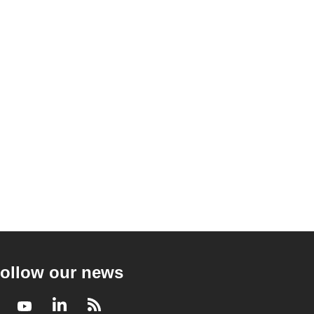
ollow our news
Facebook
Youtube
LinkedIn
RSS