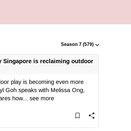
 Singapore is reclaiming outdoor
door play is becoming even more
eryl Goh speaks with Melissa Ong,
hares how
...
see more