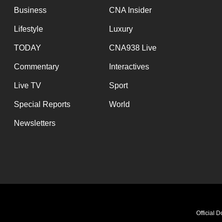
Business
CNA Insider
Lifestyle
Luxury
TODAY
CNA938 Live
Commentary
Interactives
Live TV
Sport
Special Reports
World
Newsletters
Exploring the Culture of 
Official 