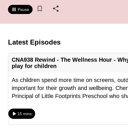
know
Pause
it's
a
hassle
to
Latest Episodes
switch
browsers
CNA938 Rewind - The Wellness Hour - Why
but
play for children
we
want
As children spend more time on screens, out
your
important for their growth and wellbeing. Ch
experience
Principal of Little Footprints Preschool who s
with
CNA
15 mins
to
be