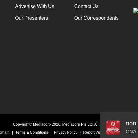
Advertise With Us
Contact Us
Our Presenters
Our Correspondents
‘Kidult’ Collecting - from Hello Kitty to Pokémon
Audio
Copyright© Mediacorp 2026. Mediacorp Pte Ltd. All rights reserved.
Player
CNA9
Domain
|
Terms & Conditions
|
Privacy Policy
|
Report Vulnerability
|
Online Li