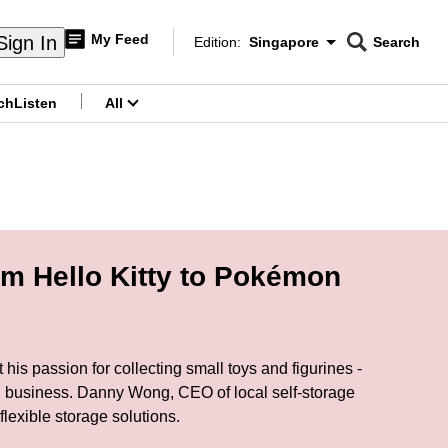
My Feed
Sign In
Edition:
Singapore
Search
CNAR
Edition Menu
Search
ch
Listen
All
menu
rom Hello Kitty to Pokémon
 his passion for collecting small toys and figurines -
rd business. Danny Wong, CEO of local self-storage
lexible storage solutions.