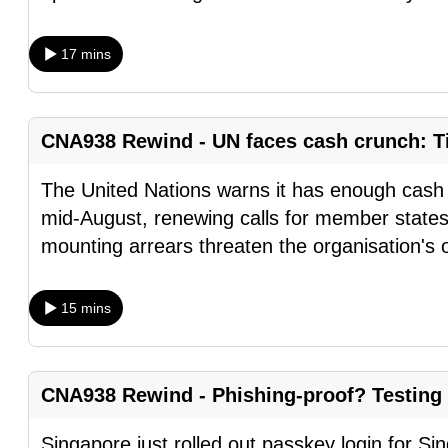
browser
or,
17 mins
for
the
finest
CNA938 Rewind - UN faces cash crunch: Ti
experience,
download
The United Nations warns it has enough cash t
the
mid-August, renewing calls for member states
mobile
mounting arrears threaten the organisation's 
app.
15 mins
Upgraded
but
still
CNA938 Rewind - Phishing-proof? Testing
having
Singapore just rolled out passkey login for S