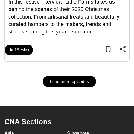
In this festive interview, Little Farms takes us
behind the scenes of their 2025 Christmas
collection. From artisanal treats and beautifully
curated hampers to the makers, trends and
stories shaping this year
...
see more
18 mins
Load more episodes
CNA Sections
Asia
Singapore