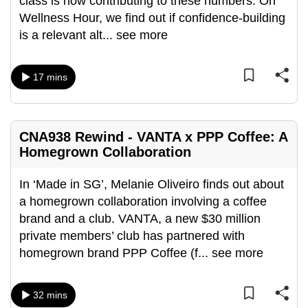
class is now contributing to these numbers. On
mobile
Wellness Hour, we find out if confidence-building
app.
is a relevant alt
...
see more
Upgraded
17 mins
but
still
having
CNA938 Rewind - VANTA x PPP Coffee: A
issues?
Homegrown Collaboration
Contact
us
In ‘Made in SG’, Melanie Oliveiro finds out about
a homegrown collaboration involving a coffee
brand and a club. VANTA, a new $30 million
private members’ club has partnered with
homegrown brand PPP Coffee (f
...
see more
32 mins