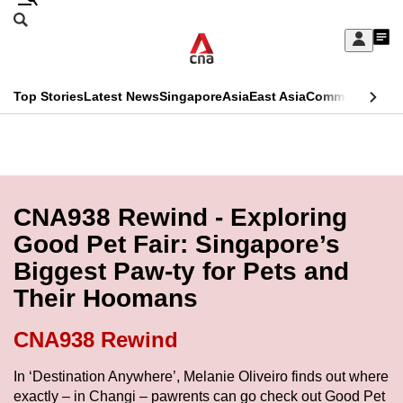
Skip
Search
to
Edition Menu
CNAR
My
main
Feed
Sign
Search
In
content
This
Top Stories
Latest News
Singapore
Asia
East Asia
Commentary
Ins
menu
CNAR
browser
Primary
CNAR
ADVERTISEMENT
is
Menu
Secondary
no
Menu
CNA938 Rewind - Exploring
longer
Good Pet Fair: Singapore’s
supported
Biggest Paw-ty for Pets and
Their Hoomans
We
know
CNA938 Rewind
it's
a
In ‘Destination Anywhere’, Melanie Oliveiro finds out where
exactly – in Changi – pawrents can go check out Good Pet
hassle