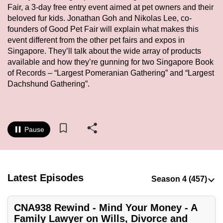
Fair, a 3-day free entry event aimed at pet owners and their
to
beloved fur kids. Jonathan Goh and Nikolas Lee, co-
switch
founders of Good Pet Fair will explain what makes this
browsers
event different from the other pet fairs and expos in
but
Singapore. They’ll talk about the wide array of products
we
available and how they’re gunning for two Singapore Book
want
of Records – “Largest Pomeranian Gathering” and “Largest
your
Dachshund Gathering”.
experience
with
CNA
Pause
to
be
fast,
secure
Latest Episodes
and
the
CNA938 Rewind - Mind Your Money - A
best
Family Lawyer on Wills, Divorce and
it