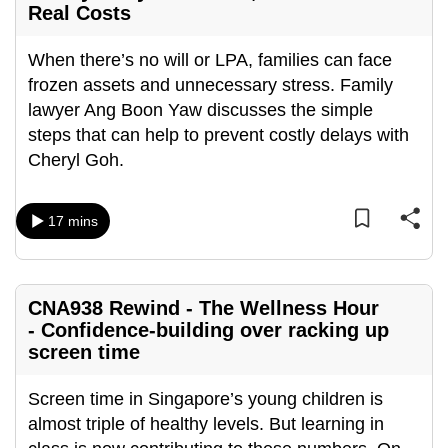
Real Costs
can
possibly
When there’s no will or LPA, families can face
be.
frozen assets and unnecessary stress. Family
lawyer Ang Boon Yaw discusses the simple
To
steps that can help to prevent costly delays with
continue,
Cheryl Goh.
upgrade
to
a
17 mins
supported
browser
or,
CNA938 Rewind - The Wellness Hour
for
- Confidence-building over racking up
the
screen time
finest
experience,
Screen time in Singapore’s young children is
download
almost triple of healthy levels. But learning in
the