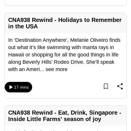
CNA938 Rewind - Holidays to Remember
in the USA
In ‘Destination Anywhere’, Melanie Oliveiro finds
out what it’s like swimming with manta rays in
Hawaii or shopping for all the good things in life
along Beverly Hills’ Rodeo Drive. She’ll speak
with an Ameri
...
see more
17 mins
CNA938 Rewind - Eat, Drink, Singapore -
Inside Little Farms’ season of joy