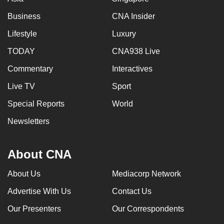
Business
CNA Insider
Lifestyle
Luxury
TODAY
CNA938 Live
Commentary
Interactives
Live TV
Sport
Special Reports
World
Newsletters
About CNA
About Us
Mediacorp Network
Advertise With Us
Contact Us
Our Presenters
Our Correspondents