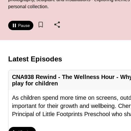
personal collection.
know
it's
a
Pause
hassle
to
switch
browsers
Latest Episodes
but
we
CNA938 Rewind - The Wellness Hour - Why
want
play for children
your
As children spend more time on screens, out
experience
important for their growth and wellbeing. Ch
with
Principal of Little Footprints Preschool who s
CNA
to
be