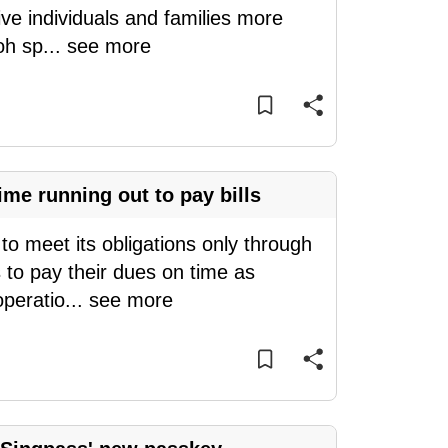
ve individuals and families more
oh sp
...
see more
me running out to pay bills
o meet its obligations only through
 to pay their dues on time as
operatio
...
see more