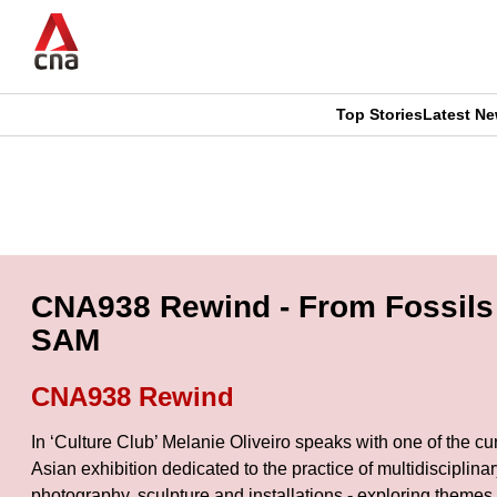
Skip
to
main
content
Top Stories
Latest N
CNAR
CNAR
Primary
This
Secondary
Menu
browser
Menu
is
CNA938 Rewind - From Fossils 
no
SAM
longer
CNA938 Rewind
supported
In ‘Culture Club’ Melanie Oliveiro speaks with one of the c
Asian exhibition dedicated to the practice of multidiscipli
We
photography, sculpture and installations - exploring themes 