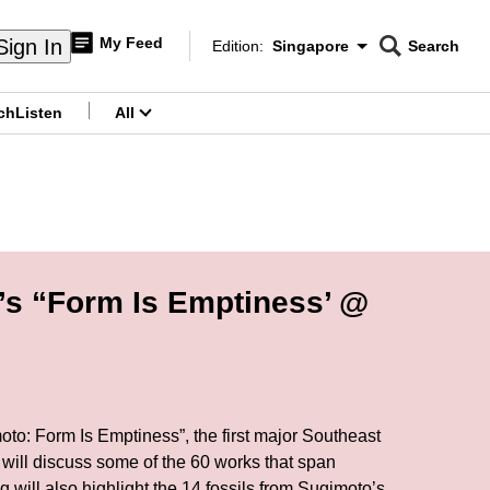
My Feed
Sign In
Edition:
Singapore
Search
CNAR
Edition Menu
Search
ch
Listen
All
menu
’s “Form Is Emptiness’ @
oto: Form Is Emptiness”, the first major Southeast
 will discuss some of the 60 works that span
 will also highlight the 14 fossils from Sugimoto’s