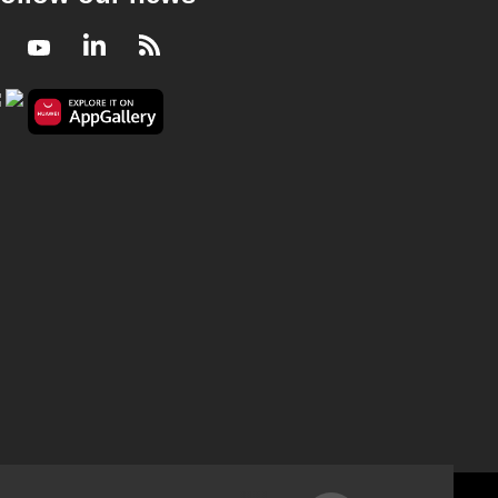
Facebook
Youtube
LinkedIn
RSS