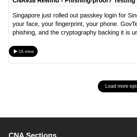
CNA938 Rewind - Phishing-proof? Testing
issues?
Contact
Singapore just rolled out passkey login for S
us
your face, your fingerprint, your phone. GovTe
phishing, and the cryptography backing it is u
15 mins
Load more ep
CNA Sections