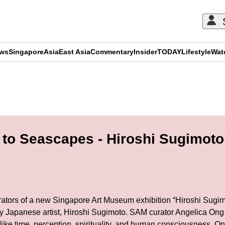
ews
Singapore
Asia
East Asia
Commentary
Insider
TODAY
Lifestyle
Wat
ADVERTISEMENT
to Seascapes - Hiroshi Sugimoto
urators of a new Singapore Art Museum exhibition “Hiroshi Sugim
nary Japanese artist, Hiroshi Sugimoto. SAM curator Angelica Ong
like time, perception, spirituality, and human consciousness. Ong