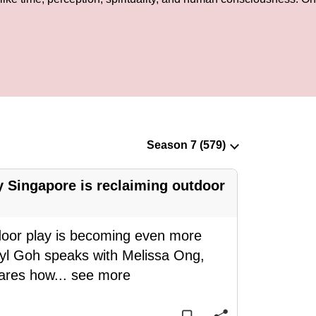
 Singapore is reclaiming outdoor
door play is becoming even more
eryl Goh speaks with Melissa Ong,
hares how
...
see more