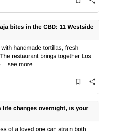
aja bites in the CBD: 11 Westside
 with handmade tortillas, fresh
 The restaurant brings together Los
o
...
see more
ife changes overnight, is your
oss of a loved one can strain both