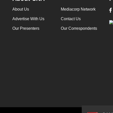
About Us
Mediacorp Network
Advertise With Us
Contact Us
Our Presenters
Our Correspondents