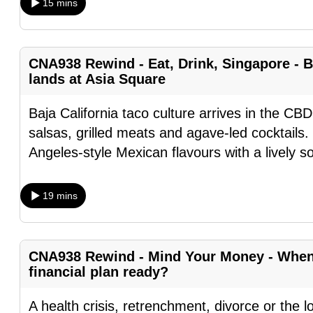
15 mins
fast,
secure
and
CNA938 Rewind - Eat, Drink, Singapore - B
the
lands at Asia Square
best
Baja California taco culture arrives in the CBD
it
salsas, grilled meats and agave-led cocktails.
can
Angeles-style Mexican flavours with a lively s
possibly
be.
19 mins
To
continue,
upgrade
CNA938 Rewind - Mind Your Money - When l
to
financial plan ready?
a
A health crisis, retrenchment, divorce or the l
supported