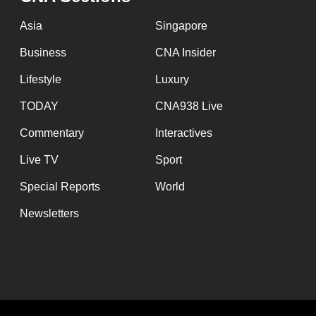
Asia
Singapore
Business
CNA Insider
Lifestyle
Luxury
TODAY
CNA938 Live
Commentary
Interactives
Live TV
Sport
Special Reports
World
Newsletters