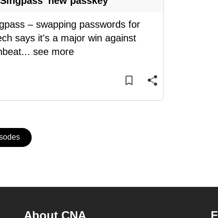
 Singpass' new passkey
ingpass – swapping passwords for
ch says it's a major win against
nbeat
...
see more
isodes
About CNA
F