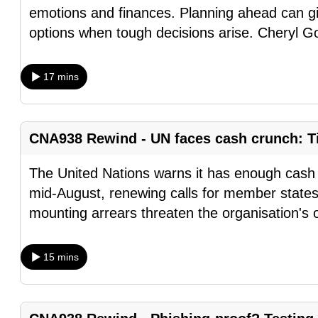
emotions and finances. Planning ahead can gi
browser
options when tough decisions arise. Cheryl G
or,
for
the
17 mins
finest
experience,
download
CNA938 Rewind - UN faces cash crunch: Ti
the
mobile
The United Nations warns it has enough cash t
app.
mid-August, renewing calls for member states
mounting arrears threaten the organisation's 
Upgraded
15 mins
but
still
having