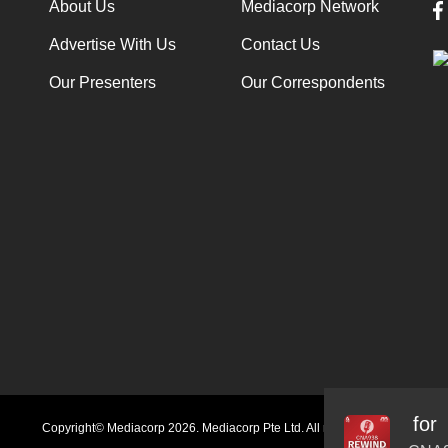
About Us
Mediacorp Network
Advertise With Us
Contact Us
Our Presenters
Our Correspondents
rinks: You may not be getting what you paid for
Audio
Copyright© Mediacorp 2026. Mediacorp Pte Ltd. All rights reserved.