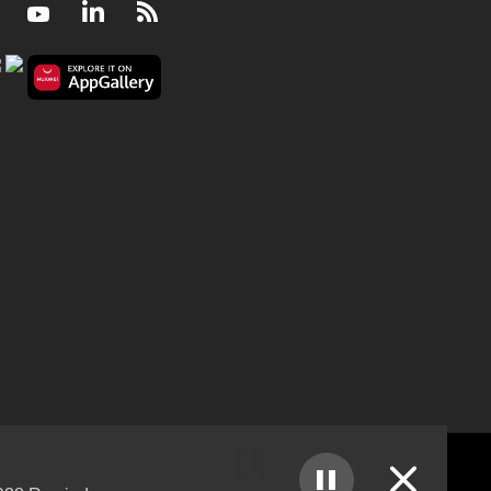
Facebook
Youtube
LinkedIn
RSS