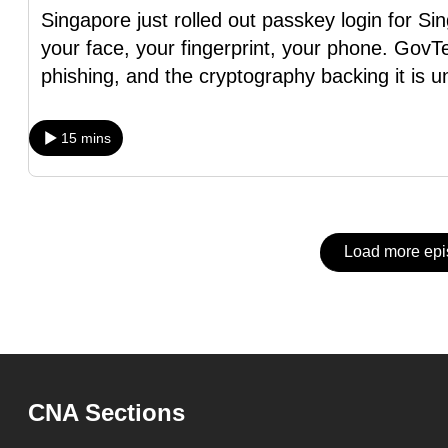
issues?
Singapore just rolled out passkey login for S
Contact
your face, your fingerprint, your phone. GovTe
us
phishing, and the cryptography backing it is u
15 mins
Load more ep
CNA Sections