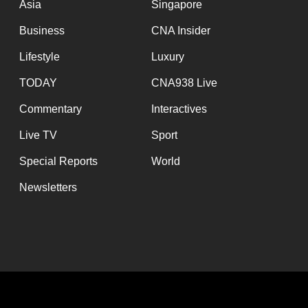
Asia
Singapore
Business
CNA Insider
Lifestyle
Luxury
TODAY
CNA938 Live
Commentary
Interactives
Live TV
Sport
Special Reports
World
Newsletters
Functional d