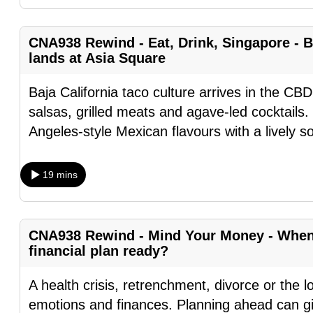
fast,
secure
CNA938 Rewind - Eat, Drink, Singapore - B
and
lands at Asia Square
the
Baja California taco culture arrives in the CBD
best
salsas, grilled meats and agave-led cocktails.
it
Angeles-style Mexican flavours with a lively s
can
possibly
be.
19 mins
To
continue,
CNA938 Rewind - Mind Your Money - When l
upgrade
financial plan ready?
to
A health crisis, retrenchment, divorce or the l
a
emotions and finances. Planning ahead can gi
supported