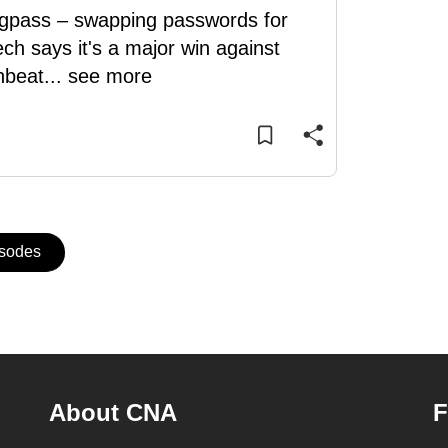
ingpass – swapping passwords for
ch says it's a major win against
nbeat
...
see more
isodes
About CNA
F