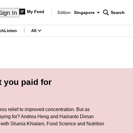
My Feed
Sign In
Edition:
Singapore
Search
CNAR
Edition Menu
Search
ch
Listen
All
menu
 you paid for
ss relief to improved concentration. But as
e paying for? Andrea Heng and Hairianto Diman
 with Shania Khialani, Food Science and Nutrition