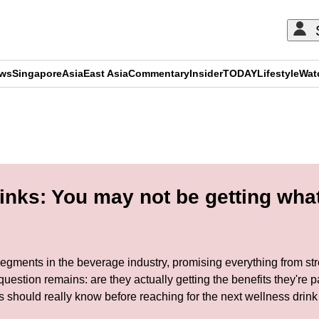
ews
Singapore
Asia
East Asia
Commentary
Insider
TODAY
Lifestyle
Wat
ADVERTISEMENT
nks: You may not be getting what
gments in the beverage industry, promising everything from stre
uestion remains: are they actually getting the benefits they'r
should really know before reaching for the next wellness drink