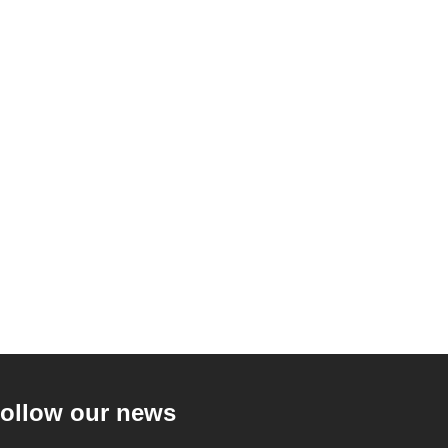
ollow our news