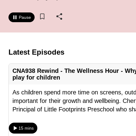
know
it's
Pause
a
hassle
to
switch
Latest Episodes
browsers
but
CNA938 Rewind - The Wellness Hour - Why
we
play for children
want
As children spend more time on screens, out
your
important for their growth and wellbeing. Ch
experience
Principal of Little Footprints Preschool who s
with
CNA
to
15 mins
be