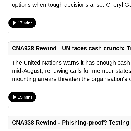
options when tough decisions arise. Cheryl G
browser
or,
for
17 mins
the
finest
experience,
CNA938 Rewind - UN faces cash crunch: Ti
download
The United Nations warns it has enough cash t
the
mid-August, renewing calls for member states
mobile
mounting arrears threaten the organisation's 
app.
15 mins
Upgraded
but
still
CNA938 Rewind - Phishing-proof? Testing
having