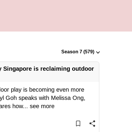
 Singapore is reclaiming outdoor
door play is becoming even more
eryl Goh speaks with Melissa Ong,
hares how
...
see more