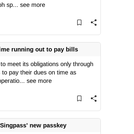
oh sp
...
see more
me running out to pay bills
o meet its obligations only through
 to pay their dues on time as
operatio
...
see more
 Singpass' new passkey