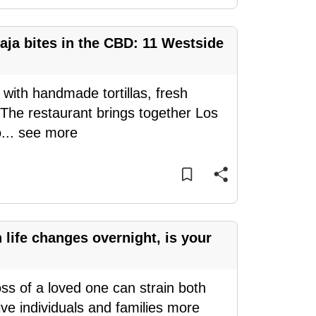
aja bites in the CBD: 11 Westside
 with handmade tortillas, fresh
 The restaurant brings together Los
o
...
see more
ife changes overnight, is your
oss of a loved one can strain both
ve individuals and families more