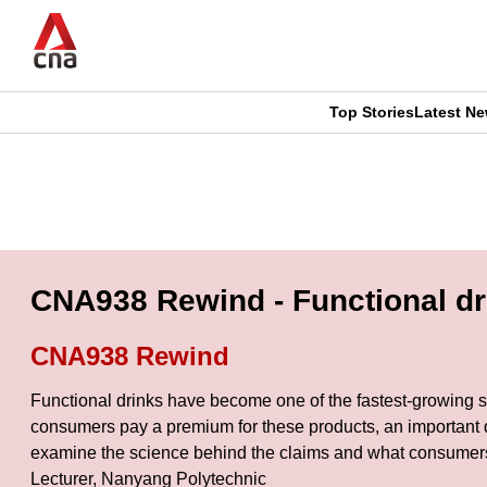
Skip
to
main
content
Top Stories
Latest N
CNAR
CNAR
Primary
This
Secondary
Menu
browser
Menu
is
CNA938 Rewind - Functional dri
no
CNA938 Rewind
longer
Functional drinks have become one of the fastest-growing se
supported
consumers pay a premium for these products, an important q
examine the science behind the claims and what consumers 
Lecturer, Nanyang Polytechnic
We