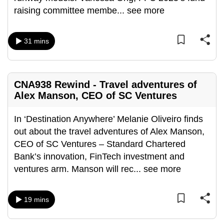
mobile
raising committee membe
...
see more
app.
31 mins
Upgraded
but
still
CNA938 Rewind - Travel adventures of
having
Alex Manson, CEO of SC Ventures
issues?
Contact
In ‘Destination Anywhere’ Melanie Oliveiro finds
us
out about the travel adventures of Alex Manson,
CEO of SC Ventures – Standard Chartered
Bank’s innovation, FinTech investment and
ventures arm. Manson will rec
...
see more
19 mins