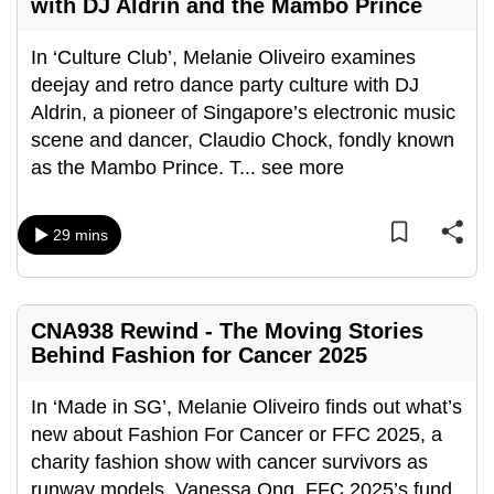
with DJ Aldrin and the Mambo Prince
can
possibly
In ‘Culture Club’, Melanie Oliveiro examines
be.
deejay and retro dance party culture with DJ
Aldrin, a pioneer of Singapore’s electronic music
To
scene and dancer, Claudio Chock, fondly known
continue,
as the Mambo Prince. T
...
see more
upgrade
to
a
29 mins
supported
browser
or,
CNA938 Rewind - The Moving Stories
for
Behind Fashion for Cancer 2025
the
finest
In ‘Made in SG’, Melanie Oliveiro finds out what’s
experience,
new about Fashion For Cancer or FFC 2025, a
download
charity fashion show with cancer survivors as
the
runway models. Vanessa Ong, FFC 2025’s fund