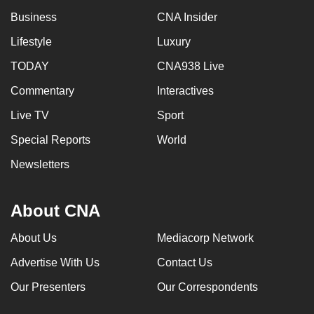
Business
CNA Insider
Lifestyle
Luxury
TODAY
CNA938 Live
Commentary
Interactives
Live TV
Sport
Special Reports
World
Newsletters
About CNA
About Us
Mediacorp Network
Advertise With Us
Contact Us
Our Presenters
Our Correspondents