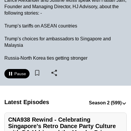
Lance Alexander and Justine Moss speak with Hasan Jafri,
to
Founder and Managing Director, HJ Advisory, about the
switch
following stories: -
browsers
Trump’s tariffs on ASEAN countries
but
we
Trump’s choices for ambassadors to Singapore and
want
Malaysia
your
experience
Russia-North Korea ties getting stronger
with
CNA
Pause
to
be
fast,
secure
Latest Episodes
and
the
CNA938 Rewind - Celebrating
best
Singapore’s Retro Dance Party Culture
it