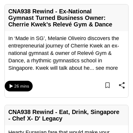
CNA938 Rewind - Ex-National
Gymnast Turned Business Owner:
Cherrie Kwek’s Relevé Gym & Dance
In ‘Made in SG’, Melanie Oliveiro discovers the
entrepreneurial journey of Cherrie Kwek an ex-
national gymnast & owner of Relevé Gym &
Dance, a rhythmic gymnastics school in
Singapore. Kwek will talk about he
...
see more
26 mins
CNA938 Rewind - Eat, Drink, Singapore
- Chef X- D' Legacy
Hearty Eurasian fare that would make your