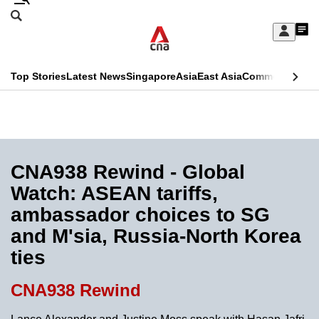
Skip
Search
to
Edition Menu
CNAR
My
main
Feed
Sign
Search
In
content
This
Top Stories
Latest News
Singapore
Asia
East Asia
Commentary
Ins
menu
CNAR
browser
Primary
CNAR
ADVERTISEMENT
is
Menu
Secondary
no
Menu
CNA938 Rewind - Global
longer
Watch: ASEAN tariffs,
supported
ambassador choices to SG
and M'sia, Russia-North Korea
We
ties
know
it's
CNA938 Rewind
a
hassle