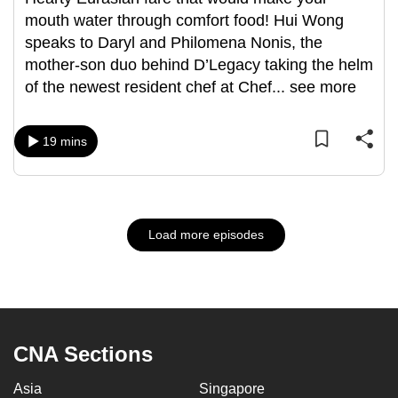
mouth water through comfort food! Hui Wong
speaks to Daryl and Philomena Nonis, the
mother-son duo behind D’Legacy taking the helm
of the newest resident chef at Chef
...
see more
19 mins
Load more episodes
CNA Sections
Asia
Singapore