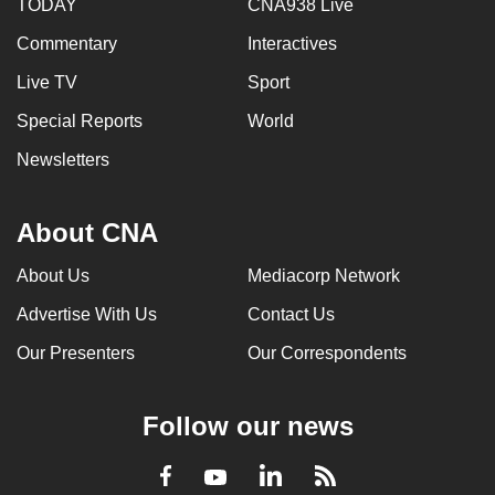
TODAY
CNA938 Live
Commentary
Interactives
Live TV
Sport
Special Reports
World
Newsletters
About CNA
About Us
Mediacorp Network
Advertise With Us
Contact Us
Our Presenters
Our Correspondents
Follow our news
LinkedIn
Facebook
RSS
Youtube