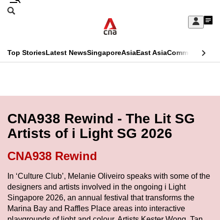
Skip
Search
to
Edition Menu
CNAR
My
main
Feed
Sign
Search
In
content
This
Top Stories
Latest News
Singapore
Asia
East Asia
Commentary
Ins
menu
CNAR
browser
Primary
CNAR
ADVERTISEMENT
is
Menu
Secondary
no
Menu
CNA938 Rewind - The Lit SG
longer
Artists of i Light SG 2026
supported
CNA938 Rewind
We
In ‘Culture Club’, Melanie Oliveiro speaks with some of the
know
designers and artists involved in the ongoing i Light
it's
Singapore 2026, an annual festival that transforms the
a
Marina Bay and Raffles Place areas into interactive
hassle
playgrounds of light and colour. Artists Kester Wong, Tan