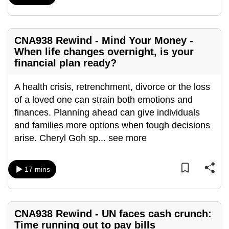
mobile
app.
CNA938 Rewind - Mind Your Money -
When life changes overnight, is your
Upgraded
financial plan ready?
but
still
A health crisis, retrenchment, divorce or the loss
having
of a loved one can strain both emotions and
issues?
finances. Planning ahead can give individuals
Contact
and families more options when tough decisions
us
arise. Cheryl Goh sp
...
see more
17 mins
CNA938 Rewind - UN faces cash crunch:
Time running out to pay bills