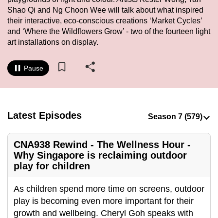
to
Shao Qi and Ng Choon Wee will talk about what inspired
their interactive, eco-conscious creations ‘Market Cycles’
switch
and ‘Where the Wildflowers Grow’ - two of the fourteen light
browsers
art installations on display.
but
we
Pause
want
your
experience
with
Latest Episodes
CNA
to
be
CNA938 Rewind - The Wellness Hour -
Why Singapore is reclaiming outdoor
fast,
play for children
secure
and
As children spend more time on screens, outdoor
the
play is becoming even more important for their
best
growth and wellbeing. Cheryl Goh speaks with
it