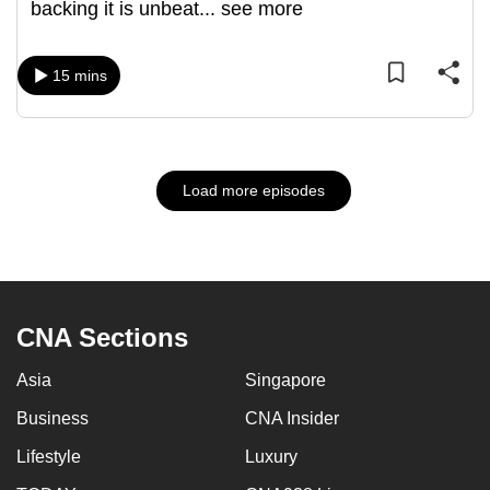
backing it is unbeat
...
see more
15 mins
Load more episodes
CNA Sections
Asia
Singapore
Business
CNA Insider
Lifestyle
Luxury