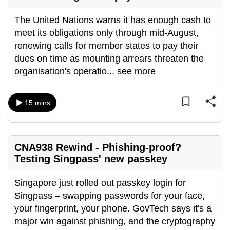
The United Nations warns it has enough cash to
meet its obligations only through mid-August,
renewing calls for member states to pay their
dues on time as mounting arrears threaten the
organisation's operatio
...
see more
15 mins
CNA938 Rewind - Phishing-proof?
Testing Singpass' new passkey
Singapore just rolled out passkey login for
Singpass – swapping passwords for your face,
your fingerprint, your phone. GovTech says it's a
major win against phishing, and the cryptography