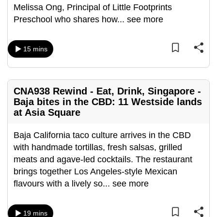
Melissa Ong, Principal of Little Footprints
can
Preschool who shares how
...
see more
possibly
be.
15 mins
To
continue,
upgrade
CNA938 Rewind - Eat, Drink, Singapore -
to
Baja bites in the CBD: 11 Westside lands
a
at Asia Square
supported
browser
Baja California taco culture arrives in the CBD
or,
with handmade tortillas, fresh salsas, grilled
for
meats and agave-led cocktails. The restaurant
the
brings together Los Angeles-style Mexican
finest
flavours with a lively so
...
see more
experience,
download
the
19 mins