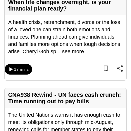
When life changes overnight, is your
mobile
financial plan ready?
app.
A health crisis, retrenchment, divorce or the loss
of a loved one can strain both emotions and
Upgraded
finances. Planning ahead can give individuals
but
and families more options when tough decisions
still
arise. Cheryl Goh sp
...
see more
having
issues?
Contact
17 mins
us
CNA938 Rewind - UN faces cash crunch:
Time running out to pay bills
The United Nations warns it has enough cash to
meet its obligations only through mid-August,
renewing calls for member states to pay their