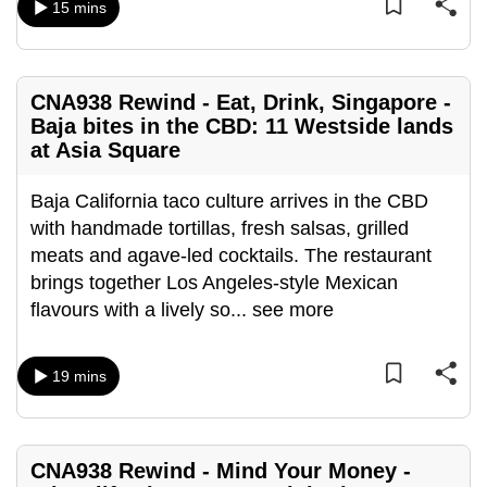
15 mins
can
possibly
be.
CNA938 Rewind - Eat, Drink, Singapore -
To
Baja bites in the CBD: 11 Westside lands
at Asia Square
continue,
upgrade
Baja California taco culture arrives in the CBD
to
with handmade tortillas, fresh salsas, grilled
a
meats and agave-led cocktails. The restaurant
supported
brings together Los Angeles-style Mexican
browser
flavours with a lively so
...
see more
or,
for
the
19 mins
finest
experience,
download
CNA938 Rewind - Mind Your Money -
the