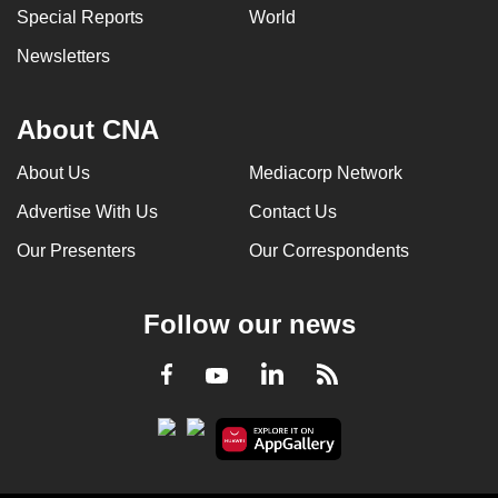
Special Reports
World
Newsletters
About CNA
About Us
Mediacorp Network
Advertise With Us
Contact Us
Our Presenters
Our Correspondents
Follow our news
LinkedIn
Facebook
RSS
Youtube