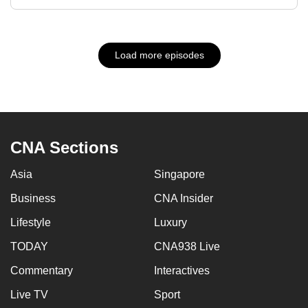
Load more episodes
CNA Sections
Asia
Singapore
Business
CNA Insider
Lifestyle
Luxury
TODAY
CNA938 Live
Commentary
Interactives
Live TV
Sport