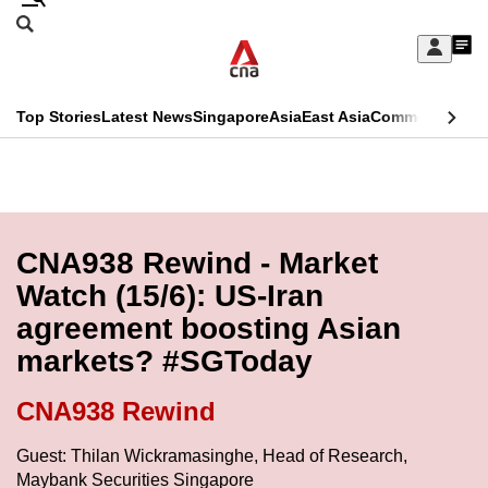
Skip
Search
to
Edition Menu
CNAR
My
main
Feed
Sign
Search
In
content
This
Top Stories
Latest News
Singapore
Asia
East Asia
Commentary
Ins
menu
CNAR
browser
Primary
CNAR
ADVERTISEMENT
is
Menu
Secondary
no
Menu
CNA938 Rewind - Market
longer
Watch (15/6): US-Iran
supported
agreement boosting Asian
markets? #SGToday
We
know
CNA938 Rewind
it's
a
Guest: Thilan Wickramasinghe, Head of Research,
Maybank Securities Singapore
hassle