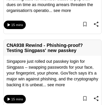
dues on time as mounting arrears threaten the
organisation's operatio
...
see more
15 mins
CNA938 Rewind - Phishing-proof?
Testing Singpass' new passkey
Singapore just rolled out passkey login for
Singpass – swapping passwords for your face,
your fingerprint, your phone. GovTech says it's a
major win against phishing, and the cryptography
backing it is unbeat
...
see more
15 mins