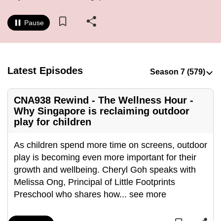
to
switch
Pause
browsers
but
we
Latest Episodes
want
your
experience
CNA938 Rewind - The Wellness Hour -
with
Why Singapore is reclaiming outdoor
CNA
play for children
to
As children spend more time on screens, outdoor
be
play is becoming even more important for their
fast,
growth and wellbeing. Cheryl Goh speaks with
secure
Melissa Ong, Principal of Little Footprints
and
Preschool who shares how
...
see more
the
best
it