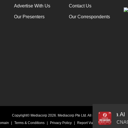
Advertise With Us
Contact Us
Our Presenters
Our Correspondents
AI Boss Sabrina Wang Introduces Seraphina AI
Audio
Copyright© Mediacorp 2026. Mediacorp Pte Ltd. All rights reserved.
Player
CNA9
Domain
|
Terms & Conditions
|
Privacy Policy
|
Report Vulnerability
|
Online Li