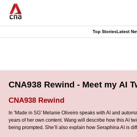
Skip
to
main
content
Top Stories
Latest N
CNAR
CNAR
Primary
This
Secondary
Menu
browser
Menu
is
CNA938 Rewind - Meet my AI Tw
no
CNA938 Rewind
longer
In ‘Made in SG’ Melanie Oliveiro speaks with AI and automat
supported
years of her own content. Wang will describe how this AI tw
being prompted. She’ll also explain how Seraphina AI is di
We