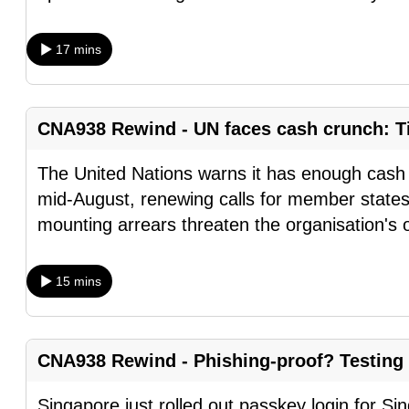
browser
or,
17 mins
for
the
finest
CNA938 Rewind - UN faces cash crunch: Ti
experience,
download
The United Nations warns it has enough cash t
the
mid-August, renewing calls for member states
mobile
mounting arrears threaten the organisation's 
app.
15 mins
Upgraded
but
still
CNA938 Rewind - Phishing-proof? Testing
having
Singapore just rolled out passkey login for S