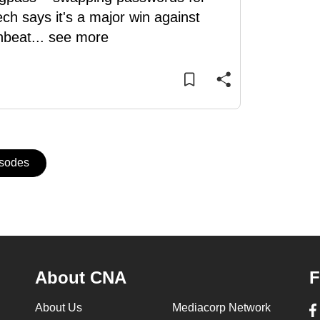
ch says it's a major win against
nbeat
...
see more
isodes
About CNA
F
About Us
Mediacorp Network