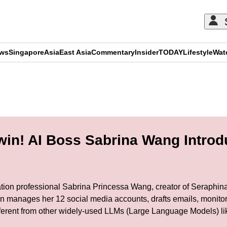
ews
Singapore
Asia
East Asia
Commentary
Insider
TODAY
Lifestyle
Wat
ADVERTISEMENT
in! AI Boss Sabrina Wang Introd
ion professional Sabrina Princessa Wang, creator of Seraphina AI
in manages her 12 social media accounts, drafts emails, monito
fferent from other widely-used LLMs (Large Language Models) l