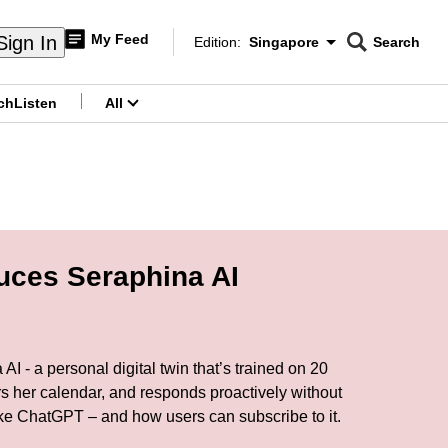
My Feed
Sign In
Edition:
Singapore
Search
CNAR
Edition Menu
Search
ch
Listen
All
menu
uces Seraphina AI
 - a personal digital twin that’s trained on 20
rs her calendar, and responds proactively without
ike ChatGPT – and how users can subscribe to it.