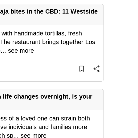
aja bites in the CBD: 11 Westside
 with handmade tortillas, fresh
 The restaurant brings together Los
o
...
see more
ife changes overnight, is your
oss of a loved one can strain both
ve individuals and families more
oh sp
...
see more