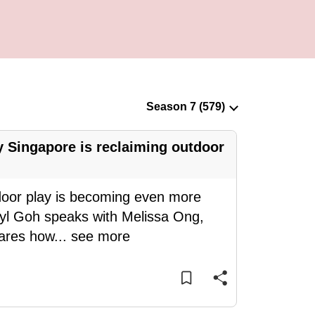
 Singapore is reclaiming outdoor
door play is becoming even more
eryl Goh speaks with Melissa Ong,
hares how
...
see more