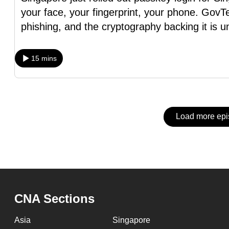
issues?
your face, your fingerprint, your phone. GovTe
Contact
phishing, and the cryptography backing it is u
us
15 mins
Load more ep
CNA Sections
Asia
Singapore