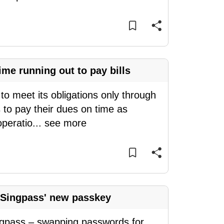
me running out to pay bills
o meet its obligations only through
 to pay their dues on time as
operatio
...
see more
 Singpass' new passkey
ingpass – swapping passwords for