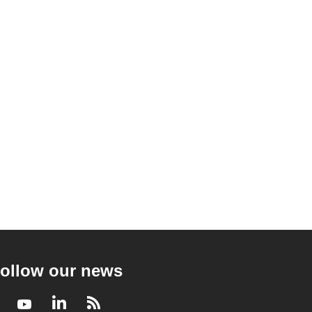
ollow our news
Facebook
Youtube
LinkedIn
RSS