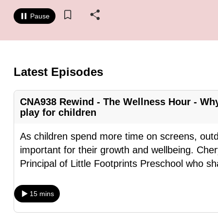
know
Pause
it's
a
hassle
to
Latest Episodes
switch
browsers
CNA938 Rewind - The Wellness Hour - Why
but
play for children
we
want
As children spend more time on screens, out
your
important for their growth and wellbeing. Ch
experience
Principal of Little Footprints Preschool who s
with
CNA
15 mins
to
be