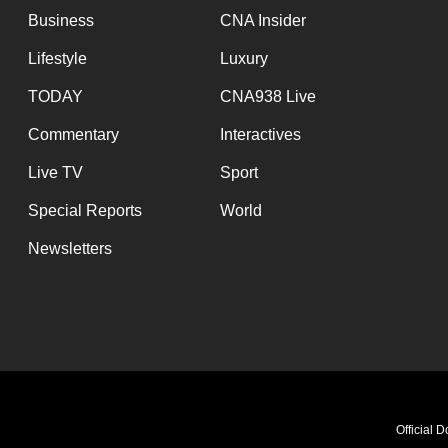
Business
CNA Insider
Lifestyle
Luxury
TODAY
CNA938 Live
Commentary
Interactives
Live TV
Sport
Special Reports
World
Newsletters
Meet my AI Twin! 
Official 