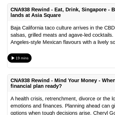
fast,
CNA938 Rewind - Eat, Drink, Singapore - B
secure
lands at Asia Square
and
Baja California taco culture arrives in the CBD
the
salsas, grilled meats and agave-led cocktails.
best
Angeles-style Mexican flavours with a lively s
it
can
possibly
19 mins
be.
To
CNA938 Rewind - Mind Your Money - When l
continue,
financial plan ready?
upgrade
to
A health crisis, retrenchment, divorce or the l
a
emotions and finances. Planning ahead can gi
supported
options when tough decisions arise. Cheryl G