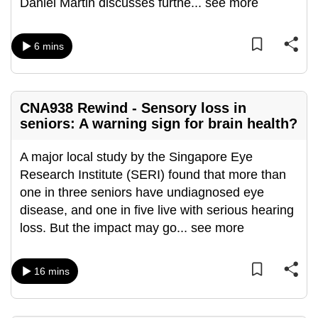
Daniel Martin discusses furthe
...
see more
can
possibly
6 mins
be.
To
continue,
CNA938 Rewind - Sensory loss in
upgrade
seniors: A warning sign for brain health?
to
a
A major local study by the Singapore Eye
supported
Research Institute (SERI) found that more than
browser
one in three seniors have undiagnosed eye
or,
disease, and one in five live with serious hearing
for
loss. But the impact may go
...
see more
the
finest
16 mins
experience,
download
the