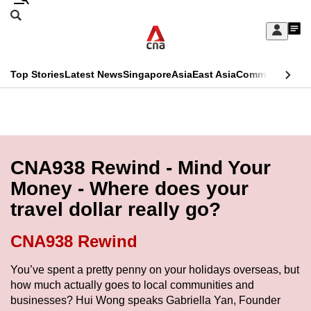
Skip
Search
to
Edition Menu
CNAR
My
main
Feed
Sign
Search
In
content
This
Top Stories
Latest News
Singapore
Asia
East Asia
Commentary
Ins
menu
CNAR
browser
Primary
CNAR
ADVERTISEMENT
is
Menu
Secondary
no
Menu
CNA938 Rewind - Mind Your
longer
Money - Where does your
supported
travel dollar really go?
We
CNA938 Rewind
know
You’ve spent a pretty penny on your holidays overseas, but
it's
how much actually goes to local communities and
a
businesses? Hui Wong speaks Gabriella Yan, Founder
hassle