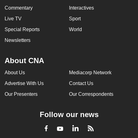
Commentary
Interactives
Live TV
Sport
Special Reports
World
Newsletters
About CNA
About Us
Mediacorp Network
Advertise With Us
Contact Us
Our Presenters
Our Correspondents
Follow our news
LinkedIn
Facebook
RSS
Youtube