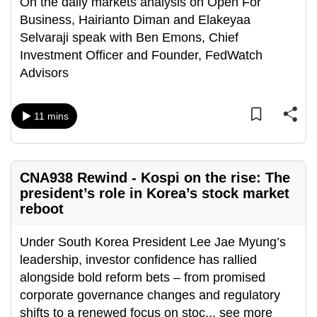
On the daily markets analysis on Open For
Business, Hairianto Diman and Elakeyaa
Selvaraji speak with Ben Emons, Chief
Investment Officer and Founder, FedWatch
Advisors
11 mins
CNA938 Rewind - Kospi on the rise: The
president’s role in Korea’s stock market
reboot
Under South Korea President Lee Jae Myung’s
leadership, investor confidence has rallied
alongside bold reform bets – from promised
corporate governance changes and regulatory
shifts to a renewed focus on stoc
...
see more