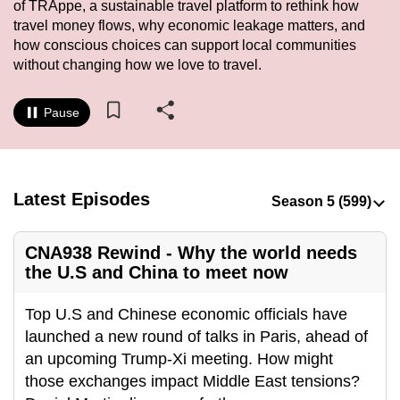
of TRAppe, a sustainable travel platform to rethink how
to
travel money flows, why economic leakage matters, and
switch
how conscious choices can support local communities
browsers
without changing how we love to travel.
but
we
Pause
want
your
experience
with
Latest Episodes
CNA
to
CNA938 Rewind - Why the world needs
be
the U.S and China to meet now
fast,
secure
Top U.S and Chinese economic officials have
and
launched a new round of talks in Paris, ahead of
the
an upcoming Trump-Xi meeting. How might
best
those exchanges impact Middle East tensions?
it