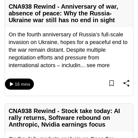
mobile
CNA938 Rewind - Anniversary of war,
app.
absence of peace: Why the Russia-
Ukraine war still has no end in sight
Upgraded
On the fourth anniversary of Russia’s full-scale
but
invasion on Ukraine, hopes for a peaceful end to
still
the war remain distant. Despite multiple
having
negotiation efforts and pressure from
issues?
international actors – includin
...
see more
Contact
us
16 mins
CNA938 Rewind - Stock take today: AI
rally returns, Software rebound on
Anthropic, Nvidia earnings focus