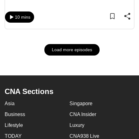
10 mins
Load more episodes
CNA Sections
Asia
Singapore
Business
CNA Insider
Lifestyle
Luxury
TODAY
CNA938 Live