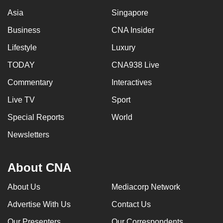
Asia
Singapore
Business
CNA Insider
Lifestyle
Luxury
TODAY
CNA938 Live
Commentary
Interactives
Live TV
Sport
Special Reports
World
Newsletters
About CNA
About Us
Mediacorp Network
Advertise With Us
Contact Us
Our Presenters
Our Correspondents