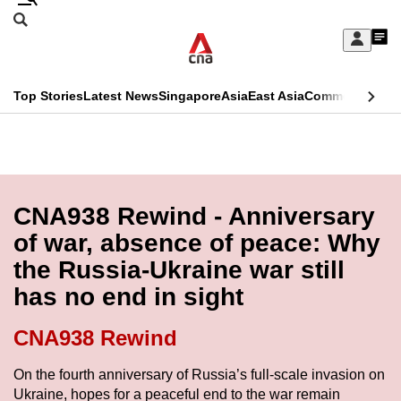
Skip
Search
to
Edition Menu
CNAR
My
main
Feed
Sign
Search
In
content
This
Top Stories
Latest News
Singapore
Asia
East Asia
Commentary
Ins
menu
CNAR
browser
Primary
CNAR
ADVERTISEMENT
is
Menu
Secondary
no
Menu
CNA938 Rewind - Anniversary
longer
of war, absence of peace: Why
supported
the Russia-Ukraine war still
has no end in sight
We
know
CNA938 Rewind
it's
a
On the fourth anniversary of Russia’s full-scale invasion on
Ukraine, hopes for a peaceful end to the war remain
hassle