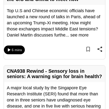
can
Top U.S and Chinese economic officials have
possibly
launched a new round of talks in Paris, ahead of
be.
an upcoming Trump-Xi meeting. How might
To
those exchanges impact Middle East tensions?
continue,
Daniel Martin discusses furthe
...
see more
upgrade
to
6 mins
a
supported
browser
or,
CNA938 Rewind - Sensory loss in
seniors: A warning sign for brain health?
for
the
A major local study by the Singapore Eye
finest
Research Institute (SERI) found that more than
experience,
one in three seniors have undiagnosed eye
download
disease, and one in five live with serious hearing
the