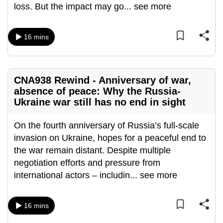
loss. But the impact may go
...
see more
mobile
app.
16 mins
Upgraded
but
still
CNA938 Rewind - Anniversary of war,
having
absence of peace: Why the Russia-
issues?
Ukraine war still has no end in sight
Contact
On the fourth anniversary of Russia’s full-scale
us
invasion on Ukraine, hopes for a peaceful end to
the war remain distant. Despite multiple
negotiation efforts and pressure from
international actors – includin
...
see more
16 mins