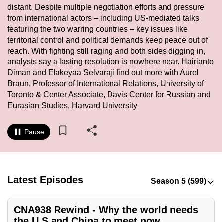
distant. Despite multiple negotiation efforts and pressure
to
from international actors – including US-mediated talks
switch
featuring the two warring countries – key issues like
browsers
territorial control and political demands keep peace out of
but
reach. With fighting still raging and both sides digging in,
we
analysts say a lasting resolution is nowhere near. Hairianto
want
Diman and Elakeyaa Selvaraji find out more with Aurel
your
Braun, Professor of International Relations, University of
Toronto & Center Associate, Davis Center for Russian and
experience
Eurasian Studies, Harvard University
with
CNA
Pause
to
be
fast,
secure
Latest Episodes
and
the
best
CNA938 Rewind - Why the world needs
the U.S and China to meet now
it