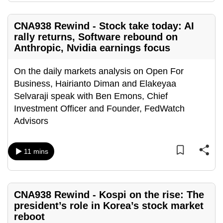
CNA938 Rewind - Stock take today: AI
rally returns, Software rebound on
Anthropic, Nvidia earnings focus
On the daily markets analysis on Open For
Business, Hairianto Diman and Elakeyaa
Selvaraji speak with Ben Emons, Chief
Investment Officer and Founder, FedWatch
Advisors
11 mins
CNA938 Rewind - Kospi on the rise: The
president’s role in Korea’s stock market
reboot