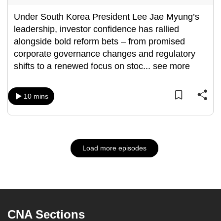
Under South Korea President Lee Jae Myung’s
leadership, investor confidence has rallied
alongside bold reform bets – from promised
corporate governance changes and regulatory
shifts to a renewed focus on stoc
...
see more
10 mins
Load more episodes
CNA Sections