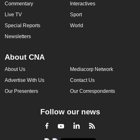
Commentary
Interactives
Live TV
Sport
Special Reports
World
Newsletters
About CNA
About Us
Mediacorp Network
Advertise With Us
Contact Us
Our Presenters
Our Correspondents
Follow our news
LinkedIn
Facebook
RSS
Youtube