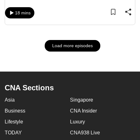
18 mins
Load more episodes
CNA Sections
Asia
Singapore
Business
CNA Insider
Lifestyle
Luxury
TODAY
CNA938 Live