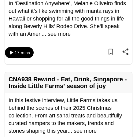
In ‘Destination Anywhere’, Melanie Oliveiro finds
out what it’s like swimming with manta rays in
Hawaii or shopping for all the good things in life
along Beverly Hills’ Rodeo Drive. She’ll speak
with an Ameri
...
see more
17 mins
CNA938 Rewind - Eat, Drink, Singapore -
Inside Little Farms’ season of joy
In this festive interview, Little Farms takes us
behind the scenes of their 2025 Christmas
collection. From artisanal treats and beautifully
curated hampers to the makers, trends and
stories shaping this year
...
see more