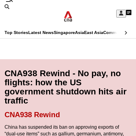
Skip
Search
to
Edition Menu
CNAR
My
main
Feed
Sign
Search
In
content
This
Top Stories
Latest News
Singapore
Asia
East Asia
Commentary
Ins
menu
CNAR
browser
Primary
CNAR
ADVERTISEMENT
is
Menu
Secondary
no
Menu
CNA938 Rewind - No pay, no
longer
flights: how the US
supported
government shutdown hits air
traffic
We
know
CNA938 Rewind
it's
a
China has suspended its ban on approving exports of
“dual-use items” such as gallium, germanium, antimony,
hassle