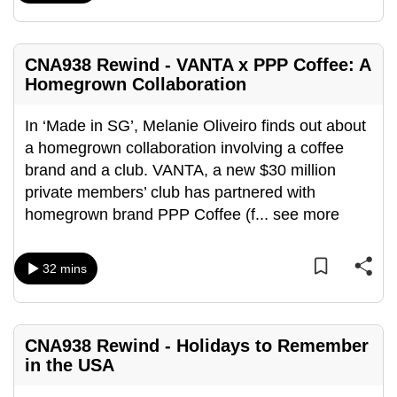
mobile
app.
CNA938 Rewind - VANTA x PPP Coffee: A
Homegrown Collaboration
Upgraded
but
In ‘Made in SG’, Melanie Oliveiro finds out about
still
a homegrown collaboration involving a coffee
having
brand and a club. VANTA, a new $30 million
issues?
private members’ club has partnered with
Contact
homegrown brand PPP Coffee (f
...
see more
us
32 mins
CNA938 Rewind - Holidays to Remember
in the USA