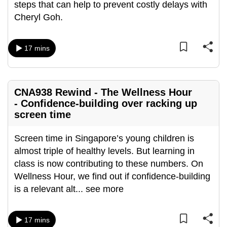
steps that can help to prevent costly delays with
can
Cheryl Goh.
possibly
be.
17 mins
To
continue,
upgrade
CNA938 Rewind - The Wellness Hour
to
- Confidence-building over racking up
a
screen time
supported
browser
Screen time in Singapore’s young children is
or,
almost triple of healthy levels. But learning in
for
class is now contributing to these numbers. On
the
Wellness Hour, we find out if confidence-building
finest
is a relevant alt
...
see more
experience,
download
17 mins
the