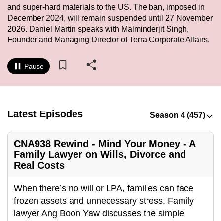
and super-hard materials to the US. The ban, imposed in
to
December 2024, will remain suspended until 27 November
switch
2026. Daniel Martin speaks with Malminderjit Singh,
browsers
Founder and Managing Director of Terra Corporate Affairs.
but
we
Pause
want
your
experience
with
Latest Episodes
CNA
to
CNA938 Rewind - Mind Your Money - A
be
Family Lawyer on Wills, Divorce and
fast,
Real Costs
secure
and
When there’s no will or LPA, families can face
the
frozen assets and unnecessary stress. Family
best
lawyer Ang Boon Yaw discusses the simple
it