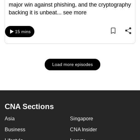
major win against phishing, and the cryptography
backing it is unbeat
...
see more
15 mins
Load more episodes
CNA Sections
Asia
Singapore
Business
CNA Insider