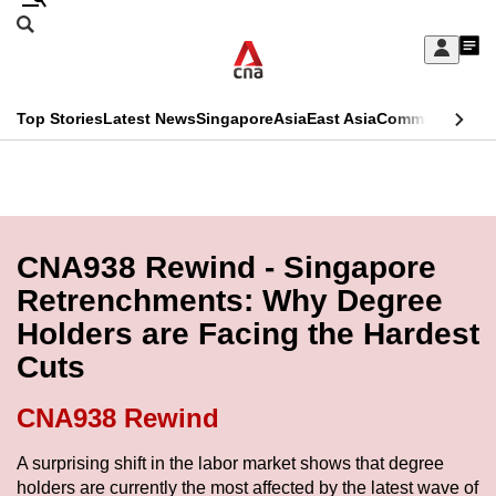
Skip
Search
to
Edition Menu
CNAR
My
main
Feed
Sign
Search
In
content
This
Top Stories
Latest News
Singapore
Asia
East Asia
Commentary
Ins
menu
CNAR
browser
Primary
CNAR
ADVERTISEMENT
is
Menu
Secondary
no
Menu
CNA938 Rewind - Singapore
longer
Retrenchments: Why Degree
supported
Holders are Facing the Hardest
Cuts
We
know
CNA938 Rewind
it's
a
A surprising shift in the labor market shows that degree
holders are currently the most affected by the latest wave of
hassle