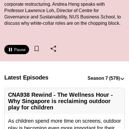
corporate restructuring. Andrea Heng speaks with
to
Professor Lawrence Loh, Director of Centre for
switch
Governance and Sustainability, NUS Business School, to
browsers
discuss why white-collar roles are on the chopping block.
but
we
want
your
Pause
experience
with
CNA
Latest Episodes
to
be
fast,
CNA938 Rewind - The Wellness Hour -
secure
Why Singapore is reclaiming outdoor
and
play for children
the
best
As children spend more time on screens, outdoor
it
play is becoming even more important for their