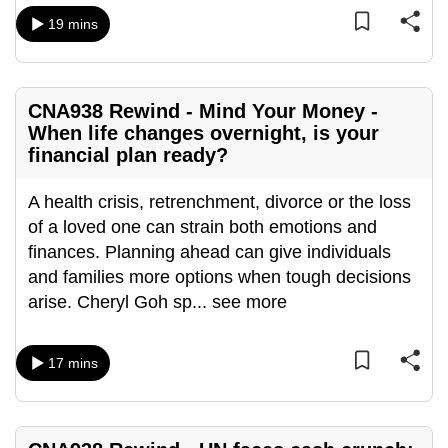
mobile
19 mins
app.
Upgraded
CNA938 Rewind - Mind Your Money -
but
When life changes overnight, is your
still
financial plan ready?
having
A health crisis, retrenchment, divorce or the loss
issues?
of a loved one can strain both emotions and
Contact
finances. Planning ahead can give individuals
us
and families more options when tough decisions
arise. Cheryl Goh sp
...
see more
17 mins