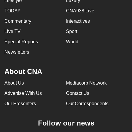
Lifestyle
Luxury
TODAY
CNA938 Live
Commentary
Interactives
Live TV
Sport
Special Reports
World
Newsletters
About CNA
About Us
Mediacorp Network
Advertise With Us
Contact Us
Our Presenters
Our Correspondents
Follow our news