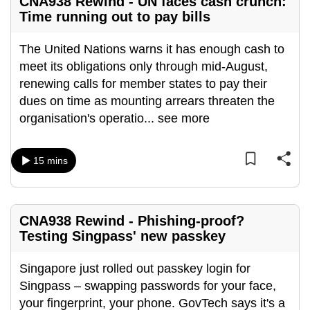
CNA938 Rewind - UN faces cash crunch:
Time running out to pay bills
The United Nations warns it has enough cash to
meet its obligations only through mid-August,
renewing calls for member states to pay their
dues on time as mounting arrears threaten the
organisation's operatio
...
see more
15 mins
CNA938 Rewind - Phishing-proof?
Testing Singpass' new passkey
Singapore just rolled out passkey login for
Singpass – swapping passwords for your face,
your fingerprint, your phone. GovTech says it's a