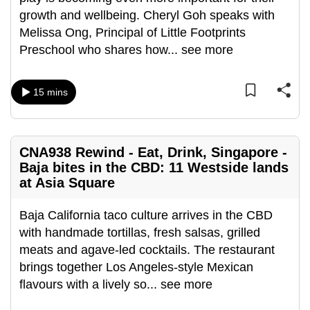
can
growth and wellbeing. Cheryl Goh speaks with
possibly
Melissa Ong, Principal of Little Footprints
be.
Preschool who shares how
...
see more
To
15 mins
continue,
upgrade
to
a
CNA938 Rewind - Eat, Drink, Singapore -
supported
Baja bites in the CBD: 11 Westside lands
at Asia Square
browser
or,
Baja California taco culture arrives in the CBD
for
with handmade tortillas, fresh salsas, grilled
the
meats and agave-led cocktails. The restaurant
finest
brings together Los Angeles-style Mexican
experience,
flavours with a lively so
...
see more
download
the