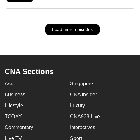
Load more episodes
CNA Sections
Asia
Singapore
Business
CNA Insider
Lifestyle
Luxury
TODAY
CNA938 Live
Commentary
Interactives
Live TV
Sport