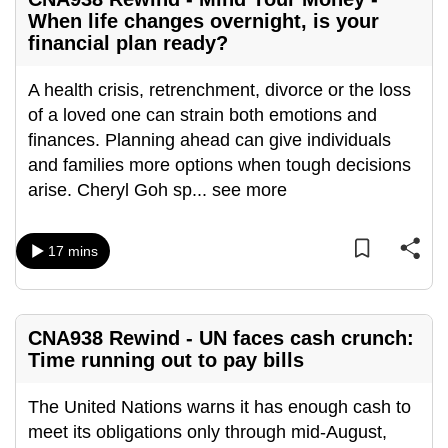
mobile
When life changes overnight, is your
app.
financial plan ready?
A health crisis, retrenchment, divorce or the loss
Upgraded
of a loved one can strain both emotions and
but
finances. Planning ahead can give individuals
still
and families more options when tough decisions
having
arise. Cheryl Goh sp
...
see more
issues?
Contact
us
17 mins
CNA938 Rewind - UN faces cash crunch:
Time running out to pay bills
The United Nations warns it has enough cash to
meet its obligations only through mid-August,