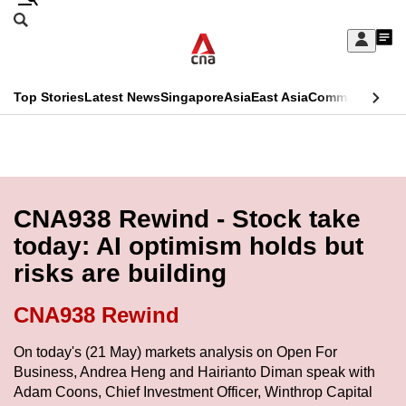
Skip
Search
to
Edition Menu
CNAR
My
main
Feed
Sign
Search
In
content
This
Top Stories
Latest News
Singapore
Asia
East Asia
Commentary
Ins
menu
CNAR
browser
Primary
CNAR
ADVERTISEMENT
is
Menu
Secondary
no
Menu
CNA938 Rewind - Stock take
longer
today: AI optimism holds but
supported
risks are building
We
CNA938 Rewind
know
On today's (21 May) markets analysis on Open For
it's
Business, Andrea Heng and Hairianto Diman speak with
a
Adam Coons, Chief Investment Officer, Winthrop Capital
hassle