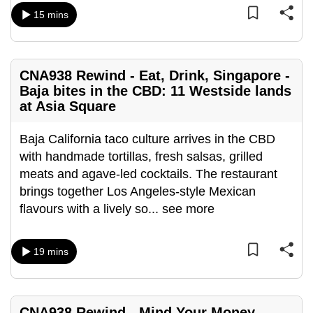
can
15 mins
possibly
be.
CNA938 Rewind - Eat, Drink, Singapore -
To
Baja bites in the CBD: 11 Westside lands
continue,
at Asia Square
upgrade
to
Baja California taco culture arrives in the CBD
a
with handmade tortillas, fresh salsas, grilled
supported
meats and agave-led cocktails. The restaurant
browser
brings together Los Angeles-style Mexican
or,
flavours with a lively so
...
see more
for
the
19 mins
finest
experience,
download
the
CNA938 Rewind - Mind Your Money -