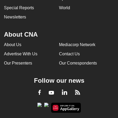
Special Reports
World
Newsletters
About CNA
About Us
Mediacorp Network
Advertise With Us
Contact Us
Our Presenters
Our Correspondents
Follow our news
LinkedIn
Facebook
RSS
Youtube