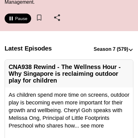
Management.
to
switch
Pause
browsers
but
we
want
Latest Episodes
your
experience
CNA938 Rewind - The Wellness Hour -
with
Why Singapore is reclaiming outdoor
CNA
play for children
to
be
As children spend more time on screens, outdoor
fast,
play is becoming even more important for their
secure
growth and wellbeing. Cheryl Goh speaks with
and
Melissa Ong, Principal of Little Footprints
the
Preschool who shares how
...
see more
best
it