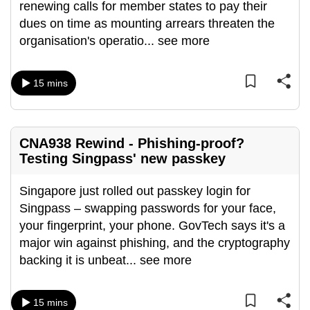
renewing calls for member states to pay their
dues on time as mounting arrears threaten the
organisation's operatio
...
see more
15 mins
CNA938 Rewind - Phishing-proof?
Testing Singpass' new passkey
Singapore just rolled out passkey login for
Singpass – swapping passwords for your face,
your fingerprint, your phone. GovTech says it's a
major win against phishing, and the cryptography
backing it is unbeat
...
see more
15 mins