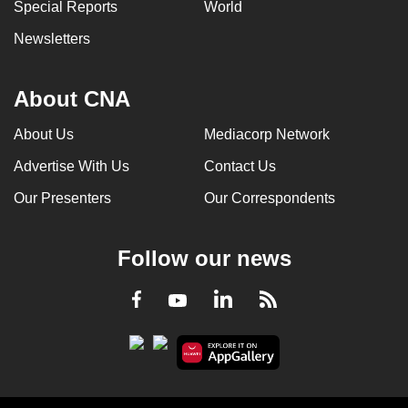
Special Reports
World
Newsletters
About CNA
About Us
Mediacorp Network
Advertise With Us
Contact Us
Our Presenters
Our Correspondents
Follow our news
LinkedIn
Facebook
RSS
Youtube