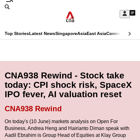
Skip
Search
to
Edition Menu
CNAR
My
main
Feed
Sign
Search
In
content
This
Top Stories
Latest News
Singapore
Asia
East Asia
Commentary
Ins
menu
CNAR
browser
Primary
CNAR
ADVERTISEMENT
is
Menu
Secondary
no
Menu
CNA938 Rewind - Stock take
longer
today: CPI shock risk, SpaceX
supported
IPO fever, AI valuation reset
We
CNA938 Rewind
know
On today's (10 June) markets analysis on Open For
it's
Business, Andrea Heng and Hairianto Diman speak with
a
Aadil Ebrahim is Group Head of Equities at Klay Group
hassle