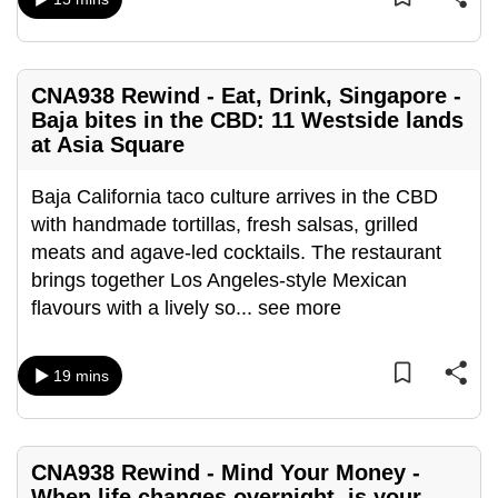
can
possibly
be.
CNA938 Rewind - Eat, Drink, Singapore -
Baja bites in the CBD: 11 Westside lands
To
at Asia Square
continue,
upgrade
Baja California taco culture arrives in the CBD
to
with handmade tortillas, fresh salsas, grilled
a
meats and agave-led cocktails. The restaurant
supported
brings together Los Angeles-style Mexican
browser
flavours with a lively so
...
see more
or,
for
the
19 mins
finest
experience,
download
CNA938 Rewind - Mind Your Money -
the
When life changes overnight, is your