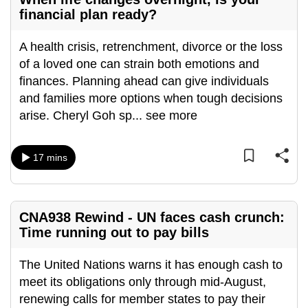
mobile
financial plan ready?
app.
A health crisis, retrenchment, divorce or the loss
of a loved one can strain both emotions and
Upgraded
finances. Planning ahead can give individuals
but
and families more options when tough decisions
still
arise. Cheryl Goh sp
...
see more
having
issues?
Contact
17 mins
us
CNA938 Rewind - UN faces cash crunch:
Time running out to pay bills
The United Nations warns it has enough cash to
meet its obligations only through mid-August,
renewing calls for member states to pay their