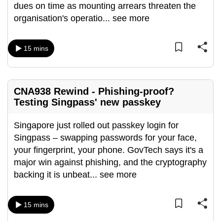
dues on time as mounting arrears threaten the
organisation's operatio
...
see more
15 mins
CNA938 Rewind - Phishing-proof?
Testing Singpass' new passkey
Singapore just rolled out passkey login for
Singpass – swapping passwords for your face,
your fingerprint, your phone. GovTech says it's a
major win against phishing, and the cryptography
backing it is unbeat
...
see more
15 mins