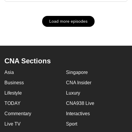
Load more episodes
CNA Sections
Asia
Singapore
Business
CNA Insider
Lifestyle
Luxury
TODAY
CNA938 Live
Commentary
Interactives
Live TV
Sport