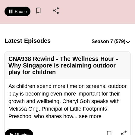
to
Pause
switch
browsers
but
we
Latest Episodes
want
your
CNA938 Rewind - The Wellness Hour -
experience
Why Singapore is reclaiming outdoor
with
play for children
CNA
to
As children spend more time on screens, outdoor
be
play is becoming even more important for their
fast,
growth and wellbeing. Cheryl Goh speaks with
secure
Melissa Ong, Principal of Little Footprints
and
Preschool who shares how
...
see more
the
best
it
15 mins