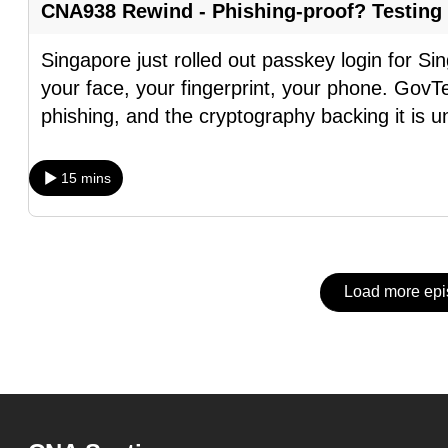
issues?
CNA938 Rewind - Phishing-proof? Testing
Contact
us
Singapore just rolled out passkey login for S
your face, your fingerprint, your phone. GovTe
phishing, and the cryptography backing it is u
15 mins
Load more ep