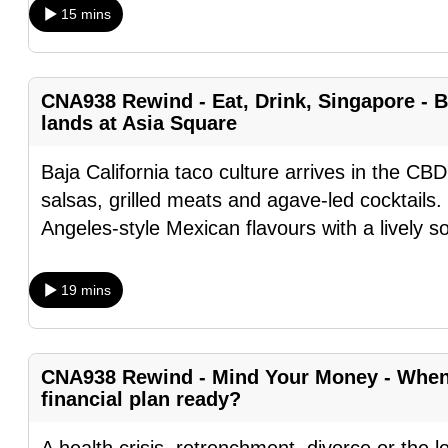
15 mins
fast,
secure
and
CNA938 Rewind - Eat, Drink, Singapore - B
the
lands at Asia Square
best
it
Baja California taco culture arrives in the CBD
can
salsas, grilled meats and agave-led cocktails.
possibly
Angeles-style Mexican flavours with a lively s
be.
19 mins
To
continue,
upgrade
CNA938 Rewind - Mind Your Money - When l
to
financial plan ready?
a
supported