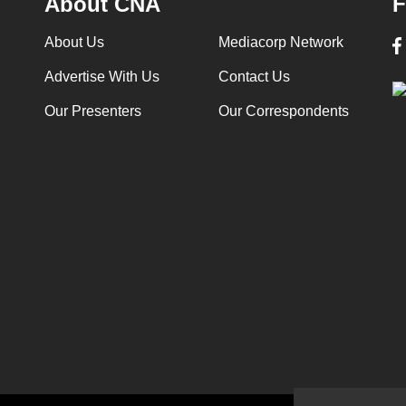
About CNA
F
About Us
Mediacorp Network
Advertise With Us
Contact Us
Our Presenters
Our Correspondents