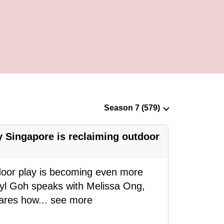
 Singapore is reclaiming outdoor
door play is becoming even more
eryl Goh speaks with Melissa Ong,
hares how
...
see more