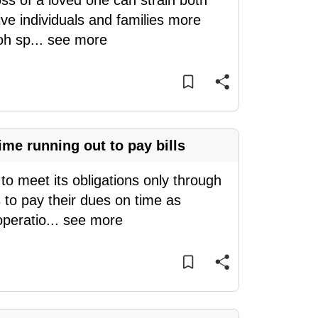
oss of a loved one can strain both
ve individuals and families more
oh sp
...
see more
me running out to pay bills
o meet its obligations only through
 to pay their dues on time as
operatio
...
see more