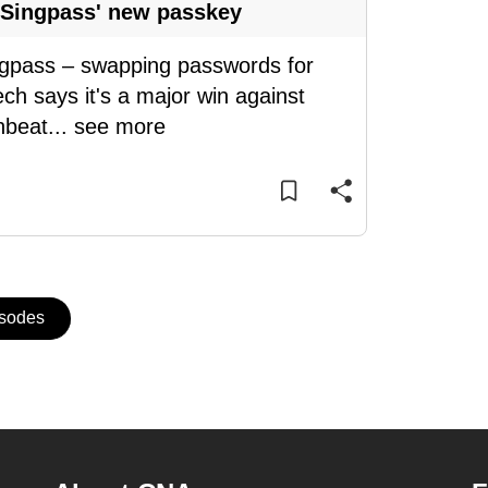
 Singpass' new passkey
ingpass – swapping passwords for
ch says it's a major win against
nbeat
...
see more
isodes