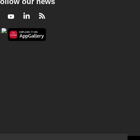
ollow our news
Facebook
Youtube
LinkedIn
RSS