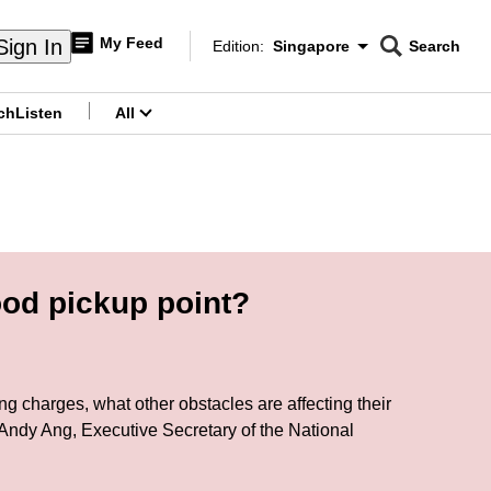
My Feed
Sign In
Edition:
Singapore
Search
CNAR
Edition Menu
Search
ch
Listen
All
menu
ood pickup point?
ng charges, what other obstacles are affecting their
Andy Ang, Executive Secretary of the National