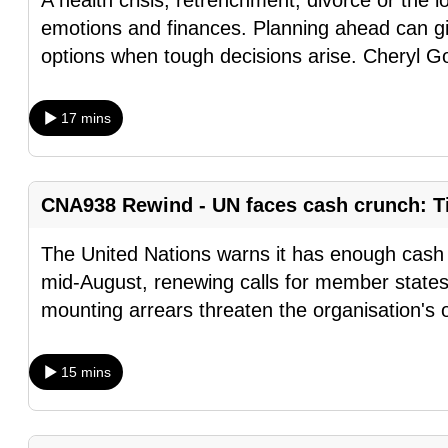
A health crisis, retrenchment, divorce or the l
browser
emotions and finances. Planning ahead can gi
or,
options when tough decisions arise. Cheryl G
for
the
17 mins
finest
experience,
download
CNA938 Rewind - UN faces cash crunch: Ti
the
mobile
The United Nations warns it has enough cash t
app.
mid-August, renewing calls for member states
mounting arrears threaten the organisation's 
Upgraded
but
15 mins
still
having