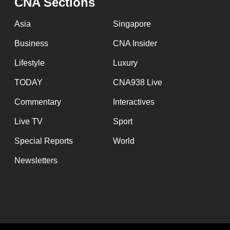
CNA Sections
Asia
Singapore
Business
CNA Insider
Lifestyle
Luxury
TODAY
CNA938 Live
Commentary
Interactives
Live TV
Sport
Special Reports
World
Newsletters