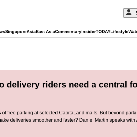
ews
Singapore
Asia
East Asia
Commentary
Insider
TODAY
Lifestyle
Wat
ADVERTISEMENT
delivery riders need a central f
es of free parking at selected CapitaLand malls. But beyond parki
ake deliveries smoother and faster? Daniel Martin speaks with 