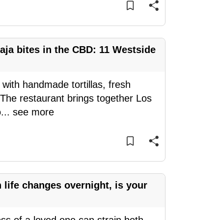
aja bites in the CBD: 11 Westside
 with handmade tortillas, fresh
 The restaurant brings together Los
o
...
see more
ife changes overnight, is your