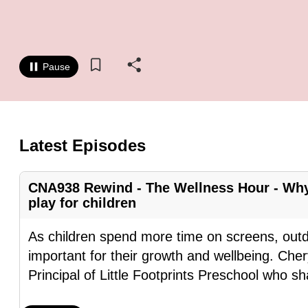
know
it's
a
Pause
hassle
to
switch
browsers
Latest Episodes
but
we
CNA938 Rewind - The Wellness Hour - Why
want
play for children
your
experience
As children spend more time on screens, out
with
important for their growth and wellbeing. Ch
CNA
Principal of Little Footprints Preschool who s
to
be