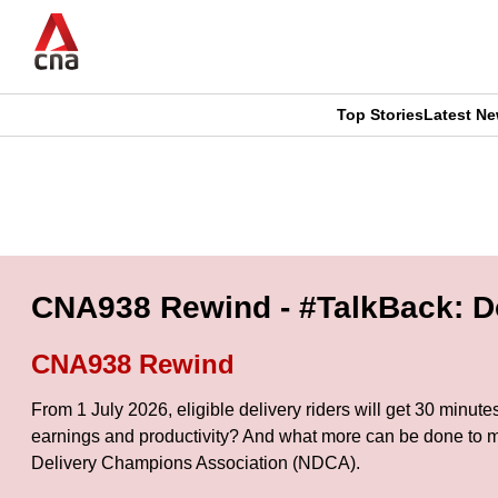
Skip
to
main
content
Top Stories
Latest N
CNAR
CNAR
Primary
This
Secondary
Menu
browser
Menu
is
CNA938 Rewind - #TalkBack: Do 
no
CNA938 Rewind
longer
From 1 July 2026, eligible delivery riders will get 30 minut
supported
earnings and productivity? And what more can be done to m
Delivery Champions Association (NDCA).
We