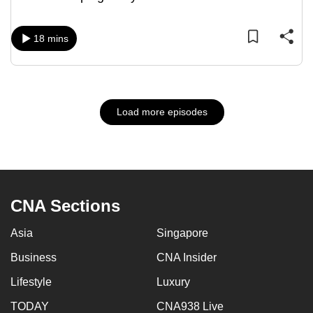
18 mins
Load more episodes
CNA Sections
Asia
Singapore
Business
CNA Insider
Lifestyle
Luxury
TODAY
CNA938 Live