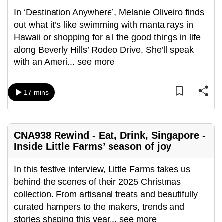
In ‘Destination Anywhere’, Melanie Oliveiro finds
out what it’s like swimming with manta rays in
Hawaii or shopping for all the good things in life
along Beverly Hills’ Rodeo Drive. She’ll speak
with an Ameri
...
see more
17 mins
CNA938 Rewind - Eat, Drink, Singapore -
Inside Little Farms’ season of joy
In this festive interview, Little Farms takes us
behind the scenes of their 2025 Christmas
collection. From artisanal treats and beautifully
curated hampers to the makers, trends and
stories shaping this year
...
see more