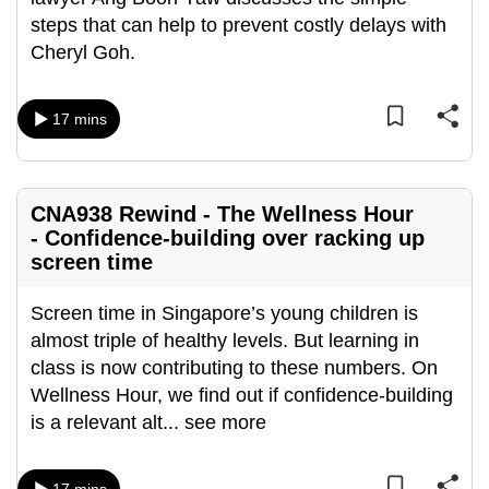
can
steps that can help to prevent costly delays with
possibly
Cheryl Goh.
be.
17 mins
To
continue,
upgrade
to
CNA938 Rewind - The Wellness Hour
a
- Confidence-building over racking up
screen time
supported
browser
Screen time in Singapore’s young children is
or,
almost triple of healthy levels. But learning in
for
class is now contributing to these numbers. On
the
Wellness Hour, we find out if confidence-building
finest
is a relevant alt
...
see more
experience,
download
the