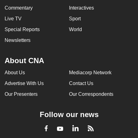
Commentary
Interactives
Live TV
Sport
Special Reports
World
Newsletters
About CNA
About Us
Mediacorp Network
Advertise With Us
Contact Us
Our Presenters
Our Correspondents
Follow our news
LinkedIn
Facebook
RSS
Youtube