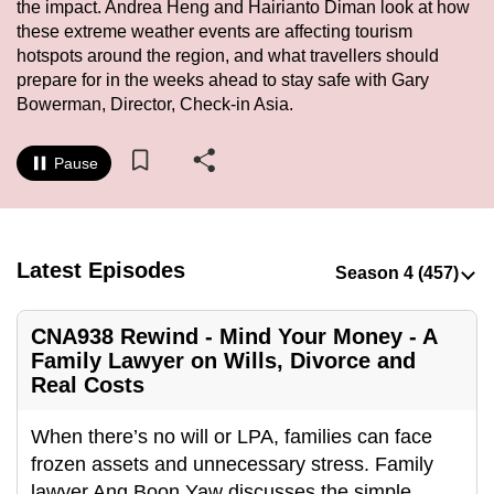
the impact. Andrea Heng and Hairianto Diman look at how
to
these extreme weather events are affecting tourism
switch
hotspots around the region, and what travellers should
browsers
prepare for in the weeks ahead to stay safe with Gary
but
Bowerman, Director, Check-in Asia.
we
want
Pause
your
experience
with
Latest Episodes
CNA
to
be
CNA938 Rewind - Mind Your Money - A
fast,
Family Lawyer on Wills, Divorce and
secure
Real Costs
and
the
When there’s no will or LPA, families can face
best
frozen assets and unnecessary stress. Family
it
lawyer Ang Boon Yaw discusses the simple