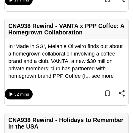
17 mins
mobile
app.
CNA938 Rewind - VANTA x PPP Coffee: A
Upgraded
Homegrown Collaboration
but
still
In ‘Made in SG’, Melanie Oliveiro finds out about
having
a homegrown collaboration involving a coffee
issues?
brand and a club. VANTA, a new $30 million
Contact
private members’ club has partnered with
us
homegrown brand PPP Coffee (f
...
see more
32 mins
CNA938 Rewind - Holidays to Remember
in the USA