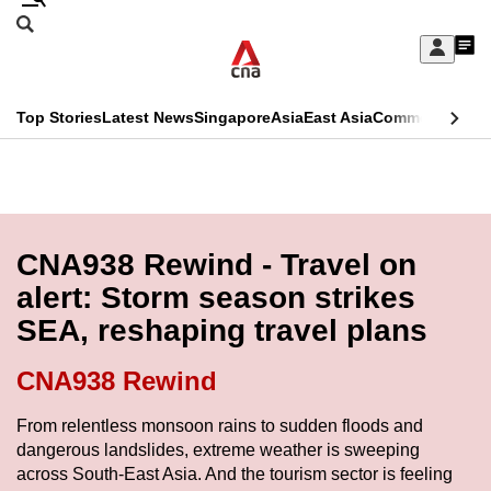
Skip
Search
to
Edition Menu
CNAR
My
main
Feed
Sign
Search
In
content
This
Top Stories
Latest News
Singapore
Asia
East Asia
Commentary
Ins
menu
CNAR
browser
Primary
CNAR
ADVERTISEMENT
is
Menu
Secondary
no
Menu
CNA938 Rewind - Travel on
longer
alert: Storm season strikes
supported
SEA, reshaping travel plans
We
CNA938 Rewind
know
From relentless monsoon rains to sudden floods and
it's
dangerous landslides, extreme weather is sweeping
a
across South-East Asia. And the tourism sector is feeling
hassle