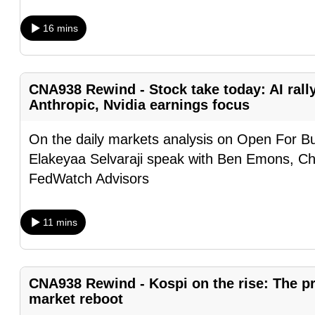
browser
16 mins
or,
for
the
CNA938 Rewind - Stock take today: AI rall
finest
Anthropic, Nvidia earnings focus
experience,
download
On the daily markets analysis on Open For B
the
Elakeyaa Selvaraji speak with Ben Emons, Ch
mobile
FedWatch Advisors
app.
11 mins
Upgraded
but
still
CNA938 Rewind - Kospi on the rise: The pre
having
market reboot