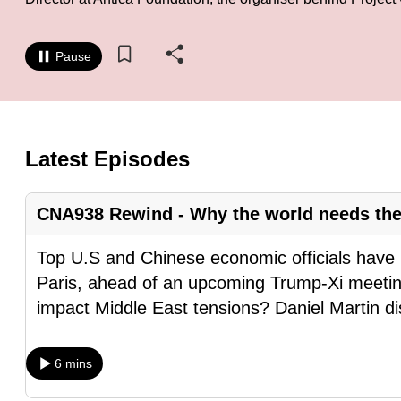
know
it's
Pause
a
hassle
to
switch
Latest Episodes
browsers
but
CNA938 Rewind - Why the world needs the
we
want
Top U.S and Chinese economic officials have 
your
Paris, ahead of an upcoming Trump-Xi meeti
experience
impact Middle East tensions? Daniel Martin d
with
CNA
6 mins
to
be