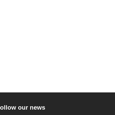
ollow our news