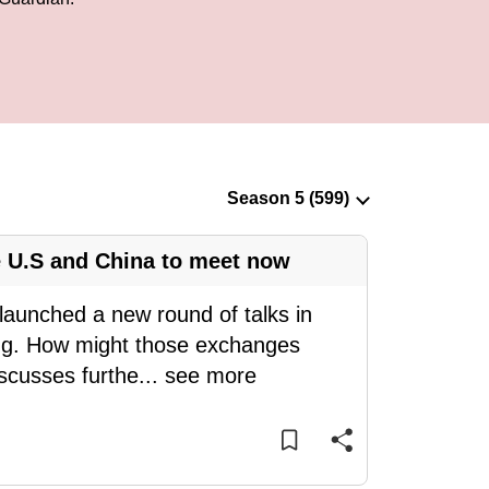
 U.S and China to meet now
launched a new round of talks in
ng. How might those exchanges
iscusses furthe
...
see more