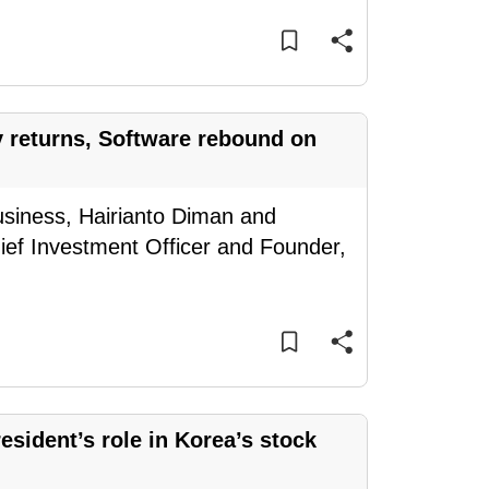
y returns, Software rebound on
usiness, Hairianto Diman and
ief Investment Officer and Founder,
sident’s role in Korea’s stock