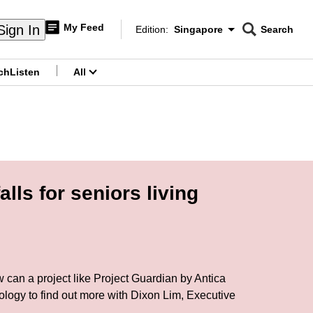
My Feed
Sign In
Edition:
Singapore
Search
CNAR
Edition Menu
Search
ch
Listen
All
menu
ls for seniors living
w can a project like Project Guardian by Antica
ology to find out more with Dixon Lim, Executive