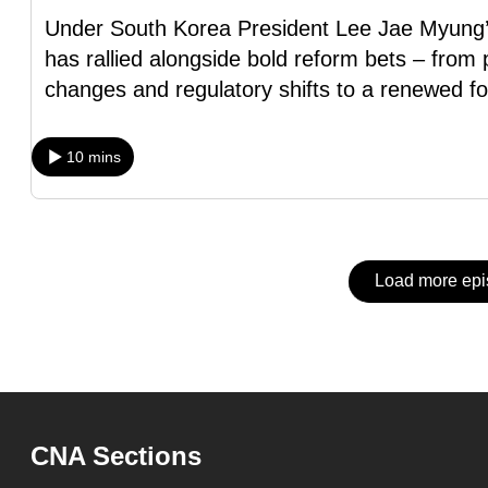
issues?
Under South Korea President Lee Jae Myung’s
Contact
has rallied alongside bold reform bets – fro
us
changes and regulatory shifts to a renewed f
10 mins
Load more ep
CNA Sections