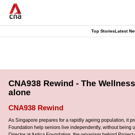
Skip
to
main
content
Top Stories
Latest N
CNAR
CNAR
Primary
This
Secondary
Menu
browser
Menu
is
CNA938 Rewind - The Wellness H
no
alone
longer
CNA938 Rewind
supported
As Singapore prepares for a rapidly ageing population, it p
Foundation help seniors live independently, without being 
We
Director at Antica Foundation, the organiser behind Project