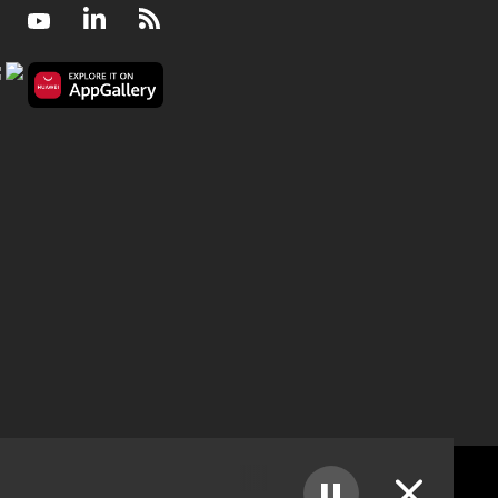
Facebook
Youtube
LinkedIn
RSS
The Wellness Hour - A guardian to respond to fall