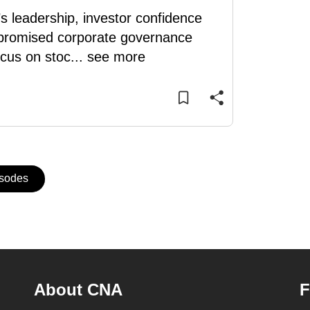
 leadership, investor confidence
m promised corporate governance
ocus on stoc
...
see more
isodes
About CNA
F