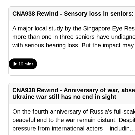
fast,
CNA938 Rewind - Sensory loss in seniors: 
secure
and
A major local study by the Singapore Eye Rese
the
more than one in three seniors have undiagnos
best
with serious hearing loss. But the impact may
it
can
16 mins
possibly
be.
To
CNA938 Rewind - Anniversary of war, abse
Ukraine war still has no end in sight
continue,
upgrade
On the fourth anniversary of Russia’s full-sca
to
peaceful end to the war remain distant. Despit
a
pressure from international actors – includin
..
supported