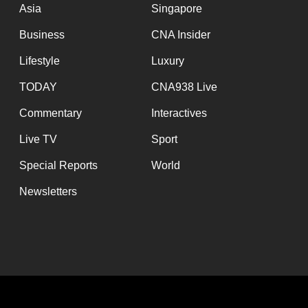
Asia
Singapore
Business
CNA Insider
Lifestyle
Luxury
TODAY
CNA938 Live
Commentary
Interactives
Live TV
Sport
Special Reports
World
Newsletters