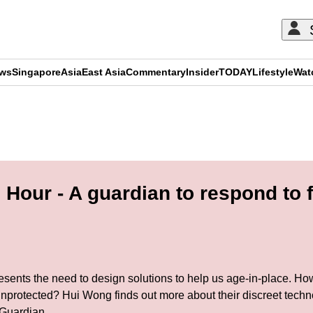
ews
Singapore
Asia
East Asia
Commentary
Insider
TODAY
Lifestyle
Wat
ADVERTISEMENT
our - A guardian to respond to fal
resents the need to design solutions to help us age-in-place. Ho
unprotected? Hui Wong finds out more about their discreet techn
 Guardian.