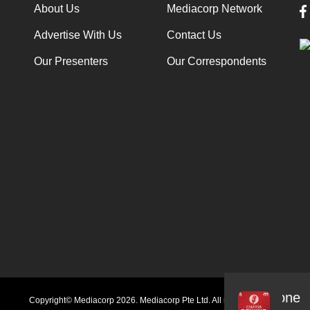
About Us
Mediacorp Network
Advertise With Us
Contact Us
Our Presenters
Our Correspondents
Audio
Copyright© Mediacorp 2026. Mediacorp Pte Ltd. All rights reserved.