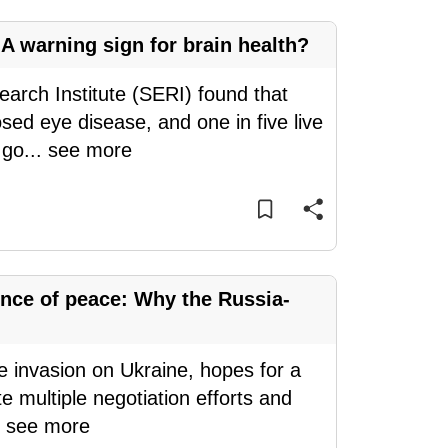
A warning sign for brain health?
arch Institute (SERI) found that
ed eye disease, and one in five live
 go
...
see more
nce of peace: Why the Russia-
le invasion on Ukraine, hopes for a
e multiple negotiation efforts and
.
see more